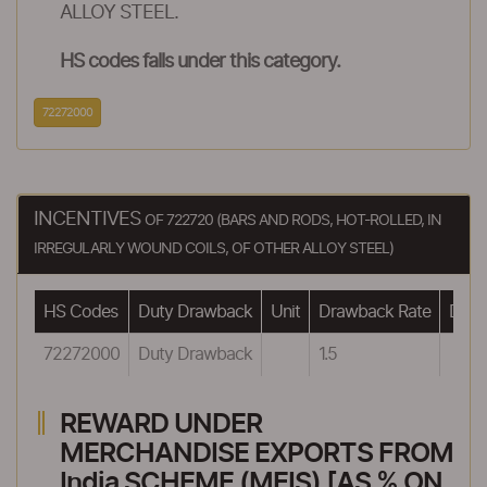
ALLOY STEEL.
HS codes falls under this category.
72272000
INCENTIVES
OF 722720 (BARS AND RODS, HOT-ROLLED, IN
IRREGULARLY WOUND COILS, OF OTHER ALLOY STEEL)
HS Codes
Duty Drawback
Unit
Drawback Rate
Drawb
72272000
Duty Drawback
1.5
REWARD UNDER
MERCHANDISE EXPORTS FROM
India SCHEME (MEIS) [AS % ON