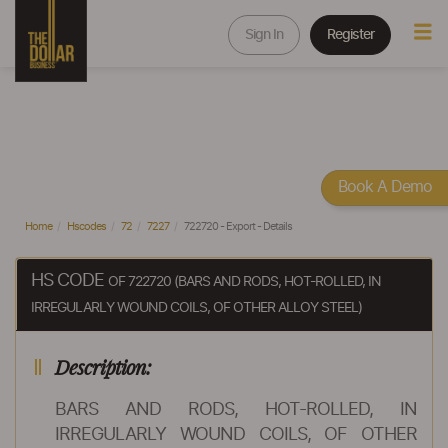
Sign In
Register
Book A Demo
Home
Hscodes
72
7227
722720 - Export - Details
HS CODE
OF 722720 (BARS AND RODS, HOT-ROLLED, IN
IRREGULARLY WOUND COILS, OF OTHER ALLOY STEEL)
Description:
BARS AND RODS, HOT-ROLLED, IN
IRREGULARLY WOUND COILS, OF OTHER