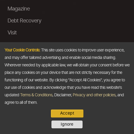
Magazine
Debt Recovery
Visit
InstaMoney
Your Cookie Controls:
This site uses cookies to improve user experience,
Ask a Question
and may offer tailored advertising and enable social media sharing.
Wherever needed by applicable law, we will obtain your consent before we
Past Events
place any cookies on your device that are not strictly necessary for the
functioning of our website. By clicking "Accept All Cookies", you agree to
Email
our use of cookies and acknowledge that you have read this website's
updated
Terms & Conditions
, Disclaimer,
Privacy and other policies
, and
info@thedollarbusiness.com
agree to all of them.
Accept
Copyright @2026
The Dollar Business
. All rights reserved.
Ignore