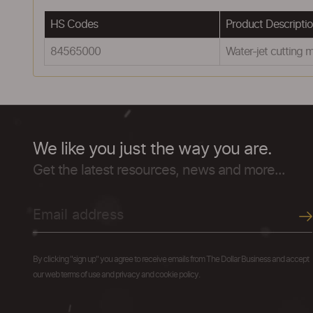
HS Codes
Product Descripti
84565000
Water-jet cutting 
We like you just the way you are.
Get the latest resources, news and more...
By clicking "sign up" you agree to receive emails from The Dollar Business and accept
our web terms of use and privacy and cookie policy.