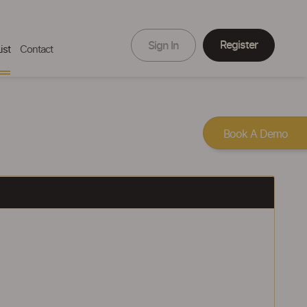
Register
Sign In
ist
Contact
Book A Demo