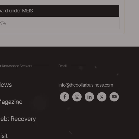
ard under MEIS
5%%
r Knowledge Seekers
Email
ews
info@thedollarbusiness.com
agazine
ebt Recovery
isit