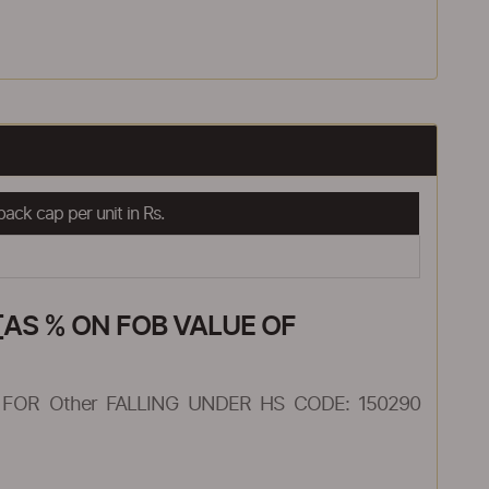
ack cap per unit in Rs.
AS % ON FOB VALUE OF
FOR Other FALLING UNDER HS CODE: 150290