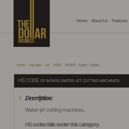
Home
About Us
Features
Home
Hscodes
84
8456
845650 - Export - Details
HS CODE
OF 845650 (WATER-JET CUTTING MACHINES)
Description:
Water-jet cutting machines.
HS codes falls under this category.