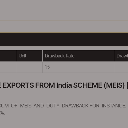
Unit
Drawback Rate
Drawb
1.5
XPORTS FROM India SCHEME (MEIS) [
SUM OF MEIS AND DUTY DRAWBACK.FOR INSTANCE, 
%.