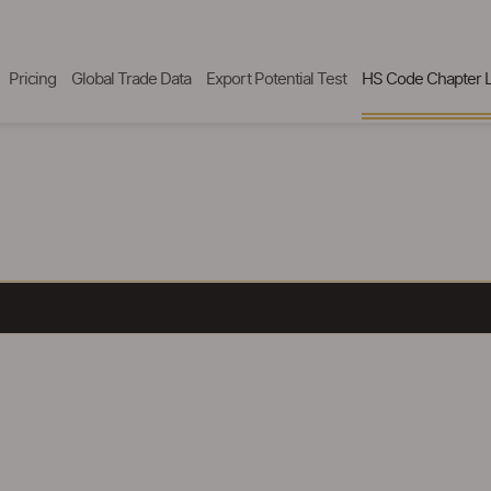
Pricing
Global Trade Data
Export Potential Test
HS Code Chapter L