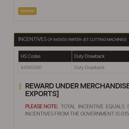
84565000
INCENTIVES
OF 845650 (WATER-JET CUTTING MACHINES)
HS Codes
Duty Drawback
84565000
Duty Drawback
REWARD UNDER MERCHANDISE E
EXPORTS]
PLEASE NOTE:
TOTAL INCENTIVE EQUALS 
INCENTIVES FROM THE GOVERNMENT IS 0.15