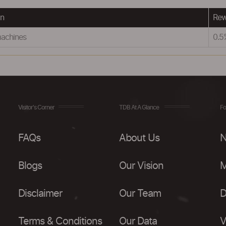
on
Rew
machines
0.
Visitor's Corner
TDB At A Glance
Fo
FAQs
About Us
N
Blogs
Our Vision
M
Disclaimer
Our Team
D
Terms & Conditions
Our Data
V