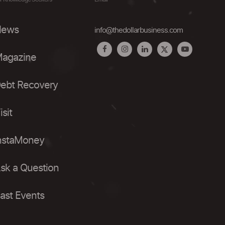
ews
info@thedollarbusiness.com
agazine
ebt Recovery
isit
nstaMoney
sk a Question
ast Events