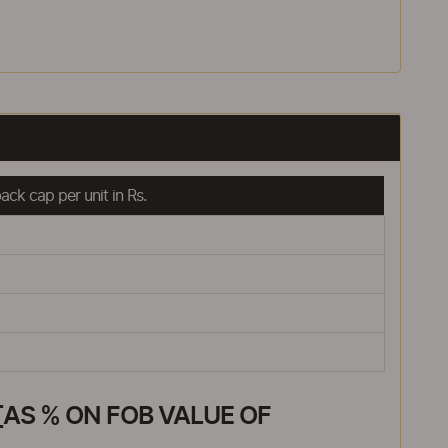
ck cap per unit in Rs.
AS % ON FOB VALUE OF