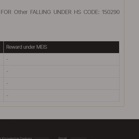
FOR Other FALLING UNDER HS CODE: 150290
Reward under MEIS
-
-
-
-
r Knowledge Seekers
Email