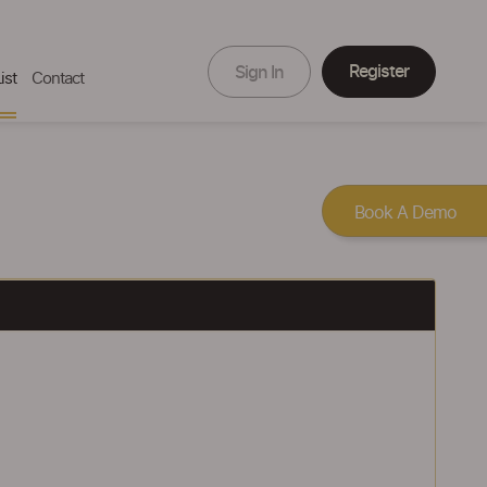
Register
Sign In
ist
Contact
Book A Demo