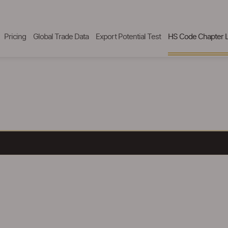
Pricing
Global Trade Data
Export Potential Test
HS Code Chapter L