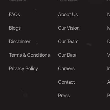
FAQs
About Us
N
Blogs
Our Vision
M
Disclaimer
Our Team
D
Terms & Conditions
Our Data
V
Privacy Policy
Careers
I
Contact
A
Press
P