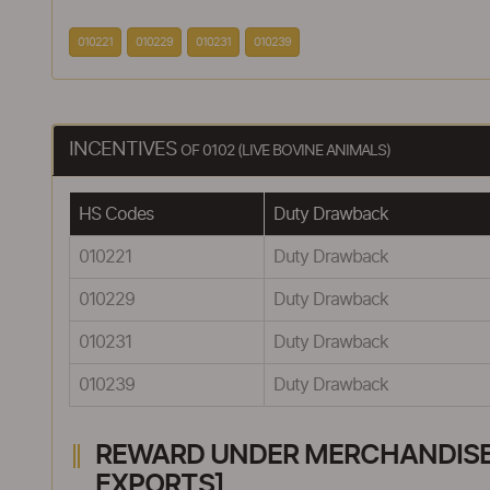
010221
010229
010231
010239
INCENTIVES
OF 0102 (LIVE BOVINE ANIMALS)
HS Codes
Duty Drawback
010221
Duty Drawback
010229
Duty Drawback
010231
Duty Drawback
010239
Duty Drawback
REWARD UNDER MERCHANDISE E
EXPORTS]