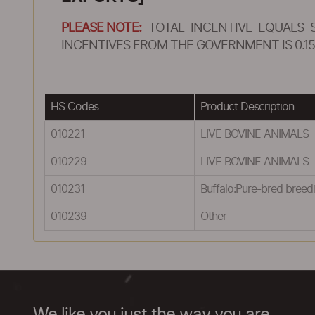
PLEASE NOTE:
TOTAL INCENTIVE EQUALS 
INCENTIVES FROM THE GOVERNMENT IS 0.15
HS Codes
Product Description
010221
LIVE BOVINE ANIMALS
010229
LIVE BOVINE ANIMALS
010231
Buffalo:Pure-bred breed
010239
Other