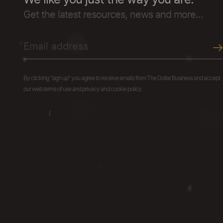
We like you just the way you are.
Get the latest resources, news and more...
By clicking "sign up" you agree to receive emails from The Dollar Business and accept
our web terms of use and privacy and cookie policy.