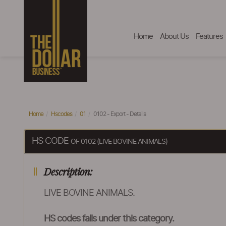
Home
About Us
Features
Home
Hscodes
01
0102 - Export - Details
HS CODE
OF 0102 (LIVE BOVINE ANIMALS)
Description:
LIVE BOVINE ANIMALS.
HS codes falls under this category.