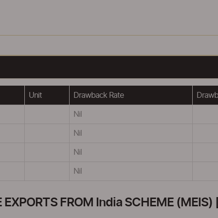
Unit
Drawback Rate
Drawba
Nil
Nil
Nil
Nil
XPORTS FROM India SCHEME (MEIS) [