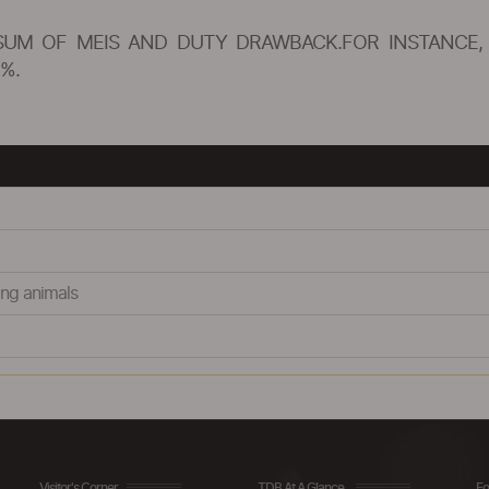
SUM OF MEIS AND DUTY DRAWBACK.FOR INSTANCE, 
%.
ing animals
Visitor's Corner
TDB At A Glance
Fo