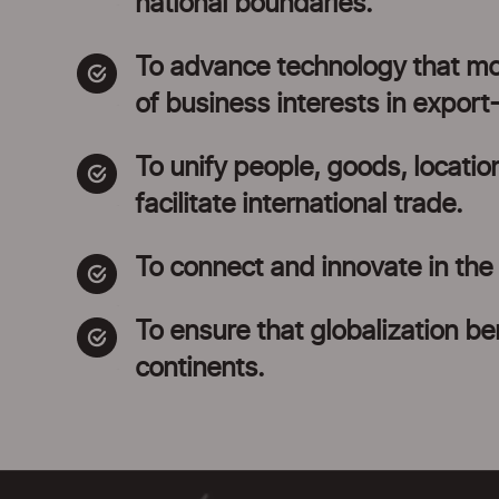
national boundaries.
To advance technology that modi
of business interests in export
To unify people, goods, locatio
facilitate international trade.
To connect and innovate in the i
To ensure that globalization ben
continents.