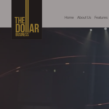
Home
About Us
Features