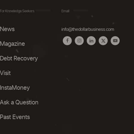
For Knowledge Seekers
Email
News
info@thedollarbusiness.com
Magazine
Debt Recovery
Visit
InstaMoney
Ask a Question
Past Events