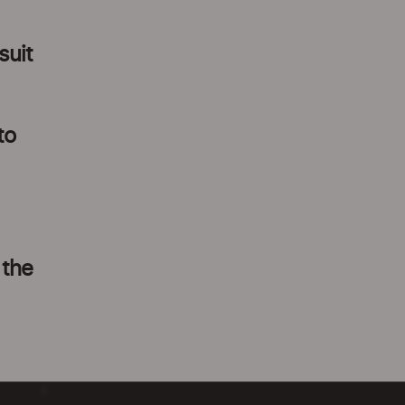
suit
to
 the