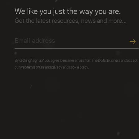
We like you just the way you are.
Get the latest resources, news and more...
By clicking "sign up" you agree to receive emails from The Dollar Business and accept
our web terms of use and privacy and cookie policy.