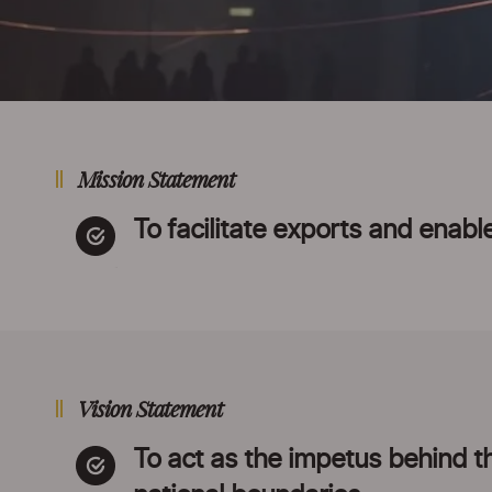
Mission Statement
To facilitate exports and enable
Vision Statement
To act as the impetus behind the