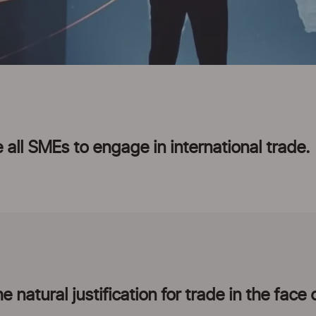
 all SMEs to engage in international trade.
 natural justification for trade in the face 