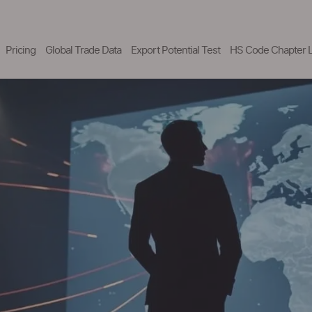
Pricing
Global Trade Data
Export Potential Test
HS Code Chapter L