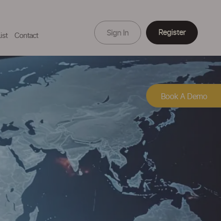
Register
Sign In
ist
Contact
Book A Demo