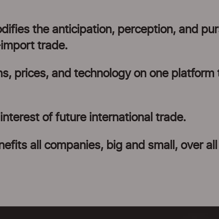
fies the anticipation, perception, and pur
-import trade.
ns, prices, and technology on one platform 
nterest of future international trade.
efits all companies, big and small, over all