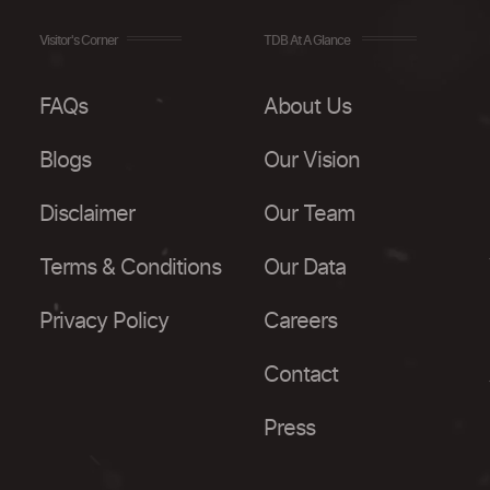
Visitor's Corner
TDB At A Glance
FAQs
About Us
Blogs
Our Vision
Disclaimer
Our Team
Terms & Conditions
Our Data
Privacy Policy
Careers
Contact
Press