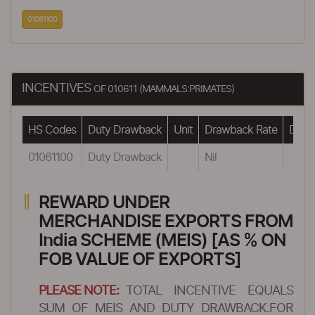
01061100
INCENTIVES
OF 010611 (MAMMALS:PRIMATES)
HS Codes
Duty Drawback
Unit
Drawback Rate
Drawb
01061100
Duty Drawback
Nil
REWARD UNDER
MERCHANDISE EXPORTS FROM
India SCHEME (MEIS) [AS % ON
FOB VALUE OF EXPORTS]
PLEASE NOTE:
TOTAL INCENTIVE EQUALS
SUM OF MEIS AND DUTY DRAWBACK.FOR