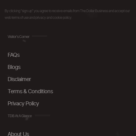
By clicking "sign up" you agree to receive emails from The Dollar Business and accept our
web terms of use and privacy and cookie policy.
Visitor's Corner
FAQs
Blogs
Disclaimer
Terms & Conditions
Privacy Policy
TDB At A Glance
About Us