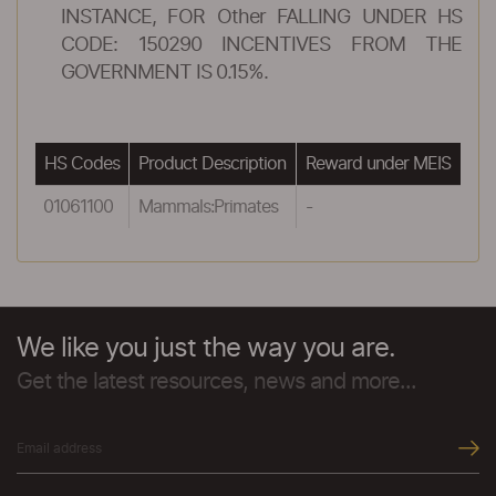
INSTANCE, FOR Other FALLING UNDER HS
CODE: 150290 INCENTIVES FROM THE
GOVERNMENT IS 0.15%.
HS Codes
Product Description
Reward under MEIS
01061100
Mammals:Primates
-
We like you just the way you are.
Get the latest resources, news and more...