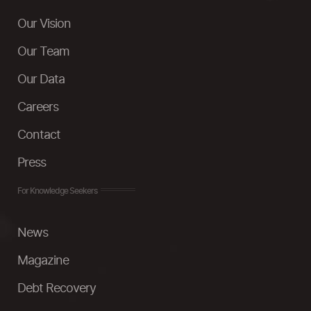
Our Vision
Our Team
Our Data
Careers
Contact
Press
For Knowledge Seekers
News
Magazine
Debt Recovery