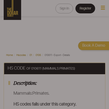
Sign In
Register
Book A Demo
Home
Hscodes
01
0106
010611 - Export - Details
HS CODE
OF 010611 (MAMMALS:PRIMATES)
Description:
Mammals:Primates.
HS codes falls under this category.