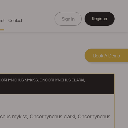
Register
Sign In
ist
Contact
Book A Demo
 ONCORHYNCHUS MYKISS, ONCORHYNCHUS CLARKI,
ynchus mykiss, Oncorhynchus clarki, Oncorhynchus