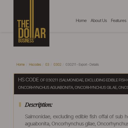
Home
About Us
Features
Home
Hscodes
03
0302
030211 - Export - Details
HS CODE
OF 030211 (SALMONIDAE, EXCLUDING EDIBLE FI
ONCORHYNCHUS AGUABONITA, ONCORHYNCHUS GILAE, ONC
Description:
Salmonidae, excluding edible fish offal of s
aguabonita, Oncorhynchus gilae, Oncorhynchu