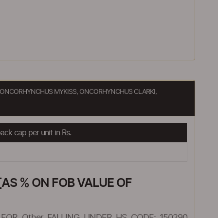
TA, ONCORHYNCHUS MYKISS, ONCORHYNCHUS CLARKI,
ck cap per unit in Rs.
AS % ON FOB VALUE OF