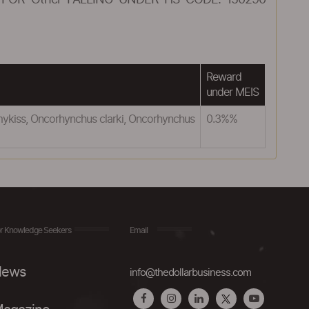
FOR Other FALLING UNDER HS CODE: 150290
Reward
under MEIS
mykiss, Oncorhynchus clarki, Oncorhynchus
0.3%%
r Knowledge Seekers
Email
ews
info@thedollarbusiness.com