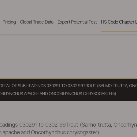
Pricing
Global Trade Data
Export Potential Test
HS Code Chapter L
SH OFFAL OF SUB HEADINGS 030291 TO 0302 99TROUT (SALMO TRUTTA,
ORHYNCHUS APACHE AND ONCORHYNCHUS CHRYSOGASTER))
ub headings 030291 to 0302 99Trout (Salmo trutta, Oncorh
s apache and Oncorhynchus chrysogaster).