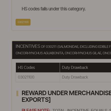
HS codes falls under this category.
03021100
INCENTIVES
OF 030211 (SALMONIDAE, EXCLUDING EDIBLE
ONCORHYNCHUS AGUABONITA, ONCORHYNCHUS GILAE, ONC
HS Codes
Duty Drawback
03021100
Duty Drawback
REWARD UNDER MERCHANDISE E
EXPORTS]