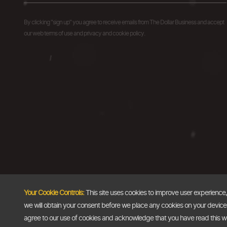
By clicking "sign up" you agree to receive emails from The Dollar Business and accept
our web terms of use and privacy and cookie policy.
Your Cookie Controls:
This site uses cookies to improve user experience
we will obtain your consent before we place any cookies on your device th
agree to our use of cookies and acknowledge that you have read this 
Copyright @2026
The Dollar Business
. All rights reserved.