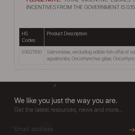
PLEASE NOTE:
TOTAL INCENTIVE EQUALS 
INCENTIVES FROM THE GOVERNMENT IS 0.15
HS
Product Description
Codes
03021100
Salmonidae, excluding edible fish offal of
aguabonita, Oncorhynchus gilae, Oncorhyn
We like you just the way you are.
Get the latest resources, news and more...