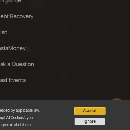
agazine
ebt Recovery
isit
nstaMoney
sk a Question
ast Events
needed by applicable law,
Accept
ept All Cookies", you
Ignore
agree to all of them.