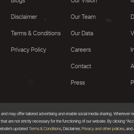
Blogs
Our Vision
M
Disclaimer
Our Team
D
Terms & Conditions
Our Data
V
Privacy Policy
Careers
I
Contact
A
Press
P
, and may offer tailored advertising and enable social media sharing. Wherever 
at are not strictly necessary for the functioning of our website. By clicking "Acc
website's updated
Terms & Conditions
, Disclaimer,
Privacy and other policies
, and 