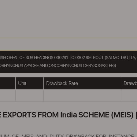
 FISH OFFAL OF SUB HEADINGS 030291 TO 0302 99TROUT (SALMO TRUT
ORHYNCHUS APACHE AND ONCORHYNCHUS CHRYSOGASTER))
Unit
Drawback Rate
Drawba
XPORTS FROM India SCHEME (MEIS) [