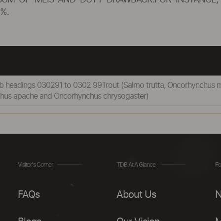
SUM OF MEIS AND DUTY DRAWBACK.FOR INSTANCE, 
%.
 sub headings 030291 to 0302 99Trout (Salmo trutta, Oncorhynchus 
chus apache and Oncorhynchus chrysogaster)
Visitor's Corner
TDB At A Glance
Fo
FAQs
About Us
N