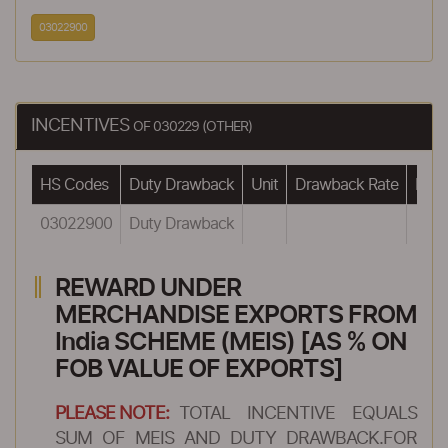
03022900
INCENTIVES
OF 030229 (OTHER)
HS Codes
Duty Drawback
Unit
Drawback Rate
Draw
03022900
Duty Drawback
REWARD UNDER
MERCHANDISE EXPORTS FROM
India SCHEME (MEIS) [AS % ON
FOB VALUE OF EXPORTS]
PLEASE NOTE:
TOTAL INCENTIVE EQUALS
SUM OF MEIS AND DUTY DRAWBACK.FOR