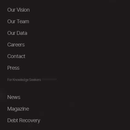
Our Vision
Our Team
Our Data
Careers
Contact
Press
For Knowledge Seekers
News
Magazine
Debt Recovery