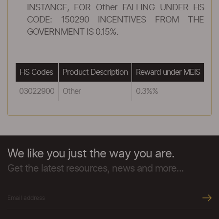
INSTANCE, FOR Other FALLING UNDER HS
CODE: 150290 INCENTIVES FROM THE
GOVERNMENT IS 0.15%.
HS Codes
Product Description
Reward under MEIS
03022900
Other
0.3%%
We like you just the way you are.
Get the latest resources, news and more...