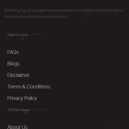
By clicking "sign up" you agree to receive emails from The Dollar Business and accept our
web terms of use and privacy and cookie policy.
Visitor's Corner
FAQs
Blogs
Disclaimer
Terms & Conditions
Privacy Policy
TDB At A Glance
About Us