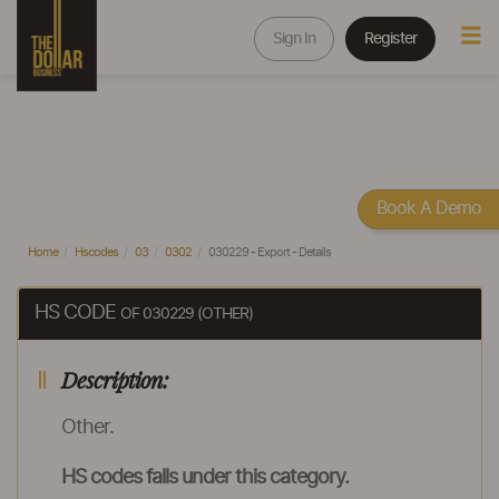
Sign In
Register
Book A Demo
Home
Hscodes
03
0302
030229 - Export - Details
HS CODE
OF 030229 (OTHER)
Description:
Other.
HS codes falls under this category.