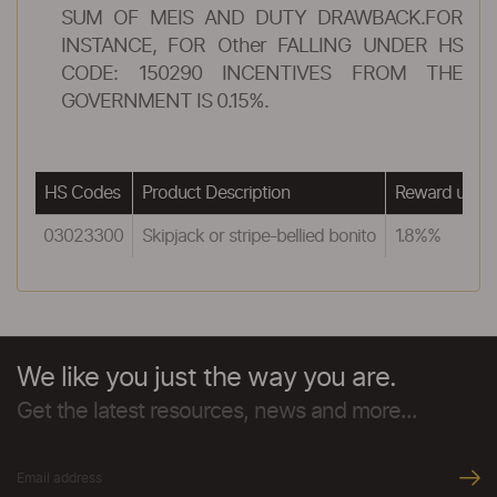
SUM OF MEIS AND DUTY DRAWBACK.FOR
INSTANCE, FOR Other FALLING UNDER HS
CODE: 150290 INCENTIVES FROM THE
GOVERNMENT IS 0.15%.
HS Codes
Product Description
Reward unde
03023300
Skipjack or stripe-bellied bonito
1.8%%
We like you just the way you are.
Get the latest resources, news and more...