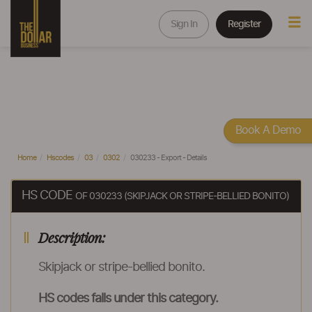
Sign In
Register
Book A Demo
Home
Hscodes
03
0302
030233 - Export - Details
HS CODE
OF 030233 (SKIPJACK OR STRIPE-BELLIED BONITO)
Description:
Skipjack or stripe-bellied bonito.
HS codes falls under this category.