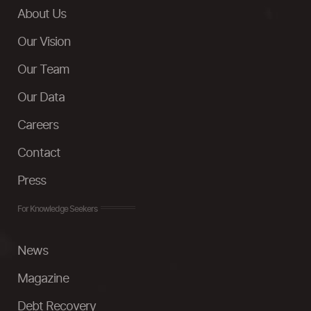
About Us
Our Vision
Our Team
Our Data
Careers
Contact
Press
For Knowledge Seekers
News
Magazine
Debt Recovery