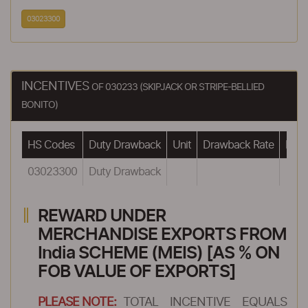
03023300
INCENTIVES
OF 030233 (SKIPJACK OR STRIPE-BELLIED
BONITO)
HS Codes
Duty Drawback
Unit
Drawback Rate
Draw
03023300
Duty Drawback
REWARD UNDER
MERCHANDISE EXPORTS FROM
India SCHEME (MEIS) [AS % ON
FOB VALUE OF EXPORTS]
PLEASE NOTE:
TOTAL INCENTIVE EQUALS