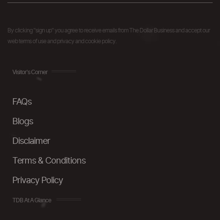
By clicking "sign up" you agree to receive emails from The Dollar Business and accept our
web terms of use and privacy and cookie policy.
Visitor's Corner
FAQs
Blogs
Disclaimer
Terms & Conditions
Privacy Policy
TDB At A Glance