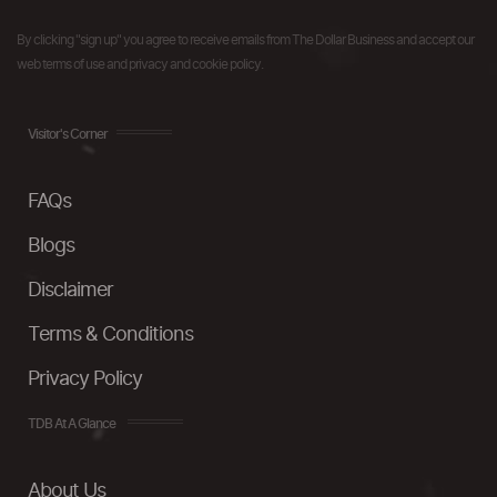
By clicking "sign up" you agree to receive emails from The Dollar Business and accept our
web terms of use and privacy and cookie policy.
Visitor's Corner
FAQs
Blogs
Disclaimer
Terms & Conditions
Privacy Policy
TDB At A Glance
About Us