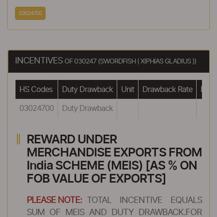
03024700
INCENTIVES
OF 030247 (SWORDFISH ( XIPHIAS GLADIUS ))
HS Codes
Duty Drawback
Unit
Drawback Rate
Drawb
03024700
Duty Drawback
REWARD UNDER
MERCHANDISE EXPORTS FROM
India SCHEME (MEIS) [AS % ON
FOB VALUE OF EXPORTS]
PLEASE NOTE:
TOTAL INCENTIVE EQUALS
SUM OF MEIS AND DUTY DRAWBACK.FOR