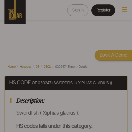
Sign In
Register
Book A Demo
Home
Hscodes
03
0302
030247 - Export - Details
HS CODE
OF 030247 (SWORDFISH ( XIPHIAS GLADIUS ))
Description:
Swordfish ( Xiphias gladius ).
HS codes falls under this category.