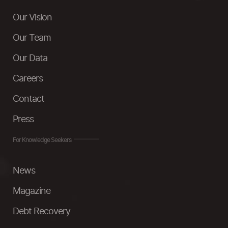
Our Vision
Our Team
Our Data
Careers
Contact
Press
For Knowledge Seekers
News
Magazine
Debt Recovery