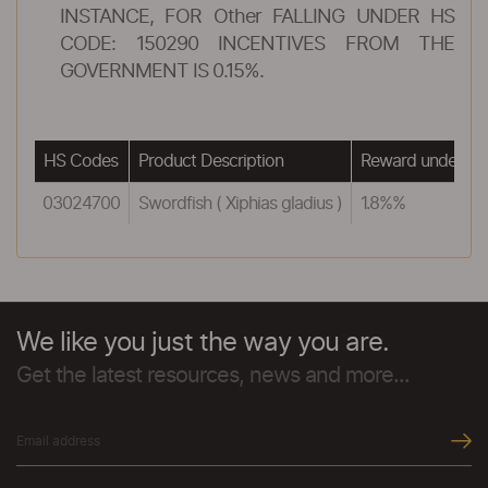
INSTANCE, FOR Other FALLING UNDER HS
CODE: 150290 INCENTIVES FROM THE
GOVERNMENT IS 0.15%.
HS Codes
Product Description
Reward under ME
03024700
Swordfish ( Xiphias gladius )
1.8%%
We like you just the way you are.
Get the latest resources, news and more...