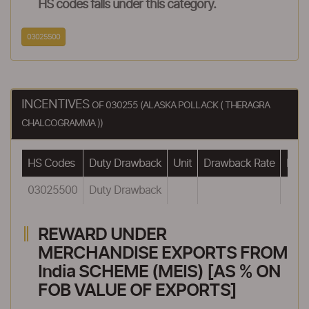
HS codes falls under this category.
03025500
INCENTIVES
OF 030255 (ALASKA POLLACK ( THERAGRA
CHALCOGRAMMA ))
HS Codes
Duty Drawback
Unit
Drawback Rate
Draw
03025500
Duty Drawback
REWARD UNDER
MERCHANDISE EXPORTS FROM
India SCHEME (MEIS) [AS % ON
FOB VALUE OF EXPORTS]