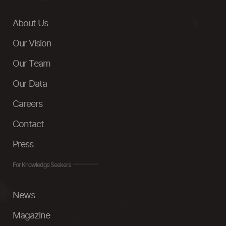
About Us
Our Vision
Our Team
Our Data
Careers
Contact
Press
For Knowledge Seekers
News
Magazine