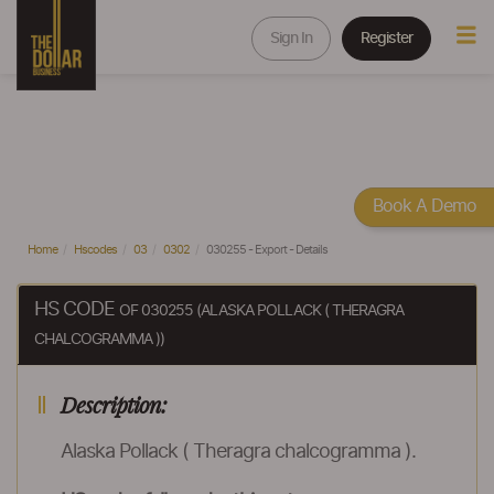
Sign In
Register
Book A Demo
Home
Hscodes
03
0302
030255 - Export - Details
HS CODE
OF 030255 (ALASKA POLLACK ( THERAGRA
CHALCOGRAMMA ))
Description:
Alaska Pollack ( Theragra chalcogramma ).