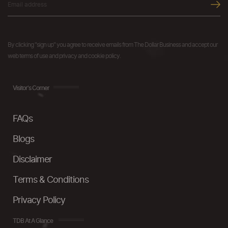
By clicking "sign up" you agree to receive emails from The Dollar Business and accept our
web terms of use and privacy and cookie policy.
Visitor's Corner
FAQs
Blogs
Disclaimer
Terms & Conditions
Privacy Policy
TDB At A Glance