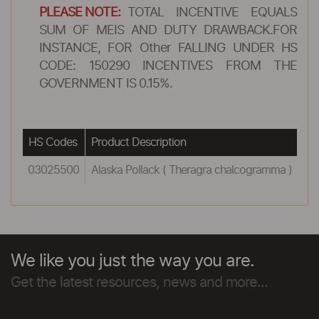
PLEASE NOTE:
TOTAL INCENTIVE EQUALS
SUM OF MEIS AND DUTY DRAWBACK.FOR
INSTANCE, FOR Other FALLING UNDER HS
CODE: 150290 INCENTIVES FROM THE
GOVERNMENT IS 0.15%.
HS Codes
Product Description
Re
03025500
Alaska Pollack ( Theragra chalcogramma )
1.
We like you just the way you are.
Get the latest resources, news and more...