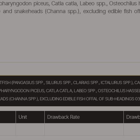
pharyngodon piceus, Catla catla, Labeo spp., Osteochilus 
cus) and snakeheads (Channa spp.), excluding edible fish o
ATFISH (PANGASIUS SPP., SILURUS SPP., CLARIAS SPP., ICTALURUS SPP.)
PHARYNGODON PICEUS, CATLA CATLA, LABEO SPP., OSTEOCHILUS HASSEL
ADS (CHANNA SPP.), EXCLUDING EDIBLE FISH OFFAL OF SUB-HEADINGS 030
Unit
Drawback Rate
Drawba