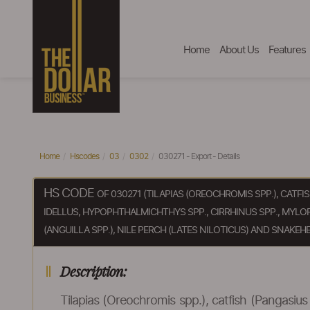
Home
About Us
Features
Home
Hscodes
03
0302
030271 - Export - Details
HS CODE
OF 030271 (TILAPIAS (OREOCHROMIS SPP.), CATFI
IDELLUS, HYPOPHTHALMICHTHYS SPP., CIRRHINUS SPP., MYLO
(ANGUILLA SPP.), NILE PERCH (LATES NILOTICUS) AND SNAKEHE
Description:
Tilapias (Oreochromis spp.), catfish (Pangasius 