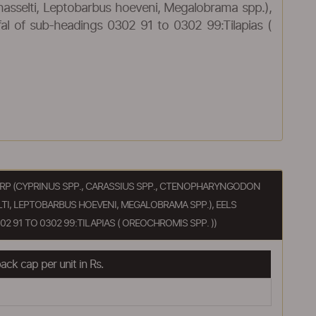
hasselti, Leptobarbus hoeveni, Megalobrama spp.),
ffal of sub-headings 0302 91 to 0302 99:Tilapias (
, CARP (CYPRINUS SPP., CARASSIUS SPP., CTENOPHARYNGODON
TI, LEPTOBARBUS HOEVENI, MEGALOBRAMA SPP.), EELS
2 91 TO 0302 99:TILAPIAS ( OREOCHROMIS SPP. ))
ck cap per unit in Rs.