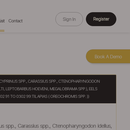
Register
Sign In
ist
Contact
Book A Demo
RP (CYPRINUS SPP., CARASSIUS SPP., CTENOPHARYNGODON
TI, LEPTOBARBUS HOEVENI, MEGALOBRAMA SPP.), EELS
2 91 TO 0302 99:TILAPIAS ( OREOCHROMIS SPP. ))
inus spp., Carassius spp., Ctenopharyngodon idellus,