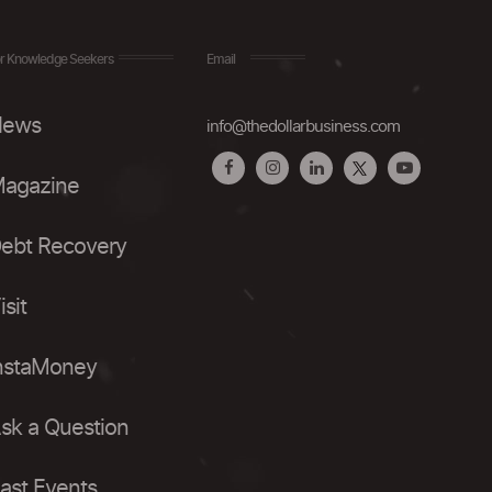
r Knowledge Seekers
Email
ews
info@thedollarbusiness.com
agazine
ebt Recovery
isit
nstaMoney
sk a Question
ast Events