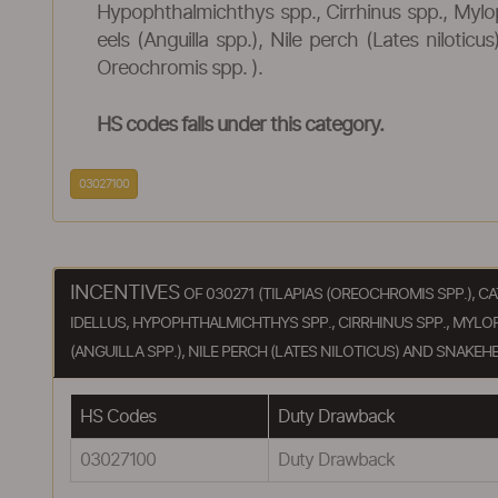
Hypophthalmichthys spp., Cirrhinus spp., Mylo
eels (Anguilla spp.), Nile perch (Lates niloti
Oreochromis spp. ).
HS codes falls under this category.
03027100
INCENTIVES
OF 030271 (TILAPIAS (OREOCHROMIS SPP.), C
IDELLUS, HYPOPHTHALMICHTHYS SPP., CIRRHINUS SPP., MYLO
(ANGUILLA SPP.), NILE PERCH (LATES NILOTICUS) AND SNAKEHE
HS Codes
Duty Drawback
03027100
Duty Drawback