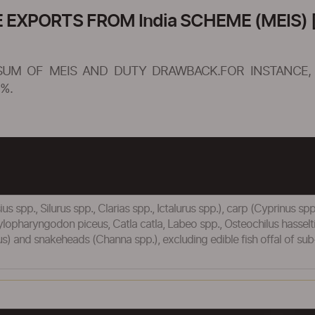
XPORTS FROM India SCHEME (MEIS) [
SUM OF MEIS AND DUTY DRAWBACK.FOR INSTANCE, 
%.
us spp., Silurus spp., Clarias spp., Ictalurus spp.), carp (Cyprinus s
ylopharyngodon piceus, Catla catla, Labeo spp., Osteochilus hassel
ticus) and snakeheads (Channa spp.), excluding edible fish offal of s