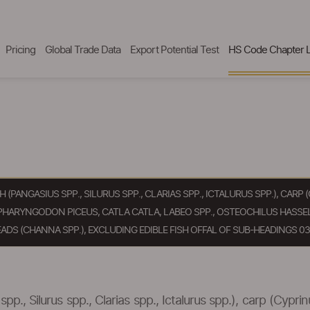
Pricing
Global Trade Data
Export Potential Test
HS Code Chapter L
SH (PANGASIUS SPP., SILURUS SPP., CLARIAS SPP., ICTALURUS SPP.), CA
PHARYNGODON PICEUS, CATLA CATLA, LABEO SPP., OSTEOCHILUS HASSEL
ADS (CHANNA SPP.), EXCLUDING EDIBLE FISH OFFAL OF SUB-HEADINGS 030
spp., Silurus spp., Clarias spp., Ictalurus spp.), carp (Cypr