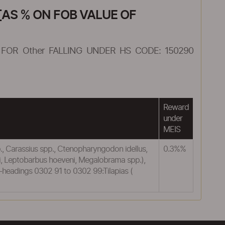
AS % ON FOB VALUE OF
FOR Other FALLING UNDER HS CODE: 150290
Reward
under
MEIS
pp., Carassius spp., Ctenopharyngodon idellus,
0.3%%
ti, Leptobarbus hoeveni, Megalobrama spp.),
ub-headings 0302 91 to 0302 99:Tilapias (