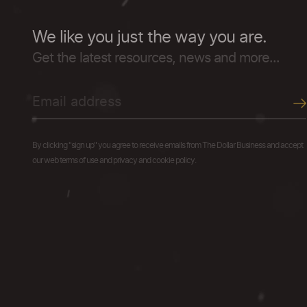
We like you just the way you are.
Get the latest resources, news and more...
By clicking "sign up" you agree to receive emails from The Dollar Business and accept
our web terms of use and privacy and cookie policy.