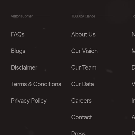
Visitor's Corner
TDB At A Glance
Fo
FAQs
About Us
N
Blogs
Our Vision
M
Disclaimer
Our Team
D
Terms & Conditions
Our Data
V
Privacy Policy
Careers
I
Contact
A
Press
P