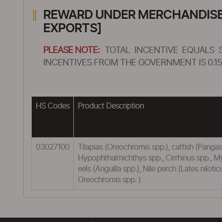
REWARD UNDER MERCHANDISE E
EXPORTS]
PLEASE NOTE:
TOTAL INCENTIVE EQUALS 
INCENTIVES FROM THE GOVERNMENT IS 0.15
HS Codes
Product Description
03027100
Tilapias (Oreochromis spp.), catfish (Pangasi
Hypophthalmichthys spp., Cirrhinus spp., M
eels (Anguilla spp.), Nile perch (Lates nilo
Oreochromis spp. )