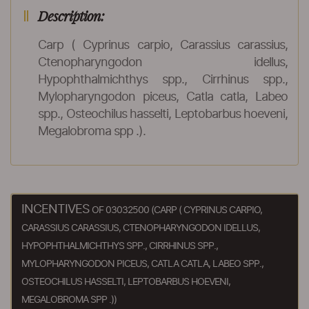
Description:
Carp ( Cyprinus carpio, Carassius carassius,
Ctenopharyngodon idellus,
Hypophthalmichthys spp., Cirrhinus spp.,
Mylopharyngodon piceus, Catla catla, Labeo
spp., Osteochilus hasselti, Leptobarbus hoeveni,
Megalobroma spp .).
INCENTIVES
OF 03032500 (CARP ( CYPRINUS CARPIO,
CARASSIUS CARASSIUS, CTENOPHARYNGODON IDELLUS,
HYPOPHTHALMICHTHYS SPP., CIRRHINUS SPP.,
MYLOPHARYNGODON PICEUS, CATLA CATLA, LABEO SPP.,
OSTEOCHILUS HASSELTI, LEPTOBARBUS HOEVENI,
MEGALOBROMA SPP .))