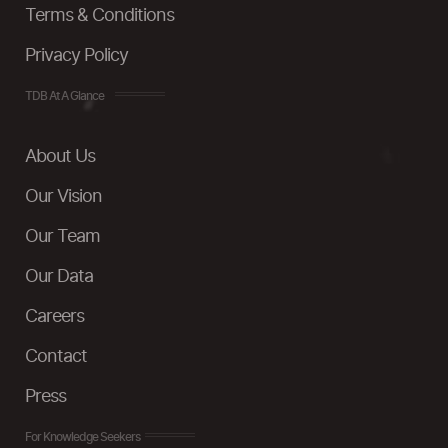
Terms & Conditions
Privacy Policy
TDB At A Glance
About Us
Our Vision
Our Team
Our Data
Careers
Contact
Press
For Knowledge Seekers