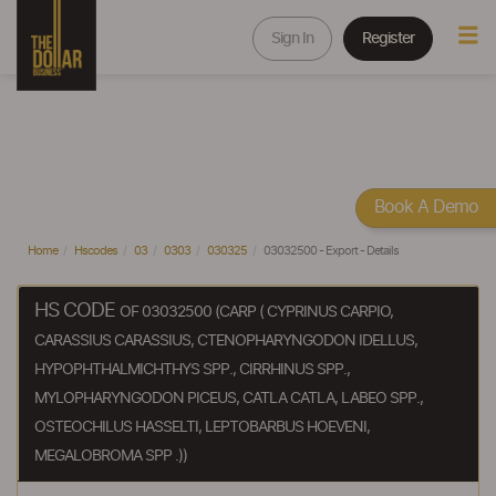
Sign In
Register
Book A Demo
Home
Hscodes
03
0303
030325
03032500 - Export - Details
HS CODE
OF 03032500 (CARP ( CYPRINUS CARPIO,
CARASSIUS CARASSIUS, CTENOPHARYNGODON IDELLUS,
HYPOPHTHALMICHTHYS SPP., CIRRHINUS SPP.,
MYLOPHARYNGODON PICEUS, CATLA CATLA, LABEO SPP.,
OSTEOCHILUS HASSELTI, LEPTOBARBUS HOEVENI,
MEGALOBROMA SPP .))