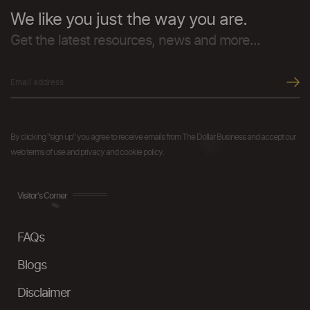
We like you just the way you are.
Get the latest resources, news and more...
By clicking "sign up" you agree to receive emails from The Dollar Business and accept our
web terms of use and privacy and cookie policy.
Visitor's Corner
FAQs
Blogs
Disclaimer