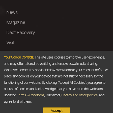
News
Magazine
Debt Recovery
Visit
InstaMoney
Your Cookie Controls:
This site uses cookies to improve user experience,
Ask a Question
and may offer tailored advertising and enable social media sharing.
Wherever needed by applicable law, we will obtain your consent before we
Past Events
place any cookies on your device that are not strictly necessary for the
functioning of our website. By clicking "Accept All Cookies", you agree to
Email
our use of cookies and acknowledge that you have read this website's
updated
Terms & Conditions
, Disclaimer,
Privacy and other policies
, and
info@thedollarbusiness.com
agree to all of them.
Accept