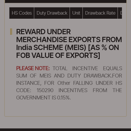
HS Codes
Duty Drawback
Unit
Drawback Rate
Drawb
REWARD UNDER
MERCHANDISE EXPORTS FROM
India SCHEME (MEIS) [AS % ON
FOB VALUE OF EXPORTS]
PLEASE NOTE:
TOTAL INCENTIVE EQUALS
SUM OF MEIS AND DUTY DRAWBACK.FOR
INSTANCE, FOR Other FALLING UNDER HS
CODE: 150290 INCENTIVES FROM THE
GOVERNMENT IS 0.15%.