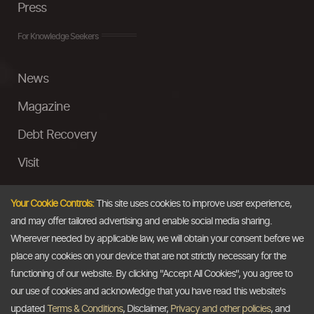
Press
For Knowledge Seekers
News
Magazine
Debt Recovery
Visit
InstaMoney
Your Cookie Controls:
This site uses cookies to improve user experience,
Ask a Question
and may offer tailored advertising and enable social media sharing.
Wherever needed by applicable law, we will obtain your consent before we
Past Events
place any cookies on your device that are not strictly necessary for the
functioning of our website. By clicking "Accept All Cookies", you agree to
Email
our use of cookies and acknowledge that you have read this website's
updated
Terms & Conditions
, Disclaimer,
Privacy and other policies
, and