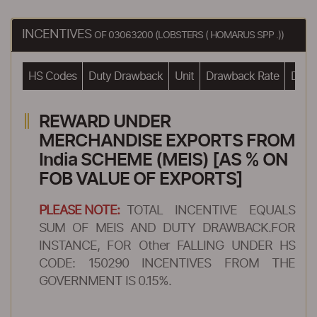
INCENTIVES
OF 03063200 (LOBSTERS ( HOMARUS SPP .))
HS Codes
Duty Drawback
Unit
Drawback Rate
Drawb
REWARD UNDER
MERCHANDISE EXPORTS FROM
India SCHEME (MEIS) [AS % ON
FOB VALUE OF EXPORTS]
PLEASE NOTE:
TOTAL INCENTIVE EQUALS
SUM OF MEIS AND DUTY DRAWBACK.FOR
INSTANCE, FOR Other FALLING UNDER HS
CODE: 150290 INCENTIVES FROM THE
GOVERNMENT IS 0.15%.