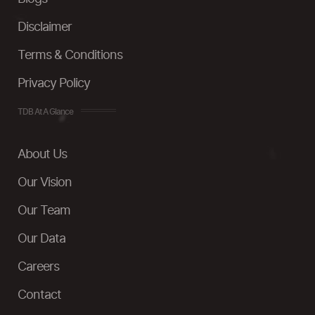
Disclaimer
Terms & Conditions
Privacy Policy
TDB At A Glance
About Us
Our Vision
Our Team
Our Data
Careers
Contact