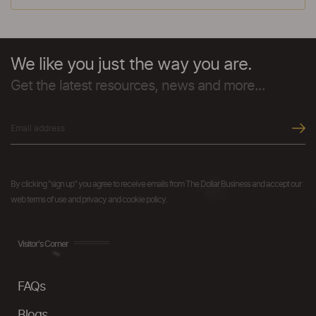
We like you just the way you are.
Get the latest resources, news and more...
By clicking "sign up" you agree to receive emails from The Dollar Business and accept our
web terms of use and privacy and cookie policy.
Visitor's Corner
FAQs
Blogs