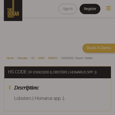
Sign In
Register
Book A Demo
Home
Hscodes
03
0306
030632
03063200 - Export - Details
HS CODE
OF 03063200 (LOBSTERS ( HOMARUS SPP .))
Description:
Lobsters ( Homarus spp .).