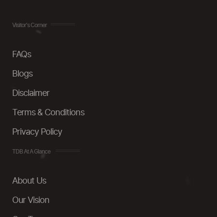
Visitor's Corner
FAQs
Blogs
Disclaimer
Terms & Conditions
Privacy Policy
TDB At A Glance
About Us
Our Vision