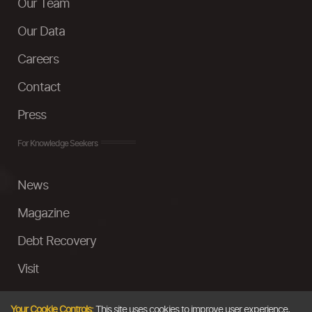
Our Team
Our Data
Careers
Contact
Press
For Knowledge Seekers
News
Magazine
Debt Recovery
Visit
InstaMoney
Your Cookie Controls:
This site uses cookies to improve user experience,