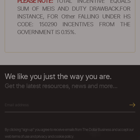
PLEASE NOTE:
TOTAL INCENTIVE EQUALS
SUM OF MEIS AND DUTY DRAWBACK.FOR
INSTANCE, FOR Other FALLING UNDER HS
CODE: 150290 INCENTIVES FROM THE
GOVERNMENT IS 0.15%.
We like you just the way you are.
Get the latest resources, news and more...
By clicking "sign up" you agree to receive emails from The Dollar Business and accept our
web terms of use and privacy and cookie policy.