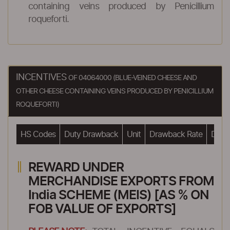
containing veins produced by Penicillium
roqueforti.
INCENTIVES
OF 04064000 (BLUE-VEINED CHEESE AND
OTHER CHEESE CONTAINING VEINS PRODUCED BY PENICILLIUM
ROQUEFORTI)
HS Codes
Duty Drawback
Unit
Drawback Rate
Drawb
REWARD UNDER
MERCHANDISE EXPORTS FROM
India SCHEME (MEIS) [AS % ON
FOB VALUE OF EXPORTS]