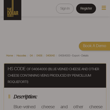
Sign In
Register
Book A Demo
Home
Hscodes
04
0406
040640
04064000 - Export - Details
HS CODE
OF 04064000 (BLUE-VEINED CHEESE AND OTHER
CHEESE CONTAINING VEINS PRODUCED BY PENICILLIUM
ROQUEFORTI)
Description:
Blue-veined cheese and other cheese