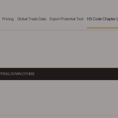
Pricing
Global Trade Data
Export Potential Test
HS Code Chapter L
UFFING; DOWN:OTHER)
.