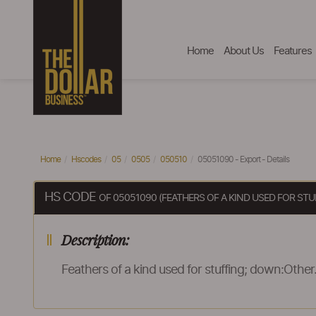
Home
About Us
Features
Home
Hscodes
05
0505
050510
05051090 - Export - Details
HS CODE
OF 05051090 (FEATHERS OF A KIND USED FOR ST
Description:
Feathers of a kind used for stuffing; down:Other