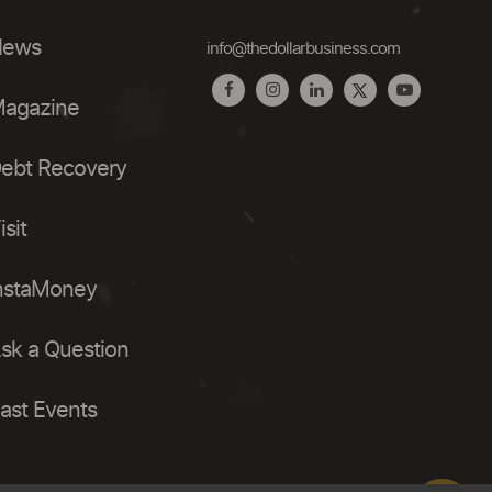
ews
info@thedollarbusiness.com
agazine
ebt Recovery
isit
nstaMoney
sk a Question
ast Events