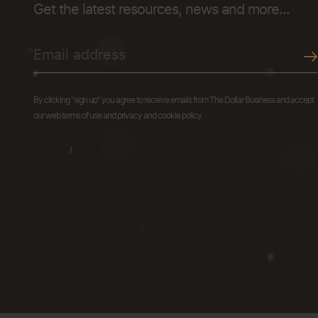
Get the latest resources, news and more...
By clicking "sign up" you agree to receive emails from The Dollar Business and accept
our web terms of use and privacy and cookie policy.