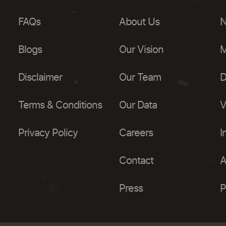
FAQs
About Us
N
Blogs
Our Vision
M
Disclaimer
Our Team
D
Terms & Conditions
Our Data
V
Privacy Policy
Careers
I
Contact
A
Press
P