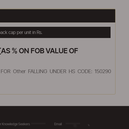
ck cap per unit in Rs.
AS % ON FOB VALUE OF
FOR Other FALLING UNDER HS CODE: 150290
r Knowledge Seekers
Email