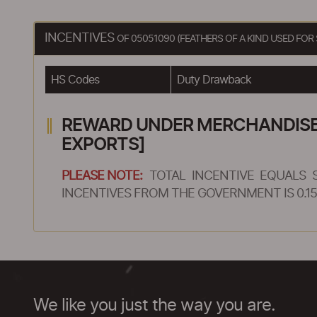
INCENTIVES
OF 05051090 (FEATHERS OF A KIND USED FOR
HS Codes
Duty Drawback
REWARD UNDER MERCHANDISE E
EXPORTS]
PLEASE NOTE:
TOTAL INCENTIVE EQUALS 
INCENTIVES FROM THE GOVERNMENT IS 0.15
We like you just the way you are.