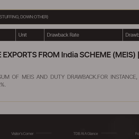
 STUFFING; DOWN:OTHER)
Unit
Drawback Rate
Drawba
XPORTS FROM India SCHEME (MEIS) [
SUM OF MEIS AND DUTY DRAWBACK.FOR INSTANCE, 
%.
Visitor's Corner
TDB At A Glance
Fo