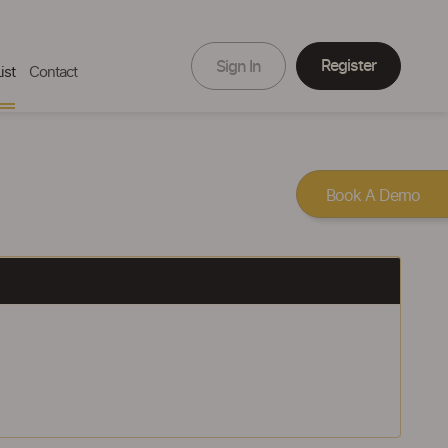
Register
Sign In
ist
Contact
Book A Demo