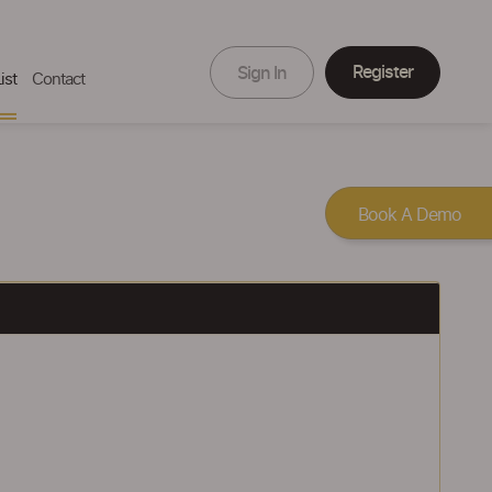
Register
Sign In
ist
Contact
Book A Demo