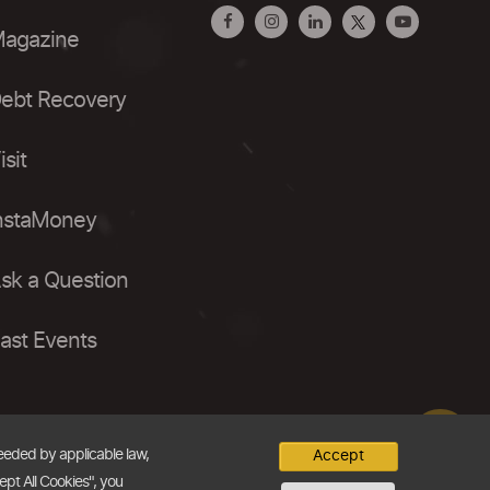
agazine
ebt Recovery
isit
nstaMoney
sk a Question
ast Events
needed by applicable law,
Accept
ept All Cookies", you