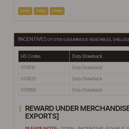
070810
070820
070890
INCENTIVES
OF 0708 (LEGUMINOUS VEGETABLES, SHELLED
HS Codes
Duty Drawback
070810
Duty Drawback
070820
Duty Drawback
070890
Duty Drawback
REWARD UNDER MERCHANDISE E
EXPORTS]