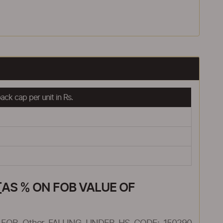
ck cap per unit in Rs.
AS % ON FOB VALUE OF