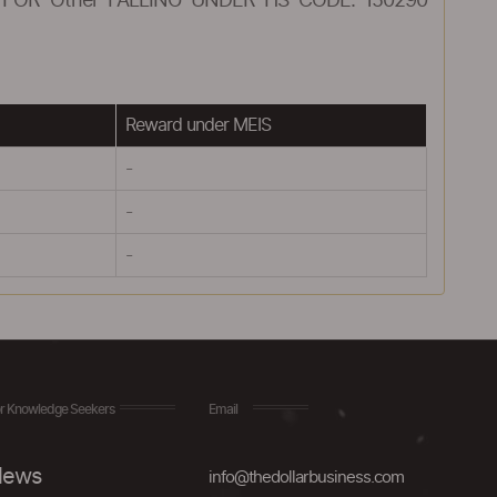
FOR Other FALLING UNDER HS CODE: 150290
Reward under MEIS
-
-
-
r Knowledge Seekers
Email
ews
info@thedollarbusiness.com