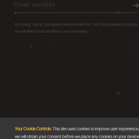
By clicking "sign up" you agree to receive emails from The Dollar Business and accept
our web terms of use and privacy and cookie policy.
Your Cookie Controls:
This site uses cookies to improve user experience
we will obtain your consent before we place any cookies on your device th