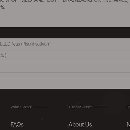
SUM OF MEIS AND DUTY DRAWBACK.FOR INSTANCE, 
%.
LEDPeas (Pisum sativum)
p. )
Visitor's Corner
TDB At A Glance
Fo
FAQs
About Us
N