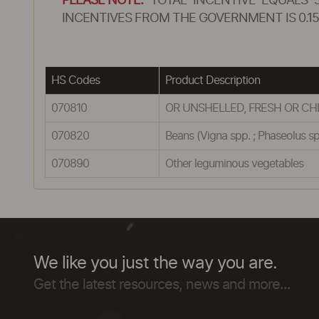
PLEASE NOTE:
TOTAL INCENTIVE EQUALS 
INCENTIVES FROM THE GOVERNMENT IS 0.15
HS Codes
Product Description
070810
OR UNSHELLED, FRESH OR CHIL
070820
Beans (Vigna spp. ; Phaseolus sp
070890
Other leguminous vegetables
We like you just the way you are.
Get the latest resources, news and more...