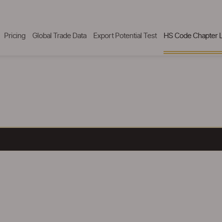
Pricing
Global Trade Data
Export Potential Test
HS Code Chapter L