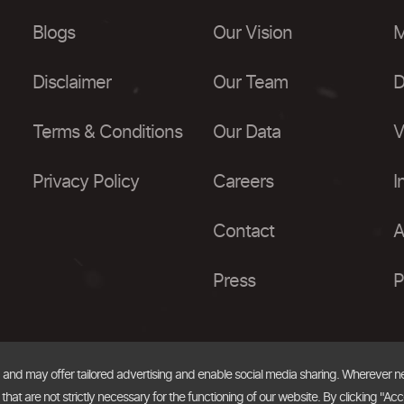
Blogs
Our Vision
M
Disclaimer
Our Team
D
Terms & Conditions
Our Data
V
Privacy Policy
Careers
I
Contact
A
Press
P
, and may offer tailored advertising and enable social media sharing. Wherever 
at are not strictly necessary for the functioning of our website. By clicking "Acc