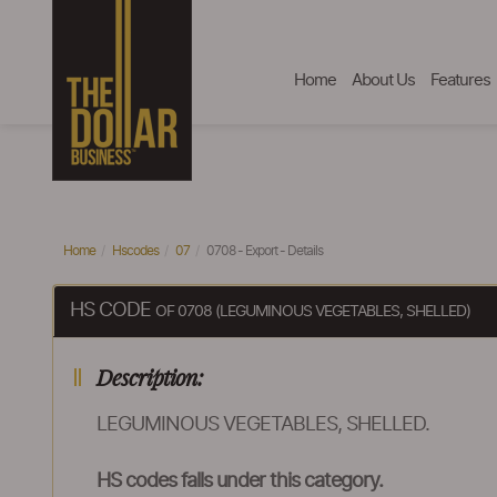
Home
About Us
Features
Home
Hscodes
07
0708 - Export - Details
HS CODE
OF 0708 (LEGUMINOUS VEGETABLES, SHELLED)
Description:
LEGUMINOUS VEGETABLES, SHELLED.
HS codes falls under this category.