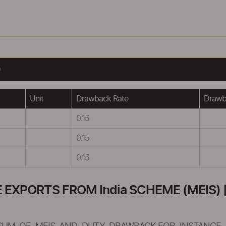
)
Unit
Drawback Rate
Drawba
0.15
0.15
0.15
XPORTS FROM India SCHEME (MEIS) [