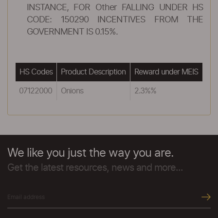
INSTANCE, FOR Other FALLING UNDER HS
CODE: 150290 INCENTIVES FROM THE
GOVERNMENT IS 0.15%.
HS Codes
Product Description
Reward under MEIS
07122000
Onions
2.3%%
We like you just the way you are.
Get the latest resources, news and more...