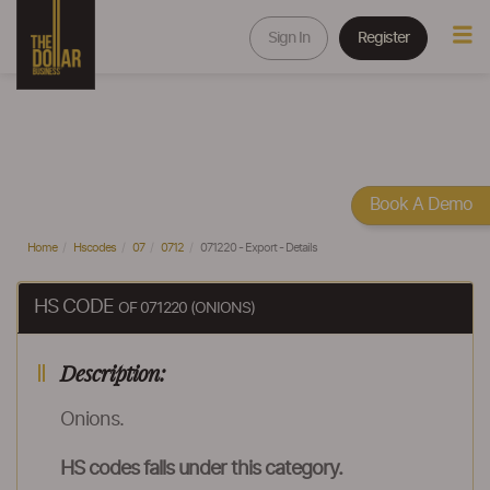
Sign In
Register
Book A Demo
Home
Hscodes
07
0712
071220 - Export - Details
HS CODE
OF 071220 (ONIONS)
Description:
Onions.
HS codes falls under this category.