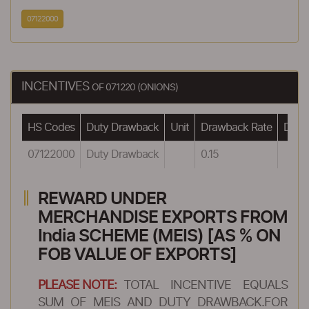
07122000
INCENTIVES
OF 071220 (ONIONS)
HS Codes
Duty Drawback
Unit
Drawback Rate
Drawb
07122000
Duty Drawback
0.15
REWARD UNDER
MERCHANDISE EXPORTS FROM
India SCHEME (MEIS) [AS % ON
FOB VALUE OF EXPORTS]
PLEASE NOTE:
TOTAL INCENTIVE EQUALS
SUM OF MEIS AND DUTY DRAWBACK.FOR