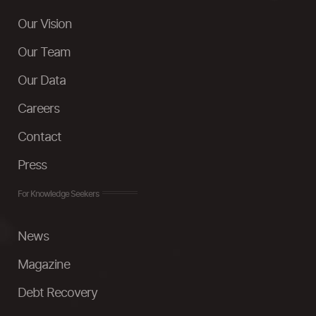
Our Vision
Our Team
Our Data
Careers
Contact
Press
For Knowledge Seekers
News
Magazine
Debt Recovery