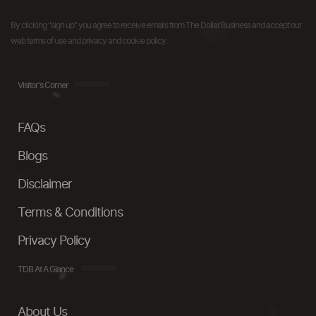
By clicking "sign up" you agree to receive emails from The Dollar Business and accept our
web terms of use and privacy and cookie policy.
Visitor's Corner
FAQs
Blogs
Disclaimer
Terms & Conditions
Privacy Policy
TDB At A Glance
About Us