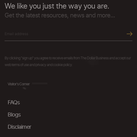
We like you just the way you are.
Get the latest resources, news and more...
By clicking "sign up" you agree to receive emails from The Dollar Business and accept our
web terms of use and privacy and cookie policy.
Visitor's Corner
FAQs
Blogs
Disclaimer