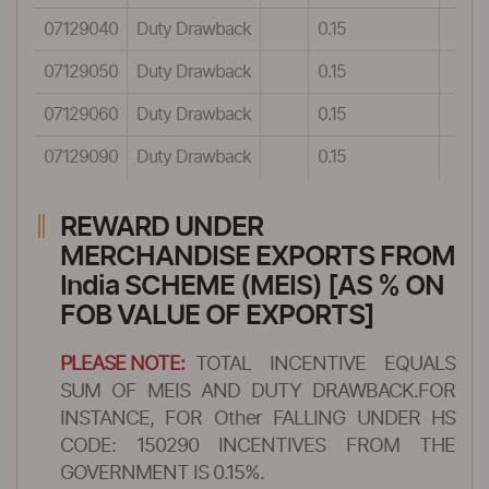
07129040
Duty Drawback
0.15
07129050
Duty Drawback
0.15
07129060
Duty Drawback
0.15
07129090
Duty Drawback
0.15
REWARD UNDER
MERCHANDISE EXPORTS FROM
India SCHEME (MEIS) [AS % ON
FOB VALUE OF EXPORTS]
PLEASE NOTE:
TOTAL INCENTIVE EQUALS
SUM OF MEIS AND DUTY DRAWBACK.FOR
INSTANCE, FOR Other FALLING UNDER HS
CODE: 150290 INCENTIVES FROM THE
GOVERNMENT IS 0.15%.