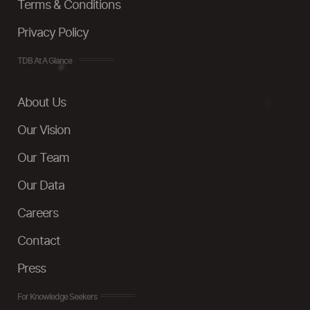
Terms & Conditions
Privacy Policy
TDB At A Glance
About Us
Our Vision
Our Team
Our Data
Careers
Contact
Press
For Knowledge Seekers