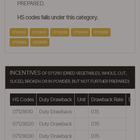
PREPARED.
HS codes falls under this category.
07129010
07129020
07129030
07129040
07129050
07129060
07129090
INCENTIVES
OF 071290 (DRIED VEGETABLES, WHOLE, CUT,
SLICED, BROKEN OR IN POWDER, BUT NOT FURTHER PREPARED)
HS Codes
Duty Drawback
Unit
Drawback Rate
Drawb
07129010
Duty Drawback
0.15
07129020
Duty Drawback
0.15
07129030
Duty Drawback
0.15