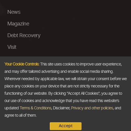
News
Magazine
Debt Recovery
Visit
InstaMoney
Your Cookie Controls:
This site uses cookies to improve user experience,
Ask a Question
and may offer tailored advertising and enable social media sharing.
Wherever needed by applicable law, we will obtain your consent before we
Past Events
place any cookies on your device that are not strictly necessary for the
functioning of our website. By clicking "Accept All Cookies", you agree to
Email
our use of cookies and acknowledge that you have read this website's
updated
Terms & Conditions
, Disclaimer,
Privacy and other policies
, and
info@thedollarbusiness.com
agree to all of them.
Accept