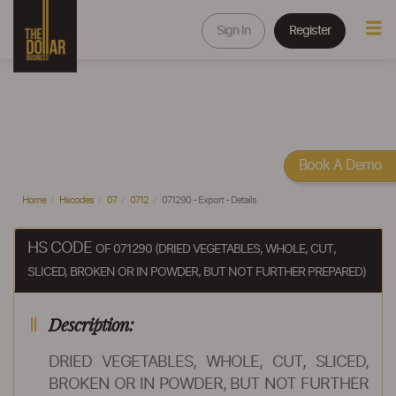
Sign In
Register
Book A Demo
Home
Hscodes
07
0712
071290 - Export - Details
HS CODE
OF 071290 (DRIED VEGETABLES, WHOLE, CUT,
SLICED, BROKEN OR IN POWDER, BUT NOT FURTHER PREPARED)
Description:
DRIED VEGETABLES, WHOLE, CUT, SLICED,
BROKEN OR IN POWDER, BUT NOT FURTHER