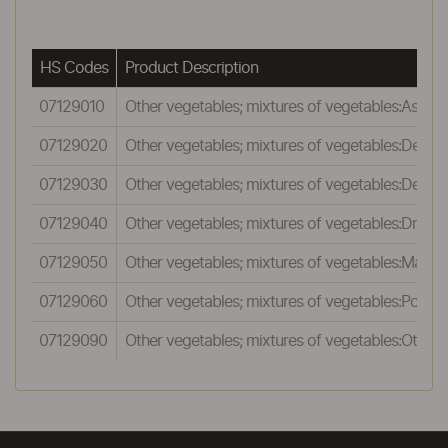
HS Codes
Product Description
07129010
Other vegetables; mixtures of vegetables:Aspar
07129020
Other vegetables; mixtures of vegetables:Dehyd
07129030
Other vegetables; mixtures of vegetables:Dehydr
07129040
Other vegetables; mixtures of vegetables:Dried g
07129050
Other vegetables; mixtures of vegetables:Marjo
07129060
Other vegetables; mixtures of vegetables:Potato
07129090
Other vegetables; mixtures of vegetables:Other