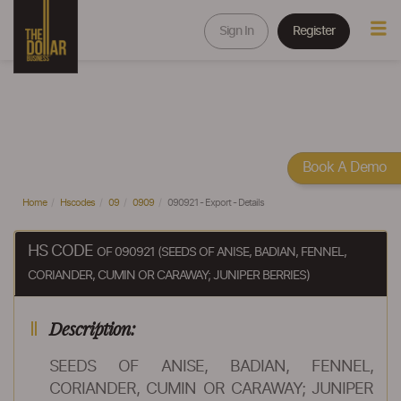
Sign In
Register
Book A Demo
Home
Hscodes
09
0909
090921 - Export - Details
HS CODE
OF 090921 (SEEDS OF ANISE, BADIAN, FENNEL,
CORIANDER, CUMIN OR CARAWAY; JUNIPER BERRIES)
Description:
SEEDS OF ANISE, BADIAN, FENNEL,
CORIANDER, CUMIN OR CARAWAY; JUNIPER