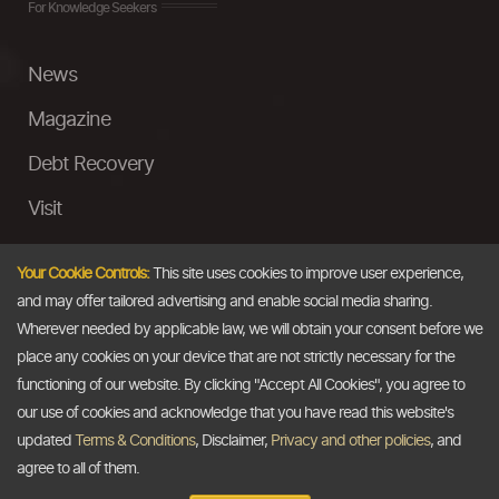
For Knowledge Seekers
News
Magazine
Debt Recovery
Visit
InstaMoney
Your Cookie Controls:
This site uses cookies to improve user experience,
Ask a Question
and may offer tailored advertising and enable social media sharing.
Wherever needed by applicable law, we will obtain your consent before we
Past Events
place any cookies on your device that are not strictly necessary for the
functioning of our website. By clicking "Accept All Cookies", you agree to
Email
our use of cookies and acknowledge that you have read this website's
updated
Terms & Conditions
, Disclaimer,
Privacy and other policies
, and
info@thedollarbusiness.com
agree to all of them.