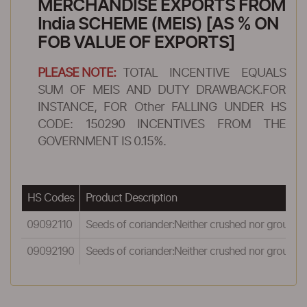
MERCHANDISE EXPORTS FROM
India SCHEME (MEIS) [AS % ON
FOB VALUE OF EXPORTS]
PLEASE NOTE:
TOTAL INCENTIVE EQUALS
SUM OF MEIS AND DUTY DRAWBACK.FOR
INSTANCE, FOR Other FALLING UNDER HS
CODE: 150290 INCENTIVES FROM THE
GOVERNMENT IS 0.15%.
HS Codes
Product Description
09092110
Seeds of coriander:Neither crushed nor ground:O
09092190
Seeds of coriander:Neither crushed nor ground: