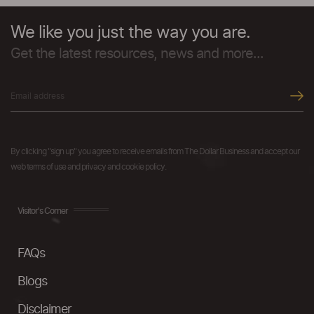
We like you just the way you are.
Get the latest resources, news and more...
By clicking "sign up" you agree to receive emails from The Dollar Business and accept our
web terms of use and privacy and cookie policy.
Visitor's Corner
FAQs
Blogs
Disclaimer