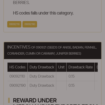
BERRIES.
HS codes falls under this category.
09092110
09092190
INCENTIVES
OF 090921 (SEEDS OF ANISE, BADIAN, FENNEL,
CORIANDER, CUMIN OR CARAWAY; JUNIPER BERRIES)
HS Codes
Duty Drawback
Unit
Drawback Rate
Drawb
09092110
Duty Drawback
0.15
09092190
Duty Drawback
0.15
REWARD UNDER