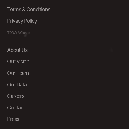
Terms & Conditions
Privacy Policy
TDB At A Glance
About Us
Our Vision
Our Team
Our Data
Careers
Contact
Press