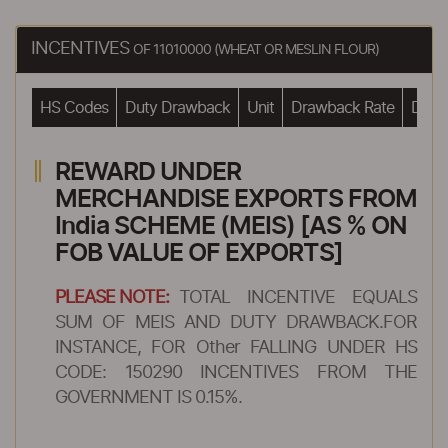
INCENTIVES
OF 11010000 (WHEAT OR MESLIN FLOUR)
HS Codes
Duty Drawback
Unit
Drawback Rate
Drawb
REWARD UNDER
MERCHANDISE EXPORTS FROM
India SCHEME (MEIS) [AS % ON
FOB VALUE OF EXPORTS]
PLEASE NOTE:
TOTAL INCENTIVE EQUALS
SUM OF MEIS AND DUTY DRAWBACK.FOR
INSTANCE, FOR Other FALLING UNDER HS
CODE: 150290 INCENTIVES FROM THE
GOVERNMENT IS 0.15%.