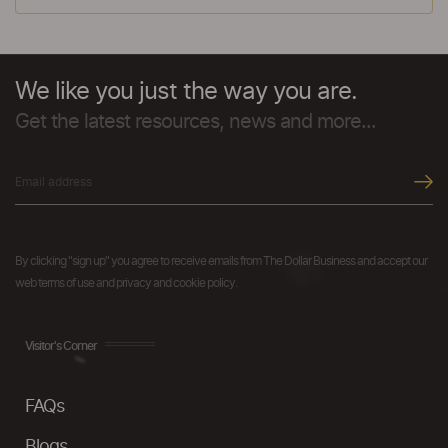
We like you just the way you are.
Get the latest resources, news and more...
By clicking "sign up" you agree to receive emails from The Dollar Business and accept our
web terms of use and privacy and cookie policy.
Visitor's Corner
FAQs
Blogs