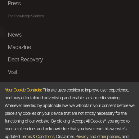
Press
For Knowledge Seekers
News
Magazine
Debt Recovery
Visit
InstaMoney
Your Cookie Controls:
This site uses cookies to improve user experience,
Ask a Question
and may offer tailored advertising and enable social media sharing.
Wherever needed by applicable law, we will obtain your consent before we
Past Events
place any cookies on your device that are not strictly necessary for the
functioning of our website. By clicking "Accept All Cookies", you agree to
Email
our use of cookies and acknowledge that you have read this website's
updated
Terms & Conditions
, Disclaimer,
Privacy and other policies
, and