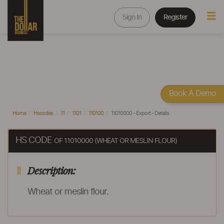
Sign In
Register
Book A Demo
Home
Hscodes
11
1101
110100
11010000 - Export - Details
HS CODE
OF 11010000 (WHEAT OR MESLIN FLOUR)
Description:
Wheat or meslin flour.