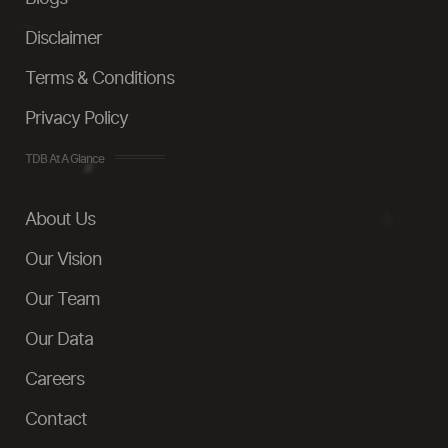
Disclaimer
Terms & Conditions
Privacy Policy
TDB At A Glance
About Us
Our Vision
Our Team
Our Data
Careers
Contact