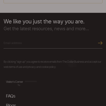
We like you just the way you are.
Get the latest resources, news and more...
By clicking "sign up" you agree to receive emails from The Dollar Business and accept our
web terms of use and privacy and cookie policy.
Visitor's Corner
FAQs
Blogs