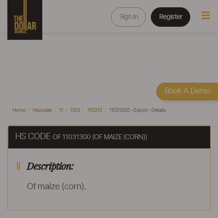
Sign In
Register
Book A Demo
Home
Hscodes
11
1103
110313
11031300 - Export - Details
HS CODE
OF 11031300 (OF MAIZE (CORN))
Description:
Of maize (corn).