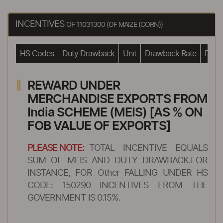
INCENTIVES
OF 11031300 (OF MAIZE (CORN))
HS Codes
Duty Drawback
Unit
Drawback Rate
Drawb
REWARD UNDER
MERCHANDISE EXPORTS FROM
India SCHEME (MEIS) [AS % ON
FOB VALUE OF EXPORTS]
PLEASE NOTE:
TOTAL INCENTIVE EQUALS
SUM OF MEIS AND DUTY DRAWBACK.FOR
INSTANCE, FOR Other FALLING UNDER HS
CODE: 150290 INCENTIVES FROM THE
GOVERNMENT IS 0.15%.