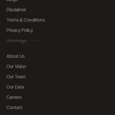
Disclaimer
Terms & Conditions
Privacy Policy
TDB At A Glance
About Us
Our Vision
Our Team
Our Data
Careers
Contact