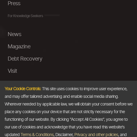
Press
For Knowledge Seekers
News
Magazine
Debt Recovery
Visit
InstaMoney
Your Cookie Controls:
This site uses cookies to improve user experience,
Ask a Question
and may offer tailored advertising and enable social media sharing.
Wherever needed by applicable law, we will obtain your consent before we
Past Events
place any cookies on your device that are not strictly necessary for the
functioning of our website. By clicking "Accept All Cookies", you agree to
Email
our use of cookies and acknowledge that you have read this website's
updated
Terms & Conditions
, Disclaimer,
Privacy and other policies
, and