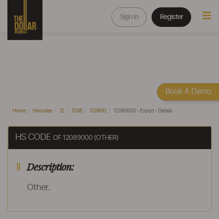
Sign In
Register
Book A Demo
Home
Hscodes
12
1208
120890
12089000 - Export - Details
HS CODE
OF 12089000 (OTHER)
Description:
Other.