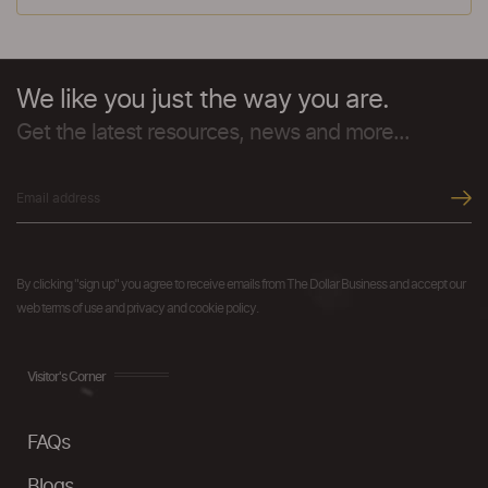
We like you just the way you are.
Get the latest resources, news and more...
By clicking "sign up" you agree to receive emails from The Dollar Business and accept our
web terms of use and privacy and cookie policy.
Visitor's Corner
FAQs
Blogs