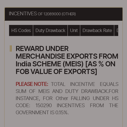
INCENTIVES
OF 12089000 (OTHER)
HS Codes
Duty Drawback
Unit
Drawback Rate
Drawb
REWARD UNDER
MERCHANDISE EXPORTS FROM
India SCHEME (MEIS) [AS % ON
FOB VALUE OF EXPORTS]
PLEASE NOTE:
TOTAL INCENTIVE EQUALS
SUM OF MEIS AND DUTY DRAWBACK.FOR
INSTANCE, FOR Other FALLING UNDER HS
CODE: 150290 INCENTIVES FROM THE
GOVERNMENT IS 0.15%.