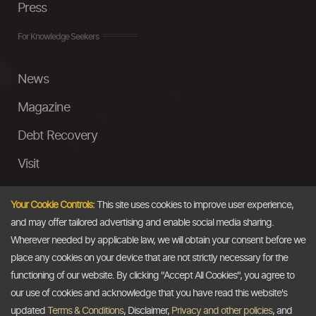
Press
For Knowledge Seekers
News
Magazine
Debt Recovery
Visit
InstaMoney
Your Cookie Controls:
This site uses cookies to improve user experience,
Ask a Question
and may offer tailored advertising and enable social media sharing.
Wherever needed by applicable law, we will obtain your consent before we
Past Events
place any cookies on your device that are not strictly necessary for the
functioning of our website. By clicking "Accept All Cookies", you agree to
Email
our use of cookies and acknowledge that you have read this website's
updated
Terms & Conditions
, Disclaimer,
Privacy and other policies
, and