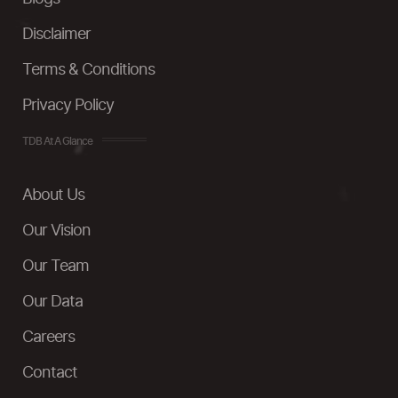
Disclaimer
Terms & Conditions
Privacy Policy
TDB At A Glance
About Us
Our Vision
Our Team
Our Data
Careers
Contact