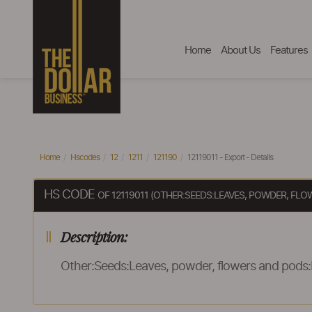
Home
About Us
Features
Home
Hscodes
12
1211
121190
12119011 - Export - Details
HS CODE
OF 12119011 (OTHER:SEEDS:LEAVES, POWDER, FL
Description:
Other:Seeds:Leaves, powder, flowers and pods: