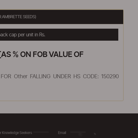
R:AMBRETTE SEEDS)
ck cap per unit in Rs.
AS % ON FOB VALUE OF
FOR Other FALLING UNDER HS CODE: 150290
r Knowledge Seekers
Email