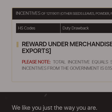
INCENTIVES
OF 12119011 (OTHER:SEEDS:LEAVES, POWDER
HS Codes
Duty Drawback
REWARD UNDER MERCHANDISE E
EXPORTS]
PLEASE NOTE:
TOTAL INCENTIVE EQUALS 
INCENTIVES FROM THE GOVERNMENT IS 0.15
We like you just the way you are.