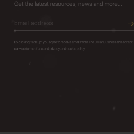
Get the latest resources, news and more...
By clicking "sign up" you agree to receive emails from The Dollar Business and accept
our web terms of use and privacy and cookie policy.