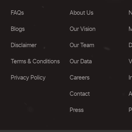
FAQs
About Us
N
Blogs
Our Vision
M
Disclaimer
Our Team
D
Terms & Conditions
Our Data
V
Privacy Policy
Careers
I
Contact
A
Press
P