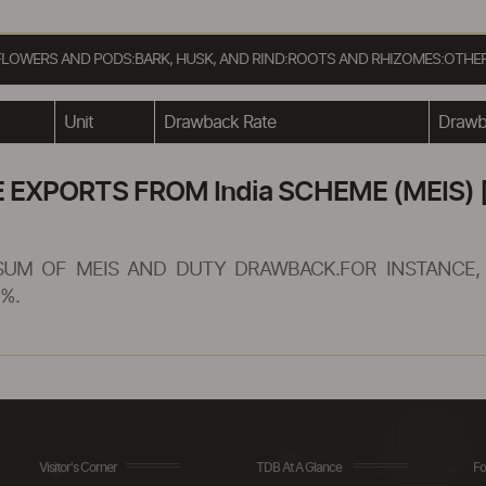
, FLOWERS AND PODS:BARK, HUSK, AND RIND:ROOTS AND RHIZOMES:OTHE
Unit
Drawback Rate
Drawba
XPORTS FROM India SCHEME (MEIS) [
SUM OF MEIS AND DUTY DRAWBACK.FOR INSTANCE, 
%.
Visitor's Corner
TDB At A Glance
Fo