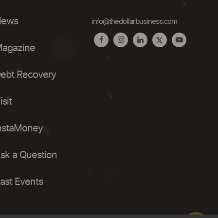
ews
info@thedollarbusiness.com
agazine
ebt Recovery
isit
nstaMoney
sk a Question
ast Events