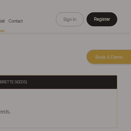
Register
Sign In
ist
Contact
Book A Demo
BRETTE SEEDS)
eeds.