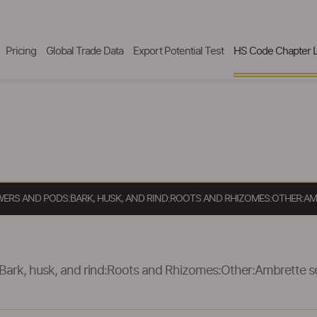
Pricing
Global Trade Data
Export Potential Test
HS Code Chapter L
OWERS AND PODS:BARK, HUSK, AND RIND:ROOTS AND RHIZOMES:OTHER:AM
Bark, husk, and rind:Roots and Rhizomes:Other:Ambrette s