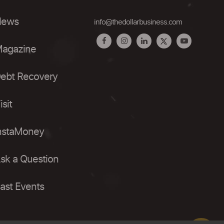
ews
info@thedollarbusiness.com
agazine
ebt Recovery
isit
nstaMoney
sk a Question
ast Events