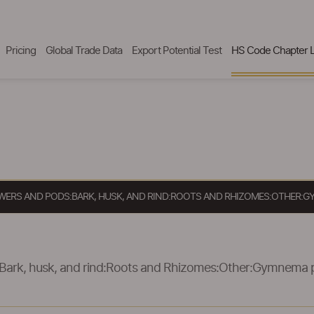
Pricing
Global Trade Data
Export Potential Test
HS Code Chapter L
LOWERS AND PODS:BARK, HUSK, AND RIND:ROOTS AND RHIZOMES:OTHER:
:Bark, husk, and rind:Roots and Rhizomes:Other:Gymnema 