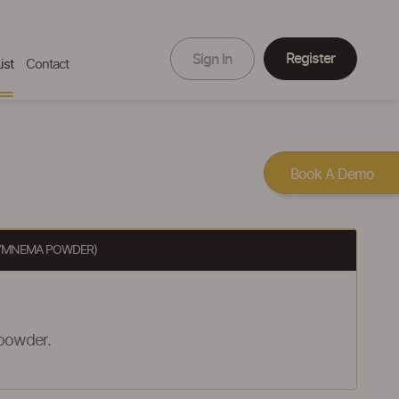
Register
Sign In
ist
Contact
Book A Demo
GYMNEMA POWDER)
powder.