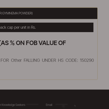
HER:GYMNEMA POWDER)
ck cap per unit in Rs.
AS % ON FOB VALUE OF
FOR Other FALLING UNDER HS CODE: 150290
r Knowledge Seekers
Email