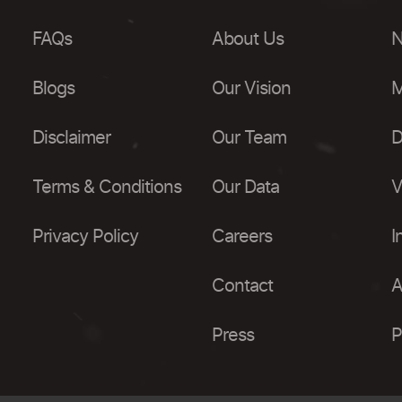
FAQs
About Us
N
Blogs
Our Vision
M
Disclaimer
Our Team
D
Terms & Conditions
Our Data
V
Privacy Policy
Careers
I
Contact
A
Press
P