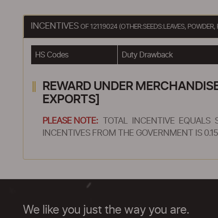
INCENTIVES
OF 12119024 (OTHER:SEEDS:LEAVES, POWDE
HS Codes
Duty Drawback
REWARD UNDER MERCHANDISE E
EXPORTS]
PLEASE NOTE:
TOTAL INCENTIVE EQUALS 
INCENTIVES FROM THE GOVERNMENT IS 0.15
We like you just the way you are.