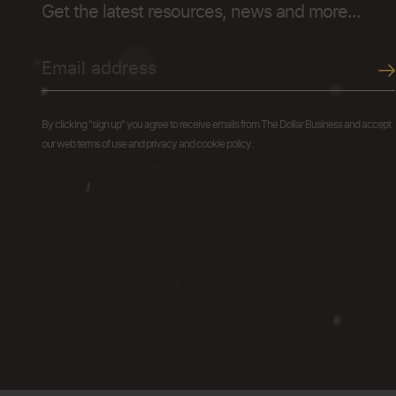
Get the latest resources, news and more...
By clicking "sign up" you agree to receive emails from The Dollar Business and accept
our web terms of use and privacy and cookie policy.