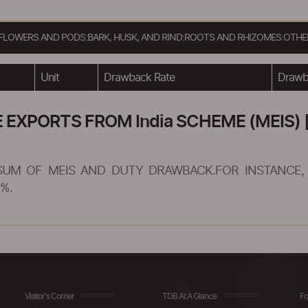
R, FLOWERS AND PODS:BARK, HUSK, AND RIND:ROOTS AND RHIZOMES:OT
Unit
Drawback Rate
Drawba
XPORTS FROM India SCHEME (MEIS) [
SUM OF MEIS AND DUTY DRAWBACK.FOR INSTANCE, 
%.
Visitor's Corner
TDB At A Glance
Fo