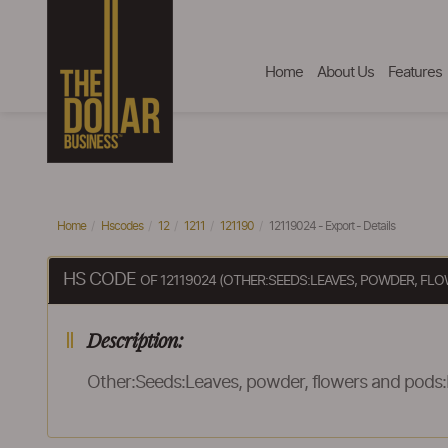
Home
About Us
Features
Home
Hscodes
12
1211
121190
12119024 - Export - Details
HS CODE
OF 12119024 (OTHER:SEEDS:LEAVES, POWDER, F
Description:
Other:Seeds:Leaves, powder, flowers and pods