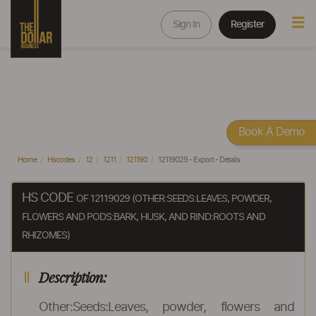
Sign In
Register
Book A Demo
Home
Hscodes
12
1211
121190
12119029 - Export - Details
HS CODE
OF 12119029 (OTHER:SEEDS:LEAVES, POWDER,
FLOWERS AND PODS:BARK, HUSK, AND RIND:ROOTS AND
RHIZOMES)
Description:
Other:Seeds:Leaves, powder, flowers and