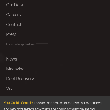
Our Data
Careers
Contact
Press
For Knowledge Seekers
News
Magazine
Debt Recovery
Visit
InstaMoney
Your Cookie Controls:
This site uses cookies to improve user experience,
Ask a Question
and may offer tailored advertising and enable social media sharing.