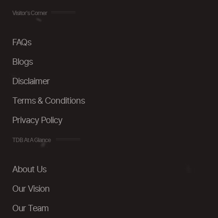
Visitor's Corner
FAQs
Blogs
Disclaimer
Terms & Conditions
Privacy Policy
TDB At A Glance
About Us
Our Vision
Our Team