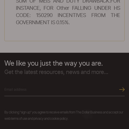
SUM OF MEIS AND DUTY DRAWBACK.FOR
INSTANCE, FOR Other FALLING UNDER HS
CODE: 150290 INCENTIVES FROM THE
GOVERNMENT IS 0.15%.
We like you just the way you are.
Get the latest resources, news and more...
By clicking "sign up" you agree to receive emails from The Dollar Business and accept our
web terms of use and privacy and cookie policy.