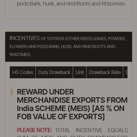
pods:Bark, husk, and rind:Roots and Rhizomes.
INCENTIVES
OF 12119029 (OTHER:SEEDS:LEAVES, POWDER,
FLOWERS AND PODS:BARK, HUSK, AND RIND:ROOTS AND
RHIZOMES)
HS Codes
Duty Drawback
Unit
Drawback Rate
Drawb
REWARD UNDER
MERCHANDISE EXPORTS FROM
India SCHEME (MEIS) [AS % ON
FOB VALUE OF EXPORTS]
PLEASE NOTE:
TOTAL INCENTIVE EQUALS