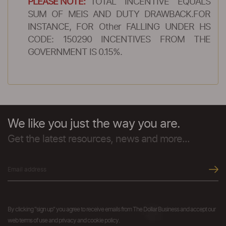
PLEASE NOTE:
TOTAL INCENTIVE EQUALS
SUM OF MEIS AND DUTY DRAWBACK.FOR
INSTANCE, FOR Other FALLING UNDER HS
CODE: 150290 INCENTIVES FROM THE
GOVERNMENT IS 0.15%.
We like you just the way you are.
Get the latest resources, news and more...
By clicking "sign up" you agree to receive emails from The Dollar Business and accept our
web terms of use and privacy and cookie policy.