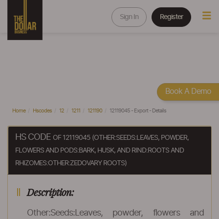
Sign In
Register
Book A Demo
Home
Hscodes
12
1211
121190
12119045 - Export - Details
HS CODE
OF 12119045 (OTHER:SEEDS:LEAVES, POWDER,
FLOWERS AND PODS:BARK, HUSK, AND RIND:ROOTS AND
RHIZOMES:OTHER:ZEDOVARY ROOTS)
Description:
Other:Seeds:Leaves, powder, flowers and