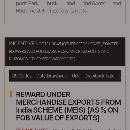
pods:Bark, husk, and rind:Roots and
Rhizomes:Other:Zedovary roots.
INCENTIVES
OF 12119045 (OTHER:SEEDS:LEAVES, POWDER,
FLOWERS AND PODS:BARK, HUSK, AND RIND:ROOTS AND
RHIZOMES:OTHER:ZEDOVARY ROOTS)
HS Codes
Duty Drawback
Unit
Drawback Rate
Drawb
REWARD UNDER
MERCHANDISE EXPORTS FROM
India SCHEME (MEIS) [AS % ON
FOB VALUE OF EXPORTS]