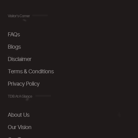
Visitor's Corner
FAQs
Blogs
Disclaimer
Terms & Conditions
Privacy Policy
TDB At A Glance
About Us
Our Vision