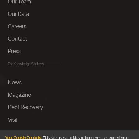
Our Team
Our Data
Careers
Contact
Press
For Knowledge Seekers
News
Magazine
Debt Recovery
Visit
InstaMoney
Your Cookie Controls:
This site uses cookies to improve user experience,