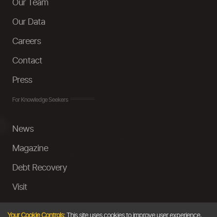
Our Team
Our Data
Careers
Contact
Press
For Knowledge Seekers
News
Magazine
Debt Recovery
Visit
InstaMoney
Your Cookie Controls:
This site uses cookies to improve user experience,