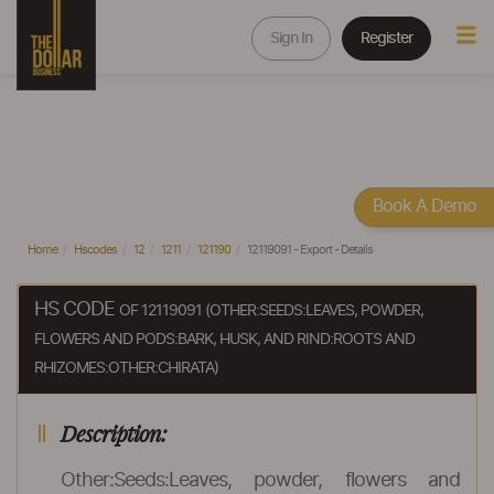
Sign In
Register
Book A Demo
Home
Hscodes
12
1211
121190
12119091 - Export - Details
HS CODE
OF 12119091 (OTHER:SEEDS:LEAVES, POWDER,
FLOWERS AND PODS:BARK, HUSK, AND RIND:ROOTS AND
RHIZOMES:OTHER:CHIRATA)
Description:
Other:Seeds:Leaves, powder, flowers and