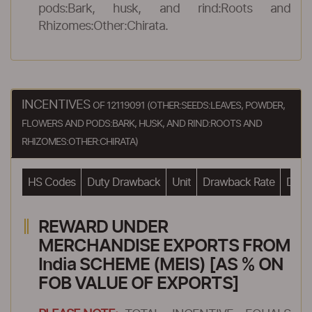
pods:Bark, husk, and rind:Roots and
Rhizomes:Other:Chirata.
INCENTIVES
OF 12119091 (OTHER:SEEDS:LEAVES, POWDER,
FLOWERS AND PODS:BARK, HUSK, AND RIND:ROOTS AND
RHIZOMES:OTHER:CHIRATA)
HS Codes
Duty Drawback
Unit
Drawback Rate
Drawb
REWARD UNDER
MERCHANDISE EXPORTS FROM
India SCHEME (MEIS) [AS % ON
FOB VALUE OF EXPORTS]