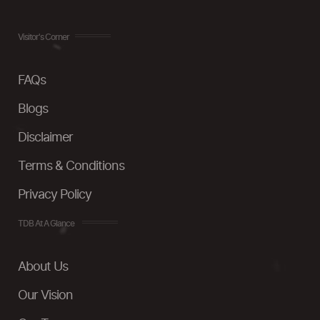
Visitor's Corner
FAQs
Blogs
Disclaimer
Terms & Conditions
Privacy Policy
TDB At A Glance
About Us
Our Vision