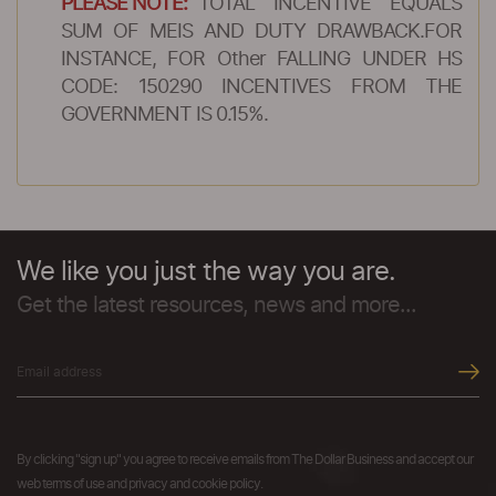
PLEASE NOTE:
TOTAL INCENTIVE EQUALS
SUM OF MEIS AND DUTY DRAWBACK.FOR
INSTANCE, FOR Other FALLING UNDER HS
CODE: 150290 INCENTIVES FROM THE
GOVERNMENT IS 0.15%.
We like you just the way you are.
Get the latest resources, news and more...
By clicking "sign up" you agree to receive emails from The Dollar Business and accept our
web terms of use and privacy and cookie policy.