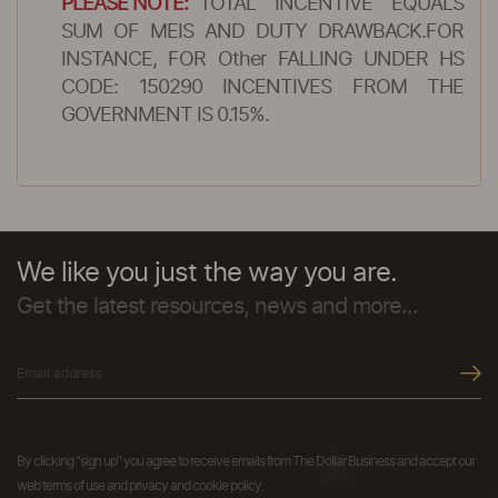
PLEASE NOTE:
TOTAL INCENTIVE EQUALS
SUM OF MEIS AND DUTY DRAWBACK.FOR
INSTANCE, FOR Other FALLING UNDER HS
CODE: 150290 INCENTIVES FROM THE
GOVERNMENT IS 0.15%.
We like you just the way you are.
Get the latest resources, news and more...
By clicking "sign up" you agree to receive emails from The Dollar Business and accept our
web terms of use and privacy and cookie policy.