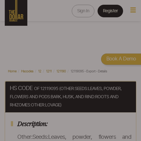
Sign In
Register
Book A Demo
Home
Hscodes
12
1211
121190
12119095 - Export - Details
HS CODE
OF 12119095 (OTHER:SEEDS:LEAVES, POWDER,
FLOWERS AND PODS:BARK, HUSK, AND RIND:ROOTS AND
RHIZOMES:OTHER:LOVAGE)
Description:
Other:Seeds:Leaves, powder, flowers and