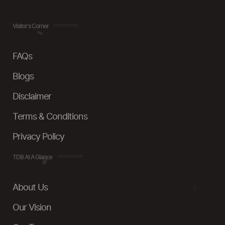
Visitor's Corner
FAQs
Blogs
Disclaimer
Terms & Conditions
Privacy Policy
TDB At A Glance
About Us
Our Vision