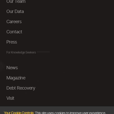
Our Team
Our Data
Careers
Contact
Press
For Knowledge Seekers
News
Magazine
Debt Recovery
Visit
InstaMoney
Your Cookie Controls:
This site uses cookies to improve user experience,