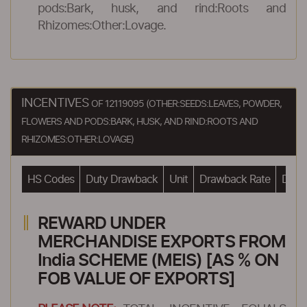
pods:Bark, husk, and rind:Roots and
Rhizomes:Other:Lovage.
INCENTIVES
OF 12119095 (OTHER:SEEDS:LEAVES, POWDER,
FLOWERS AND PODS:BARK, HUSK, AND RIND:ROOTS AND
RHIZOMES:OTHER:LOVAGE)
HS Codes
Duty Drawback
Unit
Drawback Rate
Drawb
REWARD UNDER
MERCHANDISE EXPORTS FROM
India SCHEME (MEIS) [AS % ON
FOB VALUE OF EXPORTS]