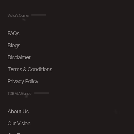
Visitor's Corner
FAQs
Blogs
Disclaimer
Terms & Conditions
Privacy Policy
TDB At A Glance
About Us
Our Vision