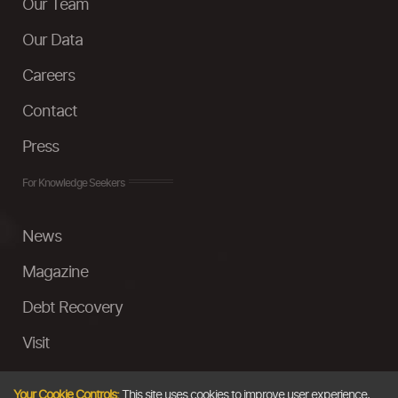
Our Team
Our Data
Careers
Contact
Press
For Knowledge Seekers
News
Magazine
Debt Recovery
Visit
InstaMoney
Your Cookie Controls:
This site uses cookies to improve user experience,