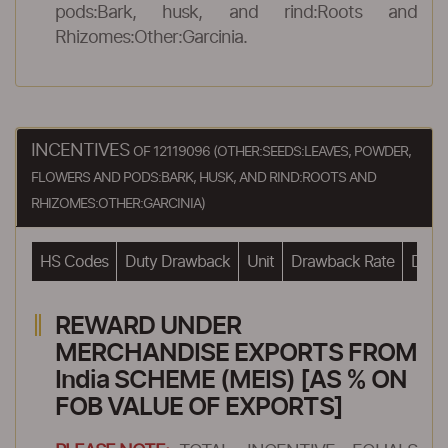
pods:Bark, husk, and rind:Roots and
Rhizomes:Other:Garcinia.
INCENTIVES
OF 12119096 (OTHER:SEEDS:LEAVES, POWDER,
FLOWERS AND PODS:BARK, HUSK, AND RIND:ROOTS AND
RHIZOMES:OTHER:GARCINIA)
HS Codes
Duty Drawback
Unit
Drawback Rate
Drawb
REWARD UNDER
MERCHANDISE EXPORTS FROM
India SCHEME (MEIS) [AS % ON
FOB VALUE OF EXPORTS]