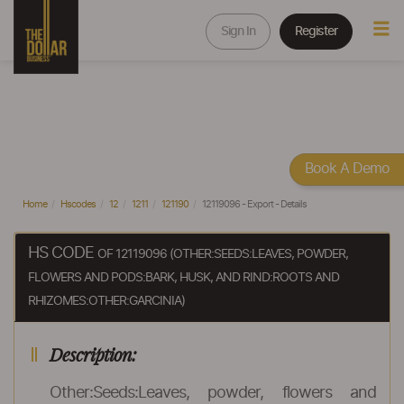
Sign In
Register
Book A Demo
Home
Hscodes
12
1211
121190
12119096 - Export - Details
HS CODE
OF 12119096 (OTHER:SEEDS:LEAVES, POWDER,
FLOWERS AND PODS:BARK, HUSK, AND RIND:ROOTS AND
RHIZOMES:OTHER:GARCINIA)
Description:
Other:Seeds:Leaves, powder, flowers and