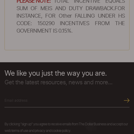
PLEASE NOTE:
TOTAL INCENTIVE EQUALS
SUM OF MEIS AND DUTY DRAWBACK.FOR
INSTANCE, FOR Other FALLING UNDER HS
CODE: 150290 INCENTIVES FROM THE
GOVERNMENT IS 0.15%.
We like you just the way you are.
Get the latest resources, news and more...
By clicking "sign up" you agree to receive emails from The Dollar Business and accept our
web terms of use and privacy and cookie policy.