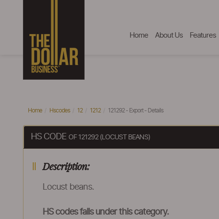
Home
About Us
Features
Home
Hscodes
12
1212
121292 - Export - Details
HS CODE
OF 121292 (LOCUST BEANS)
Description:
Locust beans.
HS codes falls under this category.