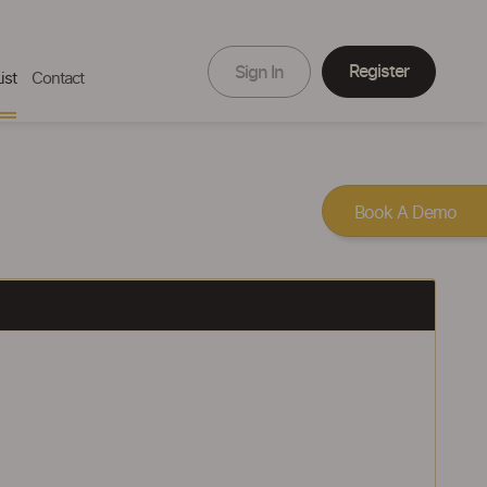
Register
Sign In
ist
Contact
Book A Demo