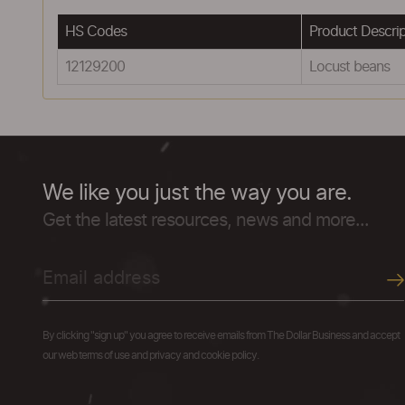
HS Codes
Product Descrip
12129200
Locust beans
We like you just the way you are.
Get the latest resources, news and more...
By clicking "sign up" you agree to receive emails from The Dollar Business and accept
our web terms of use and privacy and cookie policy.