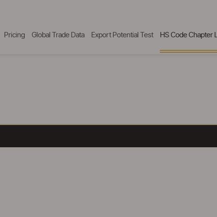
Pricing
Global Trade Data
Export Potential Test
HS Code Chapter L