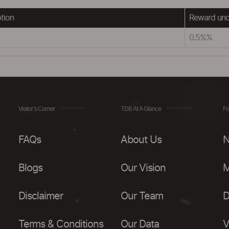
tion
Reward und
0.5%%
Visitor's Corner
TDB At A Glance
Fo
FAQs
About Us
N
Blogs
Our Vision
M
Disclaimer
Our Team
D
Terms & Conditions
Our Data
V