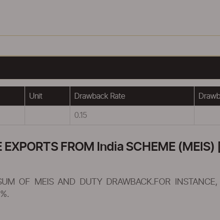
Unit
Drawback Rate
Drawba
0.15
XPORTS FROM India SCHEME (MEIS) [
SUM OF MEIS AND DUTY DRAWBACK.FOR INSTANCE, 
%.