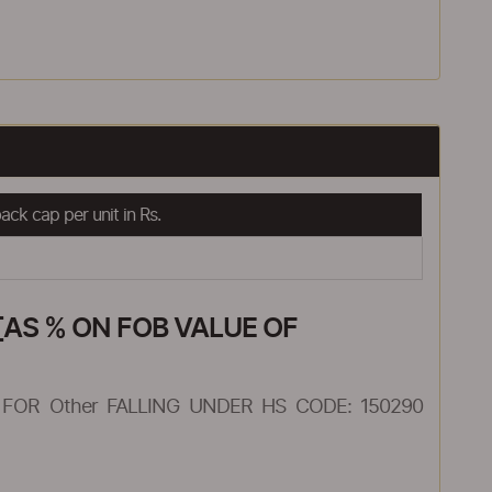
ck cap per unit in Rs.
AS % ON FOB VALUE OF
FOR Other FALLING UNDER HS CODE: 150290