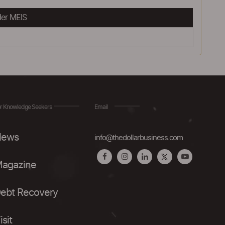
er MEIS
r Knowledge Seekers
Email
ews
info@thedollarbusiness.com
agazine
ebt Recovery
isit