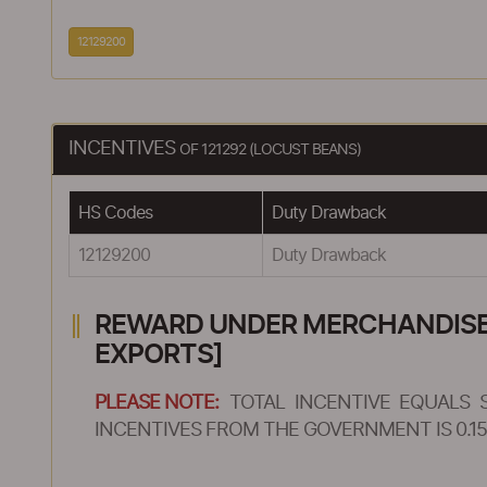
12129200
INCENTIVES
OF 121292 (LOCUST BEANS)
HS Codes
Duty Drawback
12129200
Duty Drawback
REWARD UNDER MERCHANDISE E
EXPORTS]
PLEASE NOTE:
TOTAL INCENTIVE EQUALS 
INCENTIVES FROM THE GOVERNMENT IS 0.15