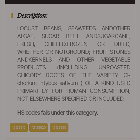
Description:
LOCUST BEANS, SEAWEEDS ANDOTHER
ALGAE, SUGAR BEET ANDSUGARCANE,
FRESH, CHILLED,FROZEN OR DRIED,
WHETHER OR NOTGROUND; FRUIT STONES
ANDKERNELS AND OTHER VEGETABLE
PRODUCTS (INCLUDING UNROASTED
CHICORY ROOTS OF THE VARIETY Ci-
chorium intybus sativum ) OF A KIND USED
PRIMARI LY FOR HUMAN CONSUMPTION,
NOT ELSEWHERE SPECIFIED OR INCLUDED.
HS codes falls under this category.
12129910
12129920
12129990