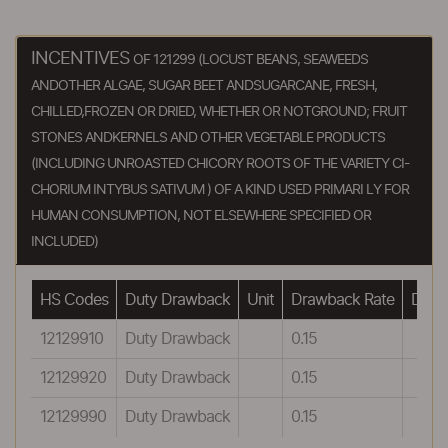
INCENTIVES
OF 121299 (LOCUST BEANS, SEAWEEDS
ANDOTHER ALGAE, SUGAR BEET ANDSUGARCANE, FRESH,
CHILLED,FROZEN OR DRIED, WHETHER OR NOTGROUND; FRUIT
STONES ANDKERNELS AND OTHER VEGETABLE PRODUCTS
(INCLUDING UNROASTED CHICORY ROOTS OF THE VARIETY CI-
CHORIUM INTYBUS SATIVUM ) OF A KIND USED PRIMARI LY FOR
HUMAN CONSUMPTION, NOT ELSEWHERE SPECIFIED OR
INCLUDED)
HS Codes
Duty Drawback
Unit
Drawback Rate
Drawb
12129910
Duty Drawback
0.15
12129920
Duty Drawback
0.15
12129990
Duty Drawback
0.15