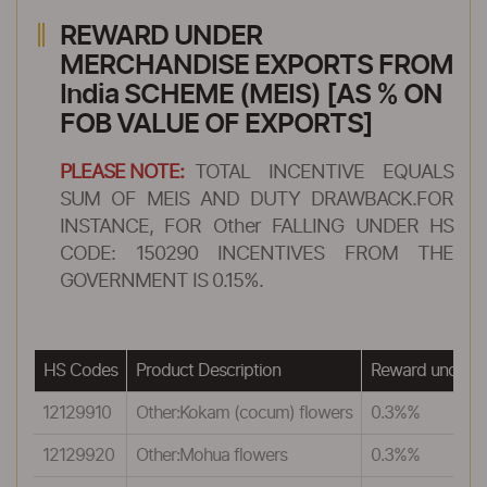
REWARD UNDER
MERCHANDISE EXPORTS FROM
India SCHEME (MEIS) [AS % ON
FOB VALUE OF EXPORTS]
PLEASE NOTE:
TOTAL INCENTIVE EQUALS
SUM OF MEIS AND DUTY DRAWBACK.FOR
INSTANCE, FOR Other FALLING UNDER HS
CODE: 150290 INCENTIVES FROM THE
GOVERNMENT IS 0.15%.
HS Codes
Product Description
Reward under 
12129910
Other:Kokam (cocum) flowers
0.3%%
12129920
Other:Mohua flowers
0.3%%