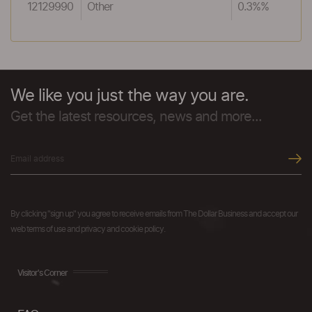
12129990
Other
0.3%%
We like you just the way you are.
Get the latest resources, news and more...
By clicking "sign up" you agree to receive emails from The Dollar Business and accept our
web terms of use and privacy and cookie policy.
Visitor's Corner