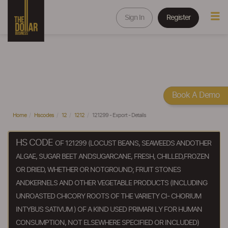
Sign In
Register
Book A Demo
Home
Hscodes
12
1212
121299 - Export - Details
HS CODE
OF 121299 (LOCUST BEANS, SEAWEEDS ANDOTHER
ALGAE, SUGAR BEET ANDSUGARCANE, FRESH, CHILLED,FROZEN
OR DRIED, WHETHER OR NOTGROUND; FRUIT STONES
ANDKERNELS AND OTHER VEGETABLE PRODUCTS (INCLUDING
UNROASTED CHICORY ROOTS OF THE VARIETY CI- CHORIUM
INTYBUS SATIVUM ) OF A KIND USED PRIMARI LY FOR HUMAN
CONSUMPTION, NOT ELSEWHERE SPECIFIED OR INCLUDED)