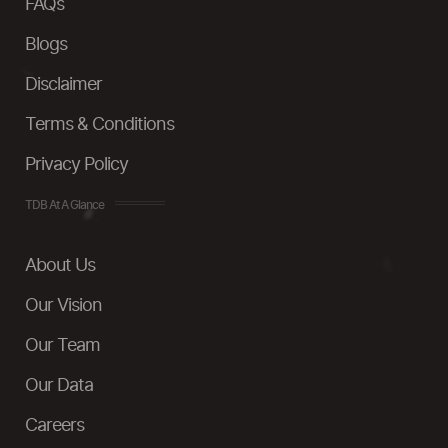
FAQs
Blogs
Disclaimer
Terms & Conditions
Privacy Policy
TDB At A Glance
About Us
Our Vision
Our Team
Our Data
Careers