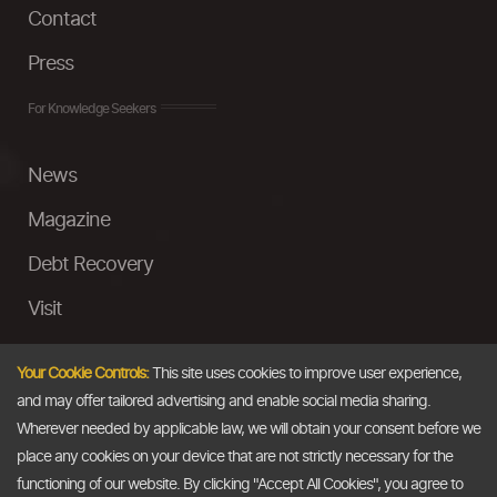
Contact
Press
For Knowledge Seekers
News
Magazine
Debt Recovery
Visit
InstaMoney
Your Cookie Controls:
This site uses cookies to improve user experience,
Ask a Question
and may offer tailored advertising and enable social media sharing.
Wherever needed by applicable law, we will obtain your consent before we
Past Events
place any cookies on your device that are not strictly necessary for the
functioning of our website. By clicking "Accept All Cookies", you agree to
Email