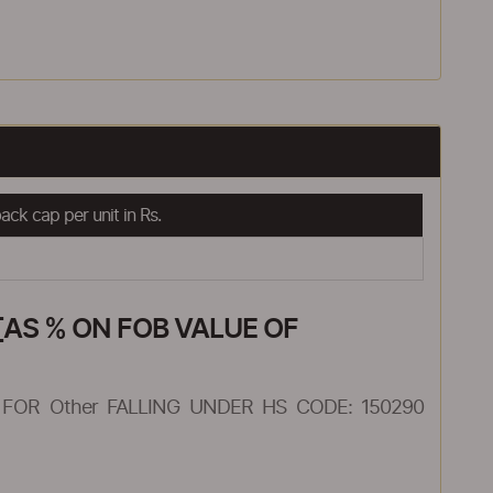
ck cap per unit in Rs.
AS % ON FOB VALUE OF
FOR Other FALLING UNDER HS CODE: 150290