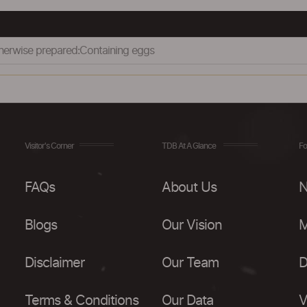
therwise prepared:Containing eggs
Visitor's Corner
TDB At A Glance
Fo
FAQs
About Us
N
Blogs
Our Vision
M
Disclaimer
Our Team
D
Terms & Conditions
Our Data
V