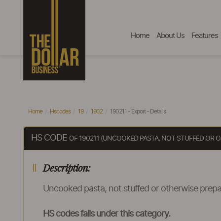
Home
About Us
Features
Home
Hscodes
19
1902
190211 - Export - Details
HS CODE
OF 190211 (UNCOOKED PASTA, NOT STUFFED OR 
Description:
Uncooked pasta, not stuffed or otherwise prep
HS codes falls under this category.