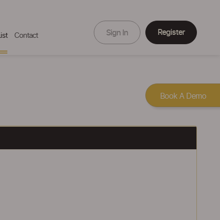
Register
Sign In
ist
Contact
Book A Demo