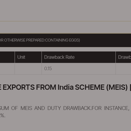
OR OTHERWISE PREPARED:CONTAINING EGGS)
Unit
Drawback Rate
Drawba
0.15
XPORTS FROM India SCHEME (MEIS) [
SUM OF MEIS AND DUTY DRAWBACK.FOR INSTANCE, 
%.