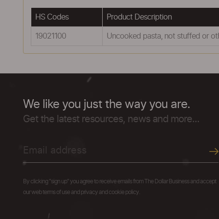
HS Codes
Product Description
19021100
Uncooked pasta, not stuffed or o
We like you just the way you are.
Get the latest resources, news and more...
By clicking "sign up" you agree to receive emails from The Dollar Business and accept
our web terms of use and privacy and cookie policy.