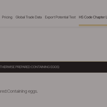
Pricing
Global Trade Data
Export Potential Test
HS Code Chapter L
OTHERWISE PREPARED:CONTAINING EGGS)
ared:Containing eggs.