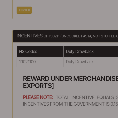
19021100
INCENTIVES
OF 190211 (UNCOOKED PASTA, NOT STUFFED 
HS Codes
Duty Drawback
19021100
Duty Drawback
REWARD UNDER MERCHANDISE E
EXPORTS]
PLEASE NOTE:
TOTAL INCENTIVE EQUALS 
INCENTIVES FROM THE GOVERNMENT IS 0.15