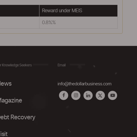
Reward under MEIS
0.8%%
r Knowledge Seekers
Email
ews
info@thedollarbusiness.com
agazine
ebt Recovery
isit