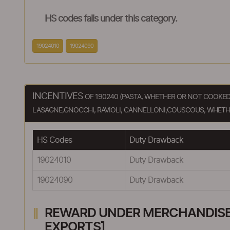
HS codes falls under this category.
19024010
19024090
INCENTIVES
OF 190240 (PASTA, WHETHER OR NOT COOKE
LASAGNE,GNOCCHI, RAVIOLI, CANNELLONI;COUSCOUS, WHETH
HS Codes
Duty Drawback
19024010
Duty Drawback
19024090
Duty Drawback
REWARD UNDER MERCHANDISE E
EXPORTS]