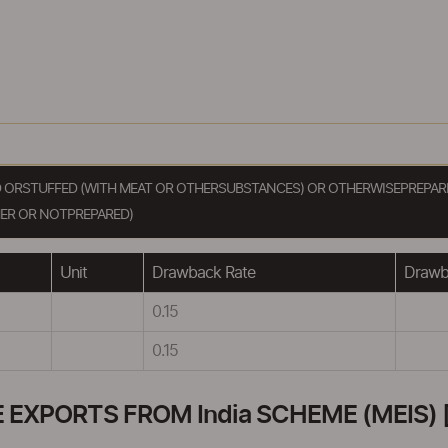
D ORSTUFFED (WITH MEAT OR OTHERSUBSTANCES) OR OTHERWISEPREPARE
ER OR NOTPREPARED)
Unit
Drawback Rate
Drawba
0.15
0.15
XPORTS FROM India SCHEME (MEIS) [