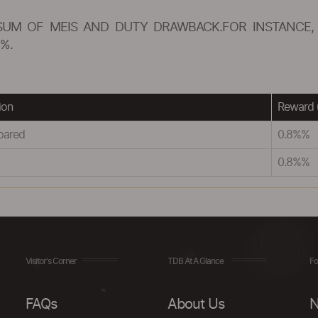
SUM OF MEIS AND DUTY DRAWBACK.FOR INSTANCE, 
%.
ion
Reward 
pared
0.8%%
0.8%%
Visitor's Corner
TDB At A Glance
Fo
FAQs
About Us
N