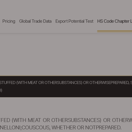
Pricing
Global Trade Data
Export Potential Test
HS Code Chapter L
STUFFED (WITH MEAT OR OTHERSUBSTANCES) OR OTHERWISEPREPARED, 
)
FED (WITH MEAT OR OTHERSUBSTANCES) OR OTHERWI
ANNELLONI;COUSCOUS, WHETHER OR NOTPREPARED.