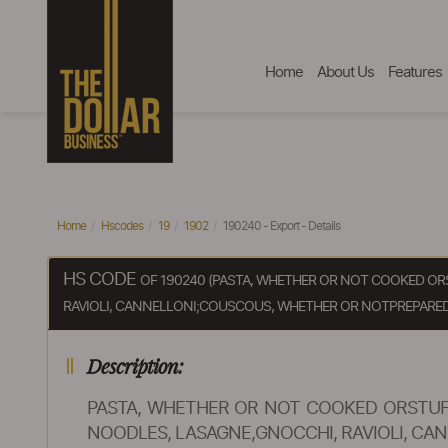
Home
About Us
Features
Home
Hscodes
19
1902
190240 - Export - Details
HS CODE
OF 190240 (PASTA, WHETHER OR NOT COOKED OR
RAVIOLI, CANNELLONI;COUSCOUS, WHETHER OR NOTPREPARED
Description:
PASTA, WHETHER OR NOT COOKED ORSTUF
NOODLES, LASAGNE,GNOCCHI, RAVIOLI, C