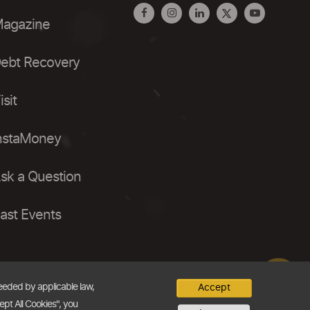
agazine
ebt Recovery
isit
nstaMoney
sk a Question
ast Events
needed by applicable law,
Accept
ept All Cookies", you