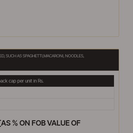
D, SUCH AS SPAGHETTI,MACARONI, NOODLES,
ck cap per unit in Rs.
AS % ON FOB VALUE OF