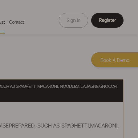
Register
Sign In
ist
Contact
Book A Demo
SUCH AS SPAGHETTI,MACARONI, NOODLES, LASAGNE,GNOCCHI,
SEPREPARED, SUCH AS SPAGHETTI,MACARONI,