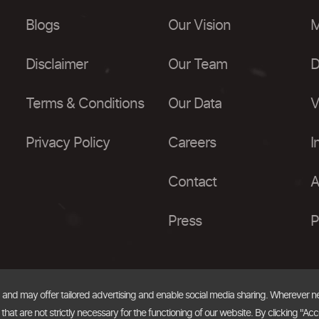
Blogs
Our Vision
M
Disclaimer
Our Team
D
Terms & Conditions
Our Data
V
Privacy Policy
Careers
I
Contact
A
Press
P
, and may offer tailored advertising and enable social media sharing. Wherever 
at are not strictly necessary for the functioning of our website. By clicking "Acc