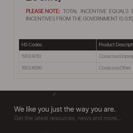
PLEASE NOTE:
TOTAL INCENTIVE EQUALS 
INCENTIVES FROM THE GOVERNMENT IS 0.15
HS Codes
Product Descript
19024010
Couscous:Unpre
19024090
Couscous:Other
We like you just the way you are.
Get the latest resources, news and more...