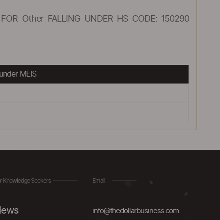
FOR Other FALLING UNDER HS CODE: 150290
under MEIS
r Knowledge Seekers
Email
ews
info@thedollarbusiness.com