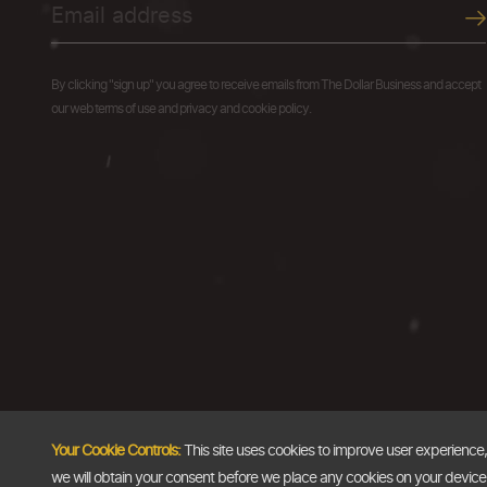
By clicking "sign up" you agree to receive emails from The Dollar Business and accept
our web terms of use and privacy and cookie policy.
Your Cookie Controls:
This site uses cookies to improve user experience
we will obtain your consent before we place any cookies on your device th