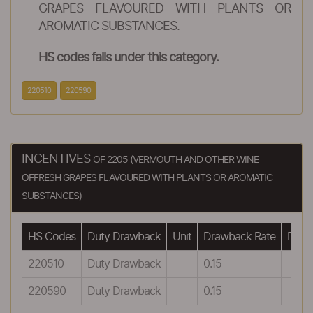
GRAPES FLAVOURED WITH PLANTS OR
AROMATIC SUBSTANCES.
HS codes falls under this category.
220510
220590
INCENTIVES
OF 2205 (VERMOUTH AND OTHER WINE
OFFRESH GRAPES FLAVOURED WITH PLANTS OR AROMATIC
SUBSTANCES)
HS Codes
Duty Drawback
Unit
Drawback Rate
Drawb
220510
Duty Drawback
0.15
220590
Duty Drawback
0.15