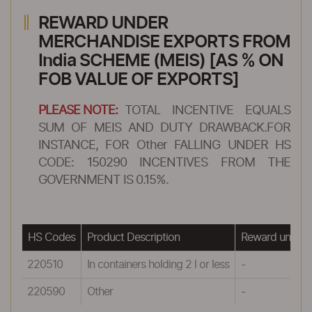
REWARD UNDER
MERCHANDISE EXPORTS FROM
India SCHEME (MEIS) [AS % ON
FOB VALUE OF EXPORTS]
PLEASE NOTE:
TOTAL INCENTIVE EQUALS
SUM OF MEIS AND DUTY DRAWBACK.FOR
INSTANCE, FOR Other FALLING UNDER HS
CODE: 150290 INCENTIVES FROM THE
GOVERNMENT IS 0.15%.
HS Codes
Product Description
Reward under 
220510
In containers holding 2 l or less
-
220590
Other
-