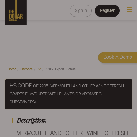
Sign In
Register
Book A Demo
Home
Hscodes
22
2205 - Export - Details
HS CODE
OF 2205 (VERMOUTH AND OTHER WINE OFFRESH
GRAPES FLAVOURED WITH PLANTS OR AROMATIC
SUBSTANCES)
Description:
VERMOUTH AND OTHER WINE OFFRESH