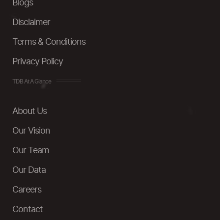
Blogs
Disclaimer
Terms & Conditions
Privacy Policy
TDB At A Glance
About Us
Our Vision
Our Team
Our Data
Careers
Contact