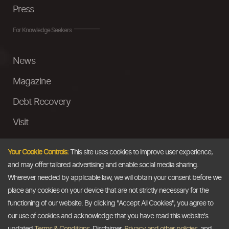
Press
For Knowledge Seekers
News
Magazine
Debt Recovery
Visit
InstaMoney
Your Cookie Controls:
This site uses cookies to improve user experience,
Ask a Question
and may offer tailored advertising and enable social media sharing.
Wherever needed by applicable law, we will obtain your consent before we
Past Events
place any cookies on your device that are not strictly necessary for the
functioning of our website. By clicking "Accept All Cookies", you agree to
Email
our use of cookies and acknowledge that you have read this website's