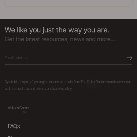
We like you just the way you are.
Get the latest resources, news and more...
By clicking "sign up" you agree to receive emails from The Dollar Business and accept our
web terms of use and privacy and cookie policy.
Visitor's Corner
FAQs