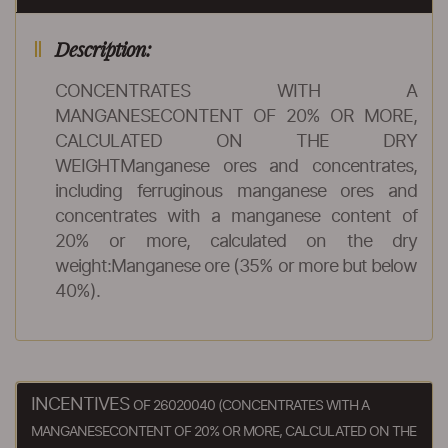
Description:
CONCENTRATES WITH A
MANGANESECONTENT OF 20% OR MORE,
CALCULATED ON THE DRY
WEIGHTManganese ores and concentrates,
including ferruginous manganese ores and
concentrates with a manganese content of
20% or more, calculated on the dry
weight:Manganese ore (35% or more but below
40%).
INCENTIVES
OF 26020040 (CONCENTRATES WITH A
MANGANESECONTENT OF 20% OR MORE, CALCULATED ON THE