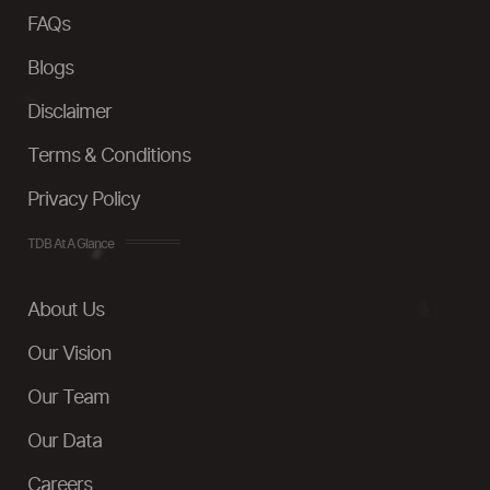
FAQs
Blogs
Disclaimer
Terms & Conditions
Privacy Policy
TDB At A Glance
About Us
Our Vision
Our Team
Our Data
Careers