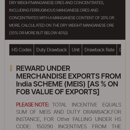
DRY WEIGHTMANGANESE ORES AND CONCENTRATES,
INCLUDING FERRUGINOUS MANGANESE ORES AND
CONCENTRATES WITH A MANGANESE CONTENT OF 20% OR
MORE, CALCULATED ON THE DRY WEIGHT:MANGANESE ORE
(35% OR MORE BUT BELOW 40%))
HS Codes
Duty Drawback
Unit
Drawback Rate
Drawb
REWARD UNDER
MERCHANDISE EXPORTS FROM
India SCHEME (MEIS) [AS % ON
FOB VALUE OF EXPORTS]
PLEASE NOTE:
TOTAL INCENTIVE EQUALS
SUM OF MEIS AND DUTY DRAWBACK.FOR
INSTANCE, FOR Other FALLING UNDER HS
CODE: 150290 INCENTIVES FROM THE