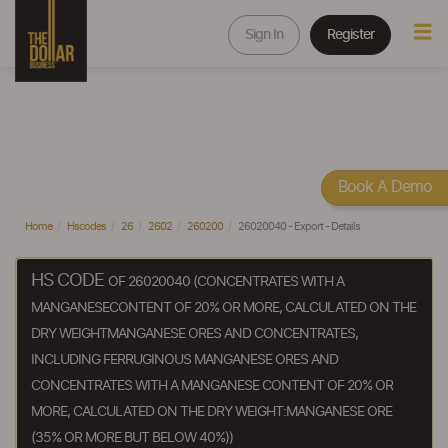
Sign In
Register
Book A Demo
Home
Hscodes
26
2602
260200
26020040 - Export - Details
HS CODE
OF 26020040 (CONCENTRATES WITH A
MANGANESECONTENT OF 20% OR MORE, CALCULATED ON THE
DRY WEIGHTMANGANESE ORES AND CONCENTRATES,
INCLUDING FERRUGINOUS MANGANESE ORES AND
CONCENTRATES WITH A MANGANESE CONTENT OF 20% OR
MORE, CALCULATED ON THE DRY WEIGHT:MANGANESE ORE
(35% OR MORE BUT BELOW 40%))