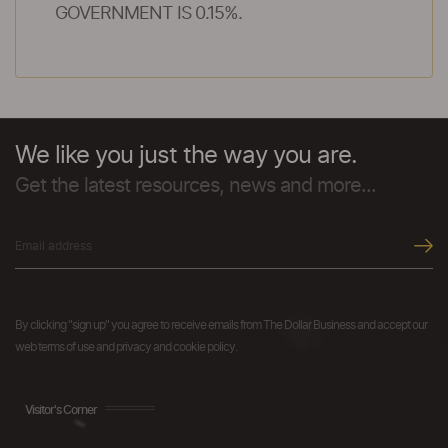
GOVERNMENT IS 0.15%.
We like you just the way you are.
Get the latest resources, news and more...
By clicking "sign up" you agree to receive emails from The Dollar Business and accept our
web terms of use and privacy and cookie policy.
Visitor's Corner