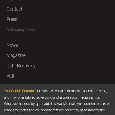
Contact
Press
For Knowledge Seekers
News
Magazine
Debt Recovery
Visit
InstaMoney
Your Cookie Controls:
This site uses cookies to improve user experience,
Ask a Question
and may offer tailored advertising and enable social media sharing.
Wherever needed by applicable law, we will obtain your consent before we
Past Events
place any cookies on your device that are not strictly necessary for the