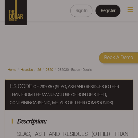
Sign In
Register
Book A Demo
Home
Hscodes
26
2620
262030 - Export - Details
HS CODE
OF 262030 (SLAG, ASH AND RESIDUES (OTHER
THAN FROM THE MANUFACTURE OFIRON OR STEEL),
CONTAININGARSENIC, METALS OR THEIR COMPOUNDS)
Description:
SLAG, ASH AND RESIDUES (OTHER THAN