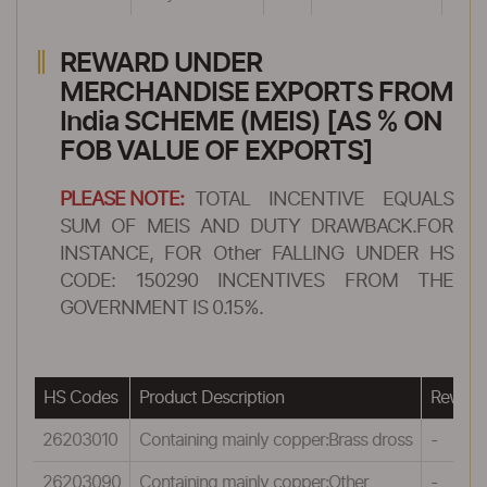
REWARD UNDER
MERCHANDISE EXPORTS FROM
India SCHEME (MEIS) [AS % ON
FOB VALUE OF EXPORTS]
PLEASE NOTE:
TOTAL INCENTIVE EQUALS
SUM OF MEIS AND DUTY DRAWBACK.FOR
INSTANCE, FOR Other FALLING UNDER HS
CODE: 150290 INCENTIVES FROM THE
GOVERNMENT IS 0.15%.
HS Codes
Product Description
Reward
26203010
Containing mainly copper:Brass dross
-
26203090
Containing mainly copper:Other
-