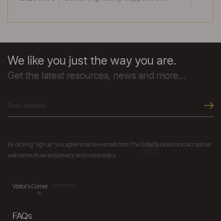
We like you just the way you are.
Get the latest resources, news and more...
By clicking "sign up" you agree to receive emails from The Dollar Business and accept our
web terms of use and privacy and cookie policy.
Visitor's Corner
FAQs