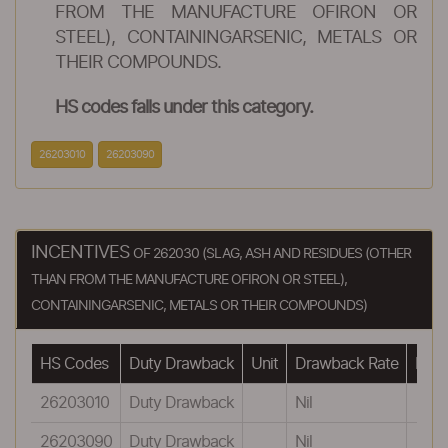
FROM THE MANUFACTURE OFIRON OR
STEEL), CONTAININGARSENIC, METALS OR
THEIR COMPOUNDS.
HS codes falls under this category.
26203010
26203090
INCENTIVES
OF 262030 (SLAG, ASH AND RESIDUES (OTHER
THAN FROM THE MANUFACTURE OFIRON OR STEEL),
CONTAININGARSENIC, METALS OR THEIR COMPOUNDS)
HS Codes
Duty Drawback
Unit
Drawback Rate
Draw
26203010
Duty Drawback
Nil
26203090
Duty Drawback
Nil