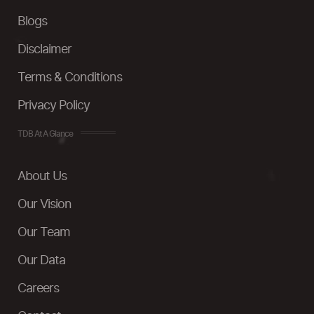
Blogs
Disclaimer
Terms & Conditions
Privacy Policy
TDB At A Glance
About Us
Our Vision
Our Team
Our Data
Careers