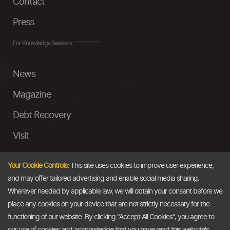
Contact
Press
For Knowledge Seekers
News
Magazine
Debt Recovery
Visit
InstaMoney
Your Cookie Controls:
This site uses cookies to improve user experience,
Ask a Question
and may offer tailored advertising and enable social media sharing.
Wherever needed by applicable law, we will obtain your consent before we
Past Events
place any cookies on your device that are not strictly necessary for the
functioning of our website. By clicking "Accept All Cookies", you agree to
Email