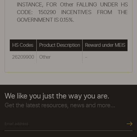
INSTANCE, FOR Other FALLING UNDER HS
CODE: 150290 INCENTIVES FROM THE
GOVERNMENT IS 0.15%.
HS Codes
Product Description
Reward under MEIS
26209900
Other
-
We like you just the way you are.
Get the latest resources, news and more...