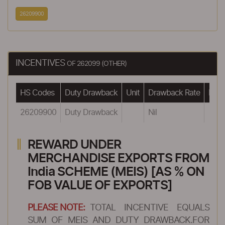
26209900
INCENTIVES
OF 262099 (OTHER)
HS Codes
Duty Drawback
Unit
Drawback Rate
Draw
26209900
Duty Drawback
Nil
REWARD UNDER
MERCHANDISE EXPORTS FROM
India SCHEME (MEIS) [AS % ON
FOB VALUE OF EXPORTS]
PLEASE NOTE:
TOTAL INCENTIVE EQUALS
SUM OF MEIS AND DUTY DRAWBACK.FOR