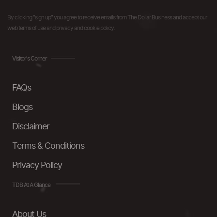
By clicking "sign up" you agree to receive emails from The Dollar Business and accept our
web terms of use and privacy and cookie policy.
Visitor's Corner
FAQs
Blogs
Disclaimer
Terms & Conditions
Privacy Policy
TDB At A Glance
About Us