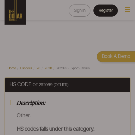
Sign In
Register
Book A Demo
Home
Hscodes
26
2620
262099 - Export - Details
HS CODE
OF 262099 (OTHER)
Description:
Other.
HS codes falls under this category.