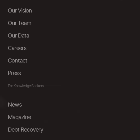
Our Vision
Our Team
Our Data
Careers
Contact
Press
For Knowledge Seekers
News
Magazine
Debt Recovery