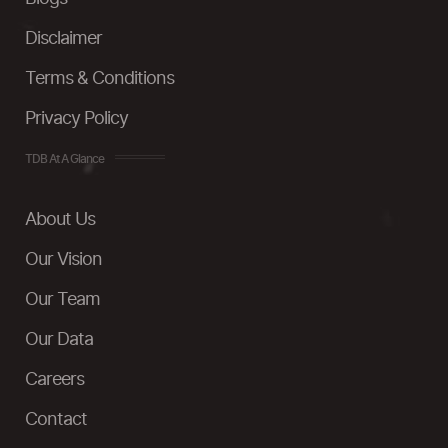
Disclaimer
Terms & Conditions
Privacy Policy
TDB At A Glance
About Us
Our Vision
Our Team
Our Data
Careers
Contact