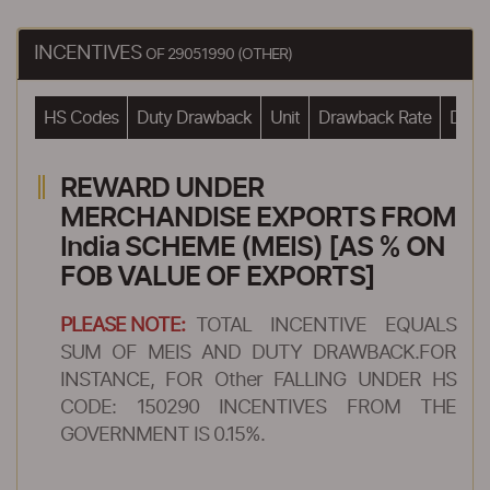
INCENTIVES
OF 29051990 (OTHER)
HS Codes
Duty Drawback
Unit
Drawback Rate
Drawb
REWARD UNDER
MERCHANDISE EXPORTS FROM
India SCHEME (MEIS) [AS % ON
FOB VALUE OF EXPORTS]
PLEASE NOTE:
TOTAL INCENTIVE EQUALS
SUM OF MEIS AND DUTY DRAWBACK.FOR
INSTANCE, FOR Other FALLING UNDER HS
CODE: 150290 INCENTIVES FROM THE
GOVERNMENT IS 0.15%.