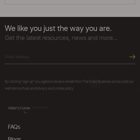
We like you just the way you are.
Get the latest resources, news and more...
By clicking "sign up" you agree to receive emails from The Dollar Business and accept our
web terms of use and privacy and cookie policy.
Visitor's Corner
FAQs
Blogs