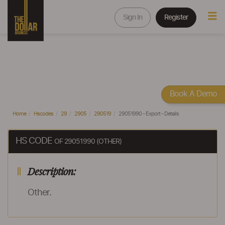
Sign In
Register
Book A Demo
Home
Hscodes
29
2905
290519
29051990 - Export - Details
HS CODE
OF 29051990 (OTHER)
Description:
Other.