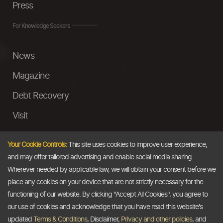
Press
For Knowledge Seekers
News
Magazine
Debt Recovery
Visit
InstaMoney
Your Cookie Controls:
This site uses cookies to improve user experience,
Ask a Question
and may offer tailored advertising and enable social media sharing.
Wherever needed by applicable law, we will obtain your consent before we
Past Events
place any cookies on your device that are not strictly necessary for the
functioning of our website. By clicking "Accept All Cookies", you agree to
Email
our use of cookies and acknowledge that you have read this website's
updated
Terms & Conditions
, Disclaimer,
Privacy and other policies
, and