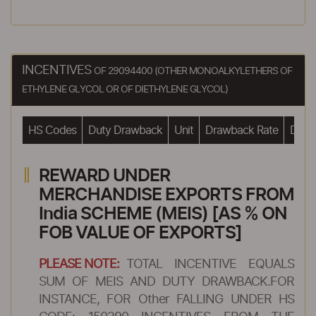
INCENTIVES
OF 29094400 (OTHER MONOALKYLETHERS OF
ETHYLENE GLYCOL OR OF DIETHYLENE GLYCOL)
HS Codes
Duty Drawback
Unit
Drawback Rate
Drawb
REWARD UNDER
MERCHANDISE EXPORTS FROM
India SCHEME (MEIS) [AS % ON
FOB VALUE OF EXPORTS]
PLEASE NOTE:
TOTAL INCENTIVE EQUALS
SUM OF MEIS AND DUTY DRAWBACK.FOR
INSTANCE, FOR Other FALLING UNDER HS