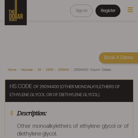
Sign In
Register
Book A Demo
Home
Hscodes
29
2909
290944
29094400 - Export - Details
HS CODE
OF 29094400 (OTHER MONOALKYLETHERS OF
ETHYLENE GLYCOL OR OF DIETHYLENE GLYCOL)
Description:
Other monoalkylethers of ethylene glycol or of
diethylene glycol.