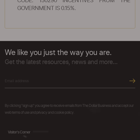
CODE: 150290 INCENTIVES FROM THE
GOVERNMENT IS 0.15%.
We like you just the way you are.
Get the latest resources, news and more...
By clicking "sign up" you agree to receive emails from The Dollar Business and accept our
web terms of use and privacy and cookie policy.
Visitor's Corner