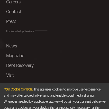
Careers
Contact
Press
For Knowledge Seekers
News
Magazine
Debt Recovery
Visit
InstaMoney
Your Cookie Controls:
This site uses cookies to improve user experience,
Ask a Question
and may offer tailored advertising and enable social media sharing.
Wherever needed by applicable law, we will obtain your consent before we
Past Events
place any cookies on your device that are not strictly necessary for the