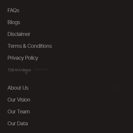
FAQs
Blogs
Disclaimer
Terms & Conditions
Privacy Policy
TDB At A Glance
About Us
Our Vision
Our Team
Our Data