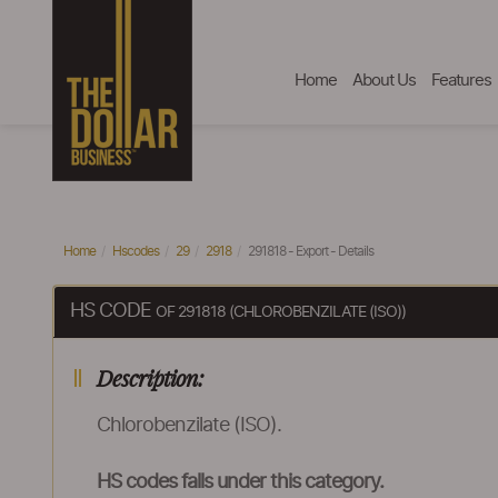
Home
About Us
Features
Home
Hscodes
29
2918
291818 - Export - Details
HS CODE
OF 291818 (CHLOROBENZILATE (ISO))
Description:
Chlorobenzilate (ISO).
HS codes falls under this category.