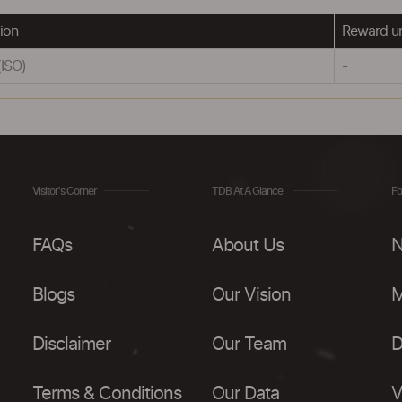
ion
Reward u
(ISO)
-
Visitor's Corner
TDB At A Glance
Fo
FAQs
About Us
N
Blogs
Our Vision
M
Disclaimer
Our Team
D
Terms & Conditions
Our Data
V