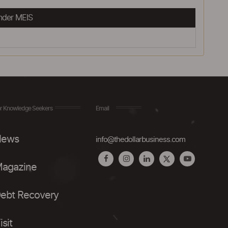
nder MEIS
r Knowledge Seekers
Email
ews
info@thedollarbusiness.com
agazine
ebt Recovery
isit