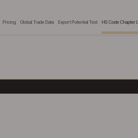
Pricing
Global Trade Data
Export Potential Test
HS Code Chapter L