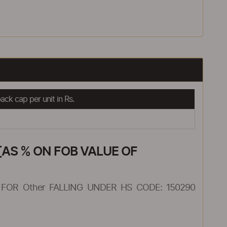
ck cap per unit in Rs.
AS % ON FOB VALUE OF
FOR Other FALLING UNDER HS CODE: 150290