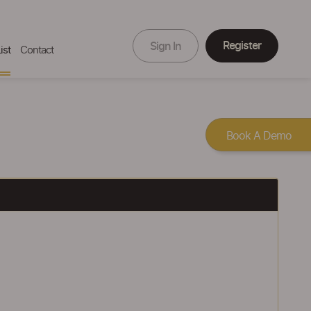
Register
Sign In
ist
Contact
Book A Demo