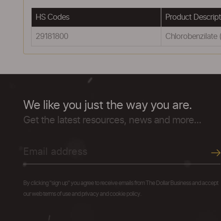
HS Codes
Product Descript
29181800
Chlorobenzilate 
We like you just the way you are.
Get the latest resources, news and more...
By clicking "sign up" you agree to receive emails from The Dollar Business and accept
our web terms of use and privacy and cookie policy.