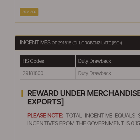
29181800
INCENTIVES
OF 291818 (CHLOROBENZILATE (ISO))
HS Codes
Duty Drawback
29181800
Duty Drawback
REWARD UNDER MERCHANDISE E
EXPORTS]
PLEASE NOTE:
TOTAL INCENTIVE EQUALS 
INCENTIVES FROM THE GOVERNMENT IS 0.15