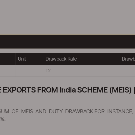
Unit
Drawback Rate
Drawba
1.2
XPORTS FROM India SCHEME (MEIS) [
SUM OF MEIS AND DUTY DRAWBACK.FOR INSTANCE, 
%.