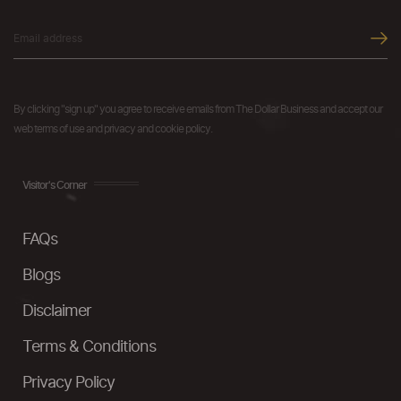
By clicking "sign up" you agree to receive emails from The Dollar Business and accept our
web terms of use and privacy and cookie policy.
Visitor's Corner
FAQs
Blogs
Disclaimer
Terms & Conditions
Privacy Policy