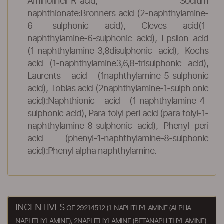
Aminolineli-R-acid, Sodium
naphthionate:Bronners acid (2-naphthylamine-
6- sulphonic acid), Cleves acid(1-
naphthylamine-6-sulphonic acid), Epsilon acid
(1-naphthylamine-3,8disulphonic acid), Kochs
acid (1-naphthylamine3,6,8-trisulphonic acid),
Laurents acid (1naphthylamine-5-sulphonic
acid), Tobias acid (2naphthylamine-1-sulph onic
acid):Naphthionic acid (1-naphthylamine-4-
sulphonic acid), Para tolyl peri acid (para tolyl-1-
naphthylamine-8-sulphonic acid), Phenyl peri
acid (phenyl-1-naphthylamine-8-sulphonic
acid):Phenyl alpha naphthylamine.
INCENTIVES
OF 29214512 (1-NAPHTHYLAMINE (ALPHA-
NAPHTHYLAMINE), 2NAPHTHYLAMINE (BETANAPH THYLAMINE)