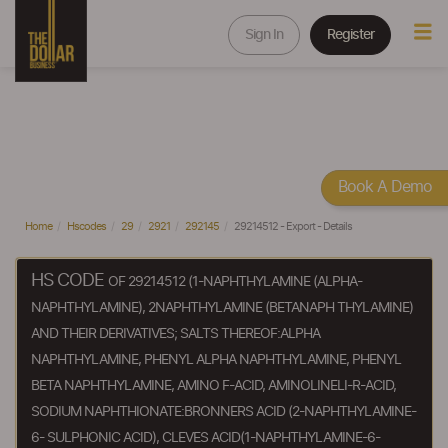
Sign In
Register
Book A Demo
Home
Hscodes
29
2921
292145
29214512 - Export - Details
HS CODE
OF 29214512 (1-NAPHTHYLAMINE (ALPHA-
NAPHTHYLAMINE), 2NAPHTHYLAMINE (BETANAPH THYLAMINE)
AND THEIR DERIVATIVES; SALTS THEREOF:ALPHA
NAPHTHYLAMINE, PHENYL ALPHA NAPHTHYLAMINE, PHENYL
BETA NAPHTHYLAMINE, AMINO F-ACID, AMINOLINELI-R-ACID,
SODIUM NAPHTHIONATE:BRONNERS ACID (2-NAPHTHYLAMINE-
6- SULPHONIC ACID), CLEVES ACID(1-NAPHTHYLAMINE-6-