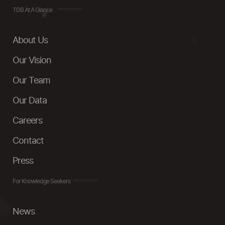
TDB At A Glance
About Us
Our Vision
Our Team
Our Data
Careers
Contact
Press
For Knowledge Seekers
News