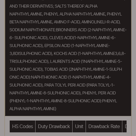
AND THEIR DERIVATIVES; SALTS THEREOF:ALPHA
NAPHTHYLAMINE, PHENYL ALPHA NAPHTHYLAMINE, PHENYL
BETA NAPHTHYLAMINE, AMINO F-ACID, AMINOLINELI-R-ACID,
SODIUM NAPHTHIONATE:BRONNERS ACID (2-NAPHTHYLAMINE-
6- SULPHONIC ACID), CLEVES ACID(1-NAPHTHYLAMINE-6-
SULPHONIC ACID), EPSILON ACID (1-NAPHTHYLAMINE-
3,8DISULPHONIC ACID), KOCHS ACID (1-NAPHTHYLAMINE3,6,8-
TRISULPHONIC ACID), LAURENTS ACID (1NAPHTHYLAMINE-5-
SULPHONIC ACID), TOBIAS ACID (2NAPHTHYLAMINE-1-SULPH
ONIC ACID):NAPHTHIONIC ACID (1-NAPHTHYLAMINE-4-
SULPHONIC ACID), PARA TOLYL PERI ACID (PARA TOLYL-1-
NAPHTHYLAMINE-8-SULPHONIC ACID), PHENYL PERI ACID
(PHENYL-1-NAPHTHYLAMINE-8-SULPHONIC ACID):PHENYL
ALPHA NAPHTHYLAMINE)
HS Codes
Duty Drawback
Unit
Drawback Rate
Drawb