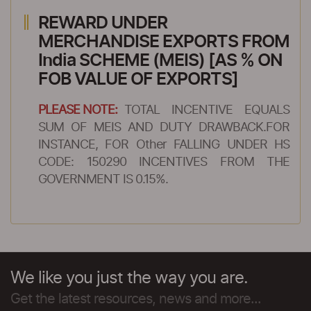
REWARD UNDER
MERCHANDISE EXPORTS FROM
India SCHEME (MEIS) [AS % ON
FOB VALUE OF EXPORTS]
PLEASE NOTE:
TOTAL INCENTIVE EQUALS
SUM OF MEIS AND DUTY DRAWBACK.FOR
INSTANCE, FOR Other FALLING UNDER HS
CODE: 150290 INCENTIVES FROM THE
GOVERNMENT IS 0.15%.
We like you just the way you are.
Get the latest resources, news and more...