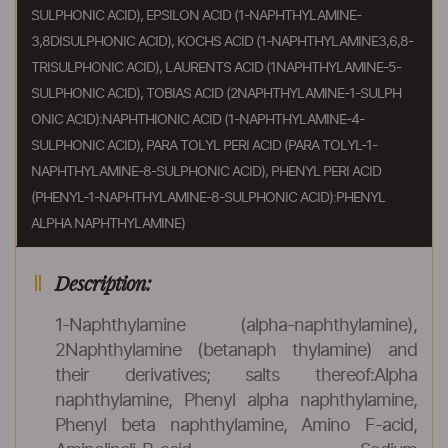
SULPHONIC ACID), EPSILON ACID (1-NAPHTHYLAMINE-
3,8DISULPHONIC ACID), KOCHS ACID (1-NAPHTHYLAMINE3,6,8-
TRISULPHONIC ACID), LAURENTS ACID (1NAPHTHYLAMINE-5-
SULPHONIC ACID), TOBIAS ACID (2NAPHTHYLAMINE-1-SULPH
ONIC ACID):NAPHTHIONIC ACID (1-NAPHTHYLAMINE-4-
SULPHONIC ACID), PARA TOLYL PERI ACID (PARA TOLYL-1-
NAPHTHYLAMINE-8-SULPHONIC ACID), PHENYL PERI ACID
(PHENYL-1-NAPHTHYLAMINE-8-SULPHONIC ACID):PHENYL
ALPHA NAPHTHYLAMINE)
Description:
1-Naphthylamine (alpha-naphthylamine),
2Naphthylamine (betanaph thylamine) and
their derivatives; salts thereof:Alpha
naphthylamine, Phenyl alpha naphthylamine,
Phenyl beta naphthylamine, Amino F-acid,