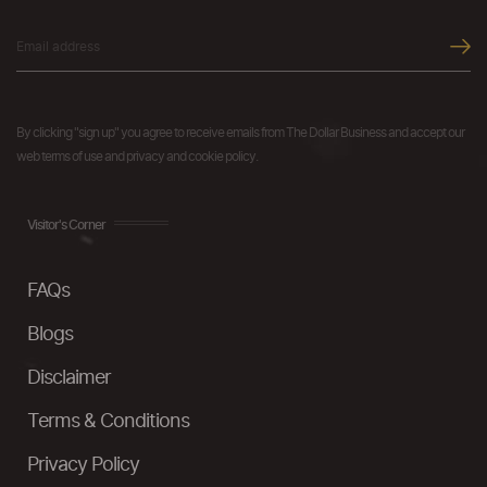
By clicking "sign up" you agree to receive emails from The Dollar Business and accept our
web terms of use and privacy and cookie policy.
Visitor's Corner
FAQs
Blogs
Disclaimer
Terms & Conditions
Privacy Policy