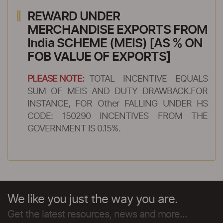
REWARD UNDER
MERCHANDISE EXPORTS FROM
India SCHEME (MEIS) [AS % ON
FOB VALUE OF EXPORTS]
PLEASE NOTE:
TOTAL INCENTIVE EQUALS
SUM OF MEIS AND DUTY DRAWBACK.FOR
INSTANCE, FOR Other FALLING UNDER HS
CODE: 150290 INCENTIVES FROM THE
GOVERNMENT IS 0.15%.
We like you just the way you are.
Get the latest resources, news and more...