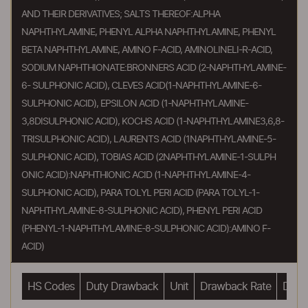
AND THEIR DERIVATIVES; SALTS THEREOF:ALPHA
NAPHTHYLAMINE, PHENYL ALPHA NAPHTHYLAMINE, PHENYL
BETA NAPHTHYLAMINE, AMINO F-ACID, AMINOLINELI-R-ACID,
SODIUM NAPHTHIONATE:BRONNERS ACID (2-NAPHTHYLAMINE-
6- SULPHONIC ACID), CLEVES ACID(1-NAPHTHYLAMINE-6-
SULPHONIC ACID), EPSILON ACID (1-NAPHTHYLAMINE-
3,8DISULPHONIC ACID), KOCHS ACID (1-NAPHTHYLAMINE3,6,8-
TRISULPHONIC ACID), LAURENTS ACID (1NAPHTHYLAMINE-5-
SULPHONIC ACID), TOBIAS ACID (2NAPHTHYLAMINE-1-SULPH
ONIC ACID):NAPHTHIONIC ACID (1-NAPHTHYLAMINE-4-
SULPHONIC ACID), PARA TOLYL PERI ACID (PARA TOLYL-1-
NAPHTHYLAMINE-8-SULPHONIC ACID), PHENYL PERI ACID
(PHENYL-1-NAPHTHYLAMINE-8-SULPHONIC ACID):AMINO F-
ACID)
HS Codes
Duty Drawback
Unit
Drawback Rate
Drawb