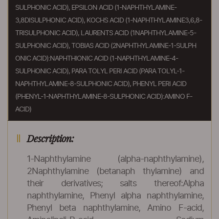
SULPHONIC ACID), EPSILON ACID (1-NAPHTHYLAMINE-
3,8DISULPHONIC ACID), KOCHS ACID (1-NAPHTHYLAMINE3,6,8-
TRISULPHONIC ACID), LAURENTS ACID (1NAPHTHYLAMINE-5-
SULPHONIC ACID), TOBIAS ACID (2NAPHTHYLAMINE-1-SULPH
ONIC ACID):NAPHTHIONIC ACID (1-NAPHTHYLAMINE-4-
SULPHONIC ACID), PARA TOLYL PERI ACID (PARA TOLYL-1-
NAPHTHYLAMINE-8-SULPHONIC ACID), PHENYL PERI ACID
(PHENYL-1-NAPHTHYLAMINE-8-SULPHONIC ACID):AMINO F-
ACID)
Description:
1-Naphthylamine (alpha-naphthylamine),
2Naphthylamine (betanaph thylamine) and
their derivatives; salts thereof:Alpha
naphthylamine, Phenyl alpha naphthylamine,
Phenyl beta naphthylamine, Amino F-acid,