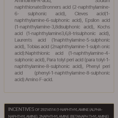
Aminolineli-R-acid, Sodium
naphthionate:Bronners acid (2-naphthylamine-
6- sulphonic acid), Cleves acid(1-
naphthylamine-6-sulphonic acid), Epsilon acid
(1-naphthylamine-3,8disulphonic acid), Kochs
acid (1-naphthylamine3,6,8-trisulphonic acid),
Laurents acid (1naphthylamine-5-sulphonic
acid), Tobias acid (2naphthylamine-1-sulph onic
acid):Naphthionic acid (1-naphthylamine-4-
sulphonic acid), Para tolyl peri acid (para tolyl-1-
naphthylamine-8-sulphonic acid), Phenyl peri
acid (phenyl-1-naphthylamine-8-sulphonic
acid):Amino F-acid.
INCENTIVES
OF 29214514 (1-NAPHTHYLAMINE (ALPHA-
NAPHTHYLAMINE), 2NAPHTHYLAMINE (BETANAPH THYLAMINE)