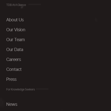
TDB At A Glance
About Us
Our Vision
Our Team
Our Data
Careers
Contact
Press
For Knowledge Seekers
News