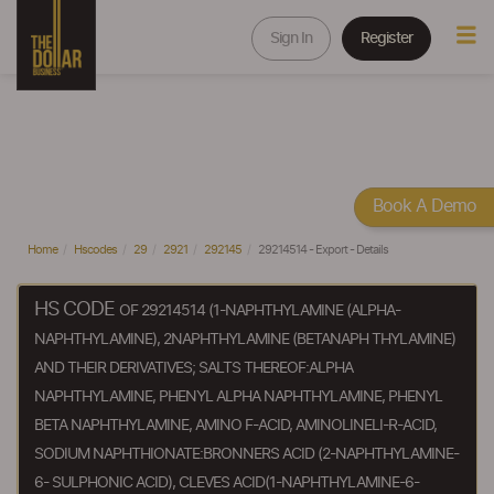
Sign In
Register
Book A Demo
Home
Hscodes
29
2921
292145
29214514 - Export - Details
HS CODE
OF 29214514 (1-NAPHTHYLAMINE (ALPHA-
NAPHTHYLAMINE), 2NAPHTHYLAMINE (BETANAPH THYLAMINE)
AND THEIR DERIVATIVES; SALTS THEREOF:ALPHA
NAPHTHYLAMINE, PHENYL ALPHA NAPHTHYLAMINE, PHENYL
BETA NAPHTHYLAMINE, AMINO F-ACID, AMINOLINELI-R-ACID,
SODIUM NAPHTHIONATE:BRONNERS ACID (2-NAPHTHYLAMINE-
6- SULPHONIC ACID), CLEVES ACID(1-NAPHTHYLAMINE-6-