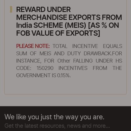
REWARD UNDER
MERCHANDISE EXPORTS FROM
India SCHEME (MEIS) [AS % ON
FOB VALUE OF EXPORTS]
PLEASE NOTE:
TOTAL INCENTIVE EQUALS
SUM OF MEIS AND DUTY DRAWBACK.FOR
INSTANCE, FOR Other FALLING UNDER HS
CODE: 150290 INCENTIVES FROM THE
GOVERNMENT IS 0.15%.
We like you just the way you are.
Get the latest resources, news and more...