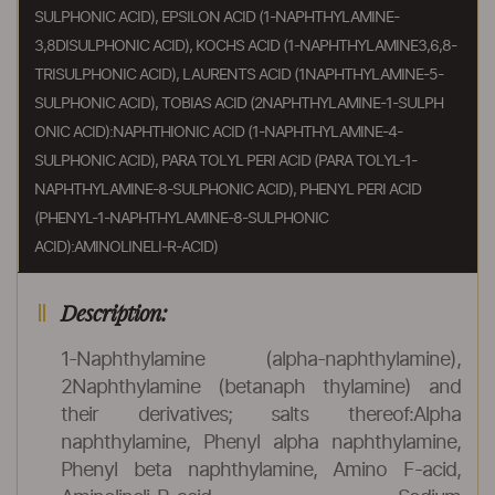
SULPHONIC ACID), EPSILON ACID (1-NAPHTHYLAMINE-
3,8DISULPHONIC ACID), KOCHS ACID (1-NAPHTHYLAMINE3,6,8-
TRISULPHONIC ACID), LAURENTS ACID (1NAPHTHYLAMINE-5-
SULPHONIC ACID), TOBIAS ACID (2NAPHTHYLAMINE-1-SULPH
ONIC ACID):NAPHTHIONIC ACID (1-NAPHTHYLAMINE-4-
SULPHONIC ACID), PARA TOLYL PERI ACID (PARA TOLYL-1-
NAPHTHYLAMINE-8-SULPHONIC ACID), PHENYL PERI ACID
(PHENYL-1-NAPHTHYLAMINE-8-SULPHONIC
ACID):AMINOLINELI-R-ACID)
Description:
1-Naphthylamine (alpha-naphthylamine),
2Naphthylamine (betanaph thylamine) and
their derivatives; salts thereof:Alpha
naphthylamine, Phenyl alpha naphthylamine,
Phenyl beta naphthylamine, Amino F-acid,