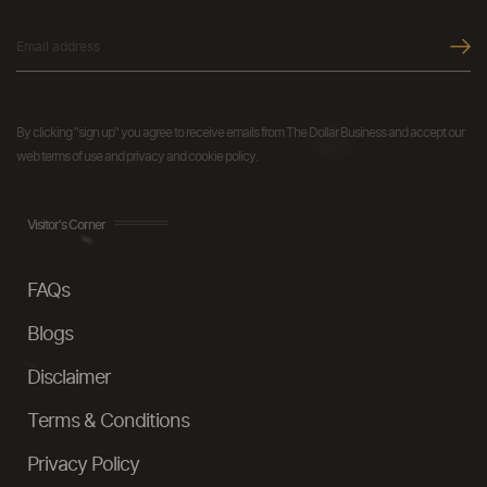
By clicking "sign up" you agree to receive emails from The Dollar Business and accept our
web terms of use and privacy and cookie policy.
Visitor's Corner
FAQs
Blogs
Disclaimer
Terms & Conditions
Privacy Policy