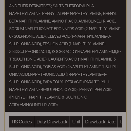
AND THEIR DERIVATIVES; SALTS THEREOF:ALPHA
NAPHTHYLAMINE, PHENYL ALPHA NAPHTHYLAMINE, PHENYL
BETA NAPHTHYLAMINE, AMINO F-ACID, AMINOLINELI-R-ACID,
SODIUM NAPHTHIONATE:BRONNERS ACID (2-NAPHTHYLAMINE-
6- SULPHONIC ACID), CLEVES ACID(1-NAPHTHYLAMINE-6-
SULPHONIC ACID), EPSILON ACID (1-NAPHTHYLAMINE-
3,8DISULPHONIC ACID), KOCHS ACID (1-NAPHTHYLAMINE3,6,8-
TRISULPHONIC ACID), LAURENTS ACID (1NAPHTHYLAMINE-5-
SULPHONIC ACID), TOBIAS ACID (2NAPHTHYLAMINE-1-SULPH
ONIC ACID):NAPHTHIONIC ACID (1-NAPHTHYLAMINE-4-
SULPHONIC ACID), PARA TOLYL PERI ACID (PARA TOLYL-1-
NAPHTHYLAMINE-8-SULPHONIC ACID), PHENYL PERI ACID
(PHENYL-1-NAPHTHYLAMINE-8-SULPHONIC
ACID):AMINOLINELI-R-ACID)
HS Codes
Duty Drawback
Unit
Drawback Rate
Drawb