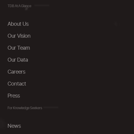
TDB At A Glance
About Us
Our Vision
Our Team
Our Data
Careers
Contact
Press
For Knowledge Seekers
News