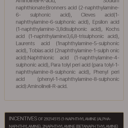
Aminolineli-R-acid, Sodium
naphthionate:Bronners acid (2-naphthylamine-
6- sulphonic acid), Cleves acid(1-
naphthylamine-6-sulphonic acid), Epsilon acid
(1-naphthylamine-3,8disulphonic acid), Kochs
acid (1-naphthylamine3,6,8-trisulphonic acid),
Laurents acid (1naphthylamine-5-sulphonic
acid), Tobias acid (2naphthylamine-1-sulph onic
acid):Naphthionic acid (1-naphthylamine-4-
sulphonic acid), Para tolyl peri acid (para tolyl-1-
naphthylamine-8-sulphonic acid), Phenyl peri
acid (phenyl-1-naphthylamine-8-sulphonic
acid):Aminolineli-R-acid.
INCENTIVES
OF 29214515 (1-NAPHTHYLAMINE (ALPHA-
NAPHTHYLAMINE), 2NAPHTHYLAMINE (BETANAPH THYLAMINE)