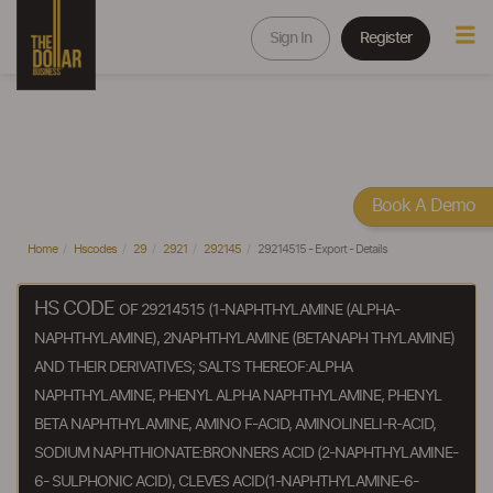
Sign In
Register
Book A Demo
Home
Hscodes
29
2921
292145
29214515 - Export - Details
HS CODE
OF 29214515 (1-NAPHTHYLAMINE (ALPHA-
NAPHTHYLAMINE), 2NAPHTHYLAMINE (BETANAPH THYLAMINE)
AND THEIR DERIVATIVES; SALTS THEREOF:ALPHA
NAPHTHYLAMINE, PHENYL ALPHA NAPHTHYLAMINE, PHENYL
BETA NAPHTHYLAMINE, AMINO F-ACID, AMINOLINELI-R-ACID,
SODIUM NAPHTHIONATE:BRONNERS ACID (2-NAPHTHYLAMINE-
6- SULPHONIC ACID), CLEVES ACID(1-NAPHTHYLAMINE-6-