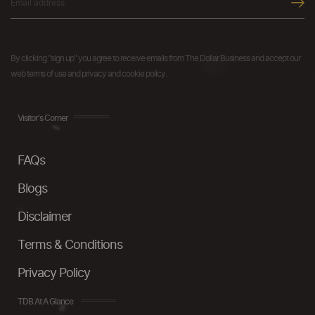
By clicking "sign up" you agree to receive emails from The Dollar Business and accept our
web terms of use and privacy and cookie policy.
Visitor's Corner
FAQs
Blogs
Disclaimer
Terms & Conditions
Privacy Policy
TDB At A Glance