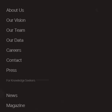
About Us
Our Vision
Our Team
Our Data
Careers
Contact
Press
For Knowledge Seekers
News
Magazine