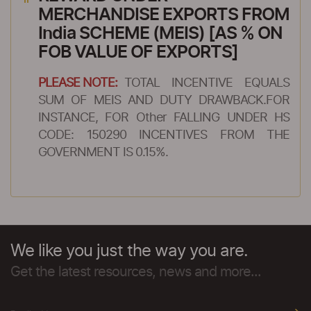
MERCHANDISE EXPORTS FROM
India SCHEME (MEIS) [AS % ON
FOB VALUE OF EXPORTS]
PLEASE NOTE:
TOTAL INCENTIVE EQUALS
SUM OF MEIS AND DUTY DRAWBACK.FOR
INSTANCE, FOR Other FALLING UNDER HS
CODE: 150290 INCENTIVES FROM THE
GOVERNMENT IS 0.15%.
We like you just the way you are.
Get the latest resources, news and more...