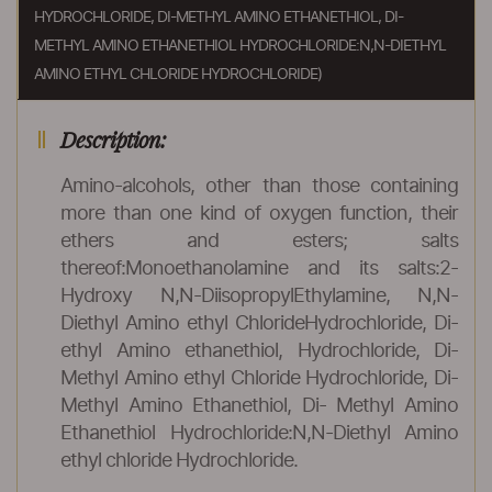
HYDROCHLORIDE, DI-METHYL AMINO ETHANETHIOL, DI-
METHYL AMINO ETHANETHIOL HYDROCHLORIDE:N,N-DIETHYL
AMINO ETHYL CHLORIDE HYDROCHLORIDE)
Description:
Amino-alcohols, other than those containing
more than one kind of oxygen function, their
ethers and esters; salts
thereof:Monoethanolamine and its salts:2-
Hydroxy N,N-DiisopropylEthylamine, N,N-
Diethyl Amino ethyl ChlorideHydrochloride, Di-
ethyl Amino ethanethiol, Hydrochloride, Di-
Methyl Amino ethyl Chloride Hydrochloride, Di-
Methyl Amino Ethanethiol, Di- Methyl Amino
Ethanethiol Hydrochloride:N,N-Diethyl Amino
ethyl chloride Hydrochloride.