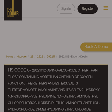
Sign In
Register
Book A Demo
Home
Hscodes
29
2922
292211
29221112 - Export - Details
HS CODE
OF 29221112 (AMINO-ALCOHOLS, OTHER THAN
THOSE CONTAINING MORE THAN ONE KIND OF OXYGEN
FUNCTION, THEIR ETHERS AND ESTERS; SALTS
THEREOF:MONOETHANOLAMINE AND ITS SALTS:2-HYDROXY
N,N-DIISOPROPYLETHYLAMINE, N,N-DIETHYL AMINO ETHYL
CHLORIDEHYDROCHLORIDE, DI-ETHYL AMINO ETHANETHIOL,
HYDROCHLORIDE, DI-METHYL AMINO ETHYL CHLORIDE