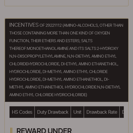
INCENTIVES
OF 29221112 (AMINO-ALCOHOLS, OTHER THAN
THOSE CONTAINING MORE THAN ONE KIND OF OXYGEN
FUNCTION, THEIR ETHERS AND ESTERS; SALTS
THEREOF:MONOETHANOLAMINE AND ITS SALTS:2-HYDROXY
N,N-DIISOPROPYLETHYLAMINE, N,N-DIETHYL AMINO ETHYL
CHLORIDEHYDROCHLORIDE, DI-ETHYL AMINO ETHANETHIOL,
HYDROCHLORIDE, DI-METHYL AMINO ETHYL CHLORIDE
HYDROCHLORIDE, DI-METHYL AMINO ETHANETHIOL, DI-
METHYL AMINO ETHANETHIOL HYDROCHLORIDE:N,N-DIETHYL
AMINO ETHYL CHLORIDE HYDROCHLORIDE)
HS Codes
Duty Drawback
Unit
Drawback Rate
Drawb
REWARD UNDER