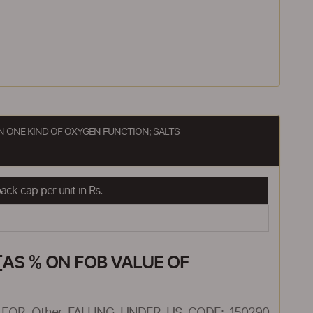
 ONE KIND OF OXYGEN FUNCTION; SALTS
ck cap per unit in Rs.
AS % ON FOB VALUE OF