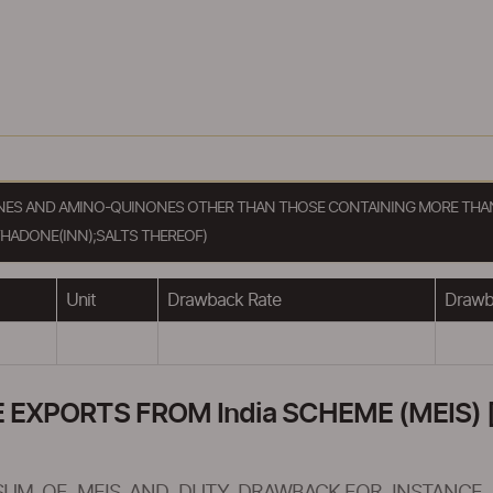
ONES AND AMINO-QUINONES OTHER THAN THOSE CONTAINING MORE THAN
ADONE(INN);SALTS THEREOF)
Unit
Drawback Rate
Drawba
XPORTS FROM India SCHEME (MEIS) [