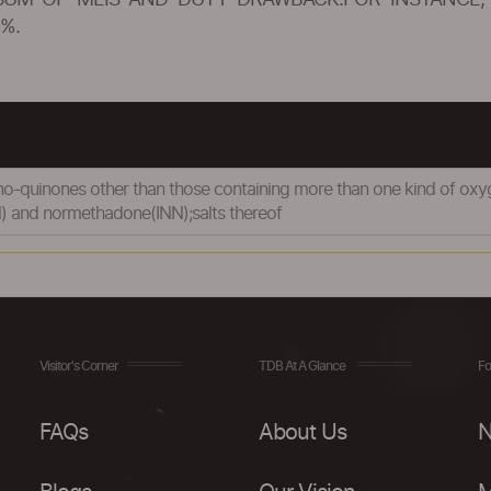
SUM OF MEIS AND DUTY DRAWBACK.FOR INSTANCE, 
%.
-quinones other than those containing more than one kind of oxyge
 and normethadone(INN);salts thereof
Visitor's Corner
TDB At A Glance
Fo
FAQs
About Us
N