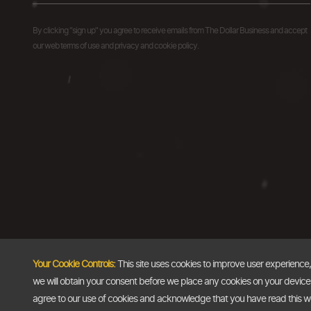
By clicking "sign up" you agree to receive emails from The Dollar Business and accept
our web terms of use and privacy and cookie policy.
Your Cookie Controls:
This site uses cookies to improve user experience
we will obtain your consent before we place any cookies on your device th
agree to our use of cookies and acknowledge that you have read this 
Copyright @2026
The Dollar Business
. All rights reserved.