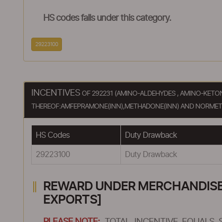
HS codes falls under this category.
29223100
INCENTIVES
OF 292231 (AMINO-ALDEHYDES , AMINO-KET
THEREOF:AMFEPRAMONE(INN),METHADONE(INN) AND NORMETH
HS Codes
Duty Drawback
29223100
Duty Drawback
REWARD UNDER MERCHANDISE E
EXPORTS]