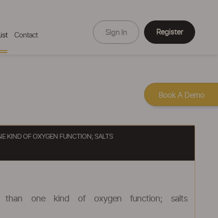
Register
Sign In
ist
Contact
Book A Demo
E KIND OF OXYGEN FUNCTION; SALTS
 than one kind of oxygen function; salts