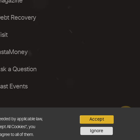
agazine
ebt Recovery
isit
nstaMoney
sk a Question
ast Events
needed by applicable law,
Accept
ept All Cookies", you
Ignore
agree to all of them.