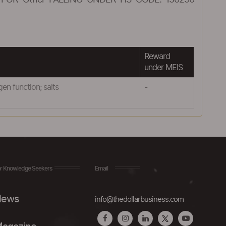
FOR Other FALLING UNDER HS CODE: 150290
Reward
under MEIS
n function; salts
-
r Knowledge Seekers
Email
ews
info@thedollarbusiness.com