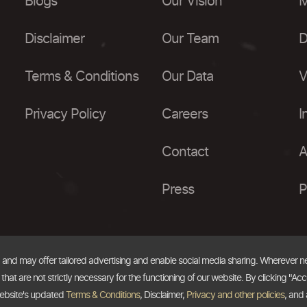
Blogs
Our Vision
M
Disclaimer
Our Team
D
Terms & Conditions
Our Data
V
Privacy Policy
Careers
I
Contact
A
Press
P
, and may offer tailored advertising and enable social media sharing. Wherever 
at are not strictly necessary for the functioning of our website. By clicking "Acc
website's updated
Terms & Conditions
, Disclaimer,
Privacy and other policies
, and 