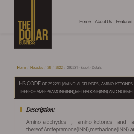
Home
About Us
Features
Home
Hscodes
29
2922
292231 - Export - Details
HS CODE
OF 292231 (AMINO-ALDEHYDES , AMINO-KETONE
THEREOF:AMFEPRAMONE(INN),METHADONE(INN) AND NORMETH
Description:
Amino-aldehydes , amino-ketones and a
thereof:Amfepramone(INN),methadone(INN) and