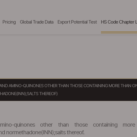
Pricing
Global Trade Data
Export Potential Test
HS Code Chapter L
S AND AMINO-QUINONES OTHER THAN THOSE CONTAINING MORE THAN ON
ADONE(INN);SALTS THEREOF)
mino-quinones other than those containing more
 normethadone(INN);salts thereof.