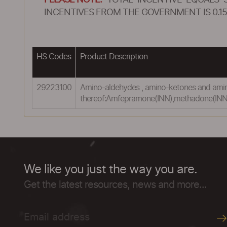
PLEASE NOTE:
TOTAL INCENTIVE EQUALS 
INCENTIVES FROM THE GOVERNMENT IS 0.15
HS Codes
Product Description
29223100
Amino-aldehydes , amino-ketones and amino
thereof:Amfepramone(INN),methadone(INN)
We like you just the way you are.
Get the latest resources, news and more...