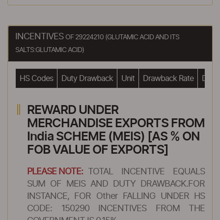
INCENTIVES
OF 29224210 (GLUTAMIC ACID AND ITS
SALTS:GLUTAMIC ACID)
HS Codes
Duty Drawback
Unit
Drawback Rate
Drawb
REWARD UNDER
MERCHANDISE EXPORTS FROM
India SCHEME (MEIS) [AS % ON
FOB VALUE OF EXPORTS]
PLEASE NOTE:
TOTAL INCENTIVE EQUALS
SUM OF MEIS AND DUTY DRAWBACK.FOR
INSTANCE, FOR Other FALLING UNDER HS
CODE: 150290 INCENTIVES FROM THE