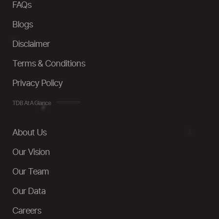
FAQs
Blogs
Disclaimer
Terms & Conditions
Privacy Policy
TDB At A Glance
About Us
Our Vision
Our Team
Our Data
Careers