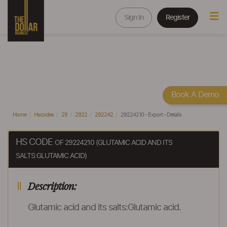
Sign In
Register
Book A Demo
Home
Hscodes
29
2922
292242
29224210 - Export - Details
HS CODE
OF 29224210 (GLUTAMIC ACID AND ITS
SALTS:GLUTAMIC ACID)
Description:
Glutamic acid and its salts:Glutamic acid.