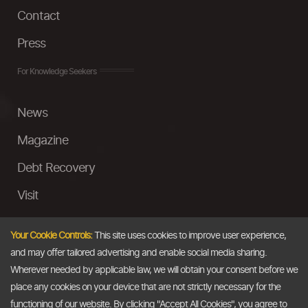
Contact
Press
For Knowledge Seekers
News
Magazine
Debt Recovery
Visit
InstaMoney
Your Cookie Controls:
This site uses cookies to improve user experience,
Ask a Question
and may offer tailored advertising and enable social media sharing.
Wherever needed by applicable law, we will obtain your consent before we
Past Events
place any cookies on your device that are not strictly necessary for the
functioning of our website. By clicking "Accept All Cookies", you agree to
Email