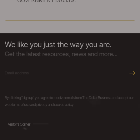
GOVERNMENT IS 0.15%.
We like you just the way you are.
Get the latest resources, news and more...
By clicking "sign up" you agree to receive emails from The Dollar Business and accept our
web terms of use and privacy and cookie policy.
Visitor's Corner