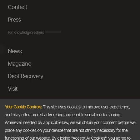
Contact
Press
For Knowledge Seekers
News
Magazine
Debt Recovery
Visit
InstaMoney
Your Cookie Controls:
This site uses cookies to improve user experience,
Ask a Question
and may offer tailored advertising and enable social media sharing.
Wherever needed by applicable law, we will obtain your consent before we
Past Events
place any cookies on your device that are not strictly necessary for the
functioning of our website. By clicking "Accept All Cookies", you agree to
Email