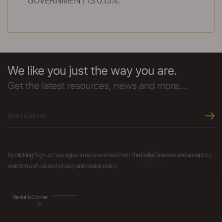
GOVERNMENT IS 0.15%.
We like you just the way you are.
Get the latest resources, news and more...
By clicking "sign up" you agree to receive emails from The Dollar Business and accept our
web terms of use and privacy and cookie policy.
Visitor's Corner