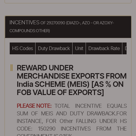
INCENTIVES
OF 29270090 (DIAZO-, AZO - OR AZOXY-
COMPOUNDS:OTHER)
HS Codes
Duty Drawback
Unit
Drawback Rate
Drawb
REWARD UNDER
MERCHANDISE EXPORTS FROM
India SCHEME (MEIS) [AS % ON
FOB VALUE OF EXPORTS]
PLEASE NOTE:
TOTAL INCENTIVE EQUALS
SUM OF MEIS AND DUTY DRAWBACK.FOR
INSTANCE, FOR Other FALLING UNDER HS
CODE: 150290 INCENTIVES FROM THE