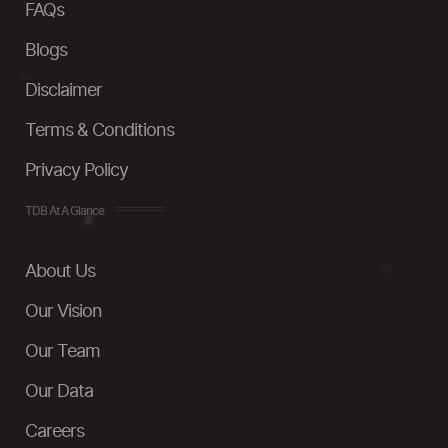
FAQs
Blogs
Disclaimer
Terms & Conditions
Privacy Policy
TDB At A Glance
About Us
Our Vision
Our Team
Our Data
Careers