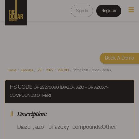
Sign In
Register
Book A Demo
Home
Hscodes
29
2927
292700
29270090 - Export - Details
HS CODE
OF 29270090 (DIAZO-, AZO - OR AZOXY-
COMPOUNDS:OTHER)
Description:
Diazo-, azo - or azoxy- compounds:Other.