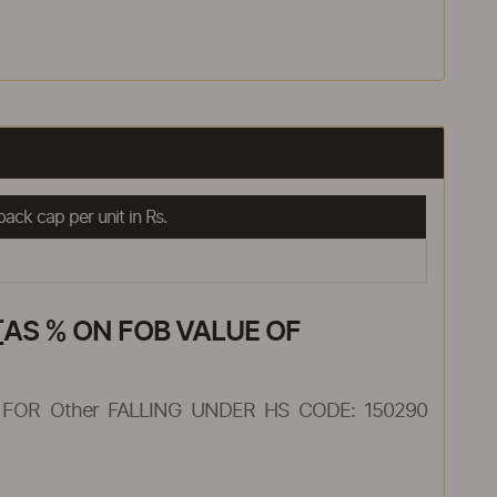
ack cap per unit in Rs.
AS % ON FOB VALUE OF
FOR Other FALLING UNDER HS CODE: 150290