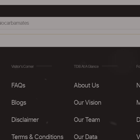
hiocarbamates
Visitor's Corner
TDB At A Glance
Fo
FAQs
About Us
N
Blogs
Our Vision
M
Disclaimer
Our Team
D
Terms & Conditions
Our Data
V