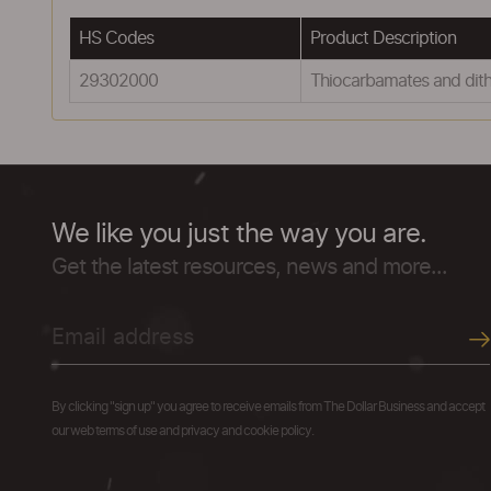
HS Codes
Product Description
29302000
Thiocarbamates and dit
We like you just the way you are.
Get the latest resources, news and more...
By clicking "sign up" you agree to receive emails from The Dollar Business and accept
our web terms of use and privacy and cookie policy.