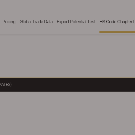
Pricing
Global Trade Data
Export Potential Test
HS Code Chapter L
MATES)