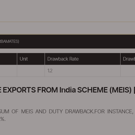
RBAMATES)
Unit
Drawback Rate
Drawb
1.2
XPORTS FROM India SCHEME (MEIS) [
SUM OF MEIS AND DUTY DRAWBACK.FOR INSTANCE, 
%.