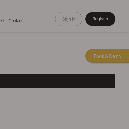
Register
Sign In
ist
Contact
Book A Demo