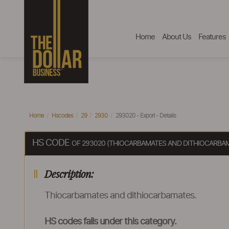
Home
About Us
Features
Home
Hscodes
29
2930
293020 - Export - Details
HS CODE
OF 293020 (THIOCARBAMATES AND DITHIOCARBA
Description:
Thiocarbamates and dithiocarbamates.
HS codes falls under this category.