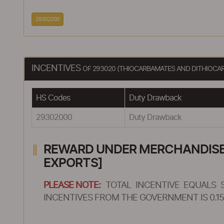
29302000
INCENTIVES
OF 293020 (THIOCARBAMATES AND DITHIOCA
HS Codes
Duty Drawback
29302000
Duty Drawback
REWARD UNDER MERCHANDISE E
EXPORTS]
PLEASE NOTE:
TOTAL INCENTIVE EQUALS 
INCENTIVES FROM THE GOVERNMENT IS 0.15