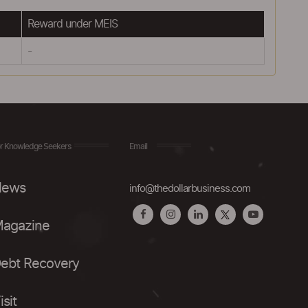
Reward under MEIS
-
r Knowledge Seekers
Email
ews
info@thedollarbusiness.com
agazine
ebt Recovery
isit