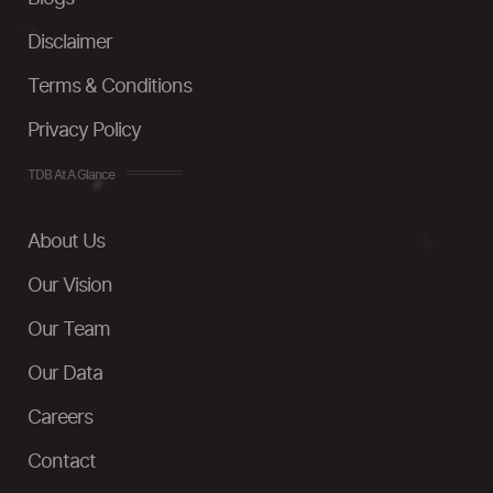
Disclaimer
Terms & Conditions
Privacy Policy
TDB At A Glance
About Us
Our Vision
Our Team
Our Data
Careers
Contact