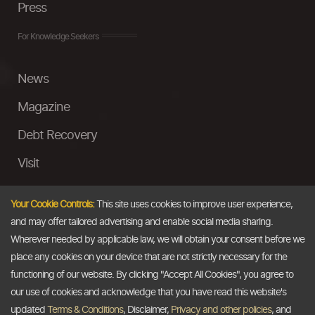
Press
For Knowledge Seekers
News
Magazine
Debt Recovery
Visit
InstaMoney
Your Cookie Controls:
This site uses cookies to improve user experience,
Ask a Question
and may offer tailored advertising and enable social media sharing.
Wherever needed by applicable law, we will obtain your consent before we
Past Events
place any cookies on your device that are not strictly necessary for the
functioning of our website. By clicking "Accept All Cookies", you agree to
Email
our use of cookies and acknowledge that you have read this website's
updated
Terms & Conditions
, Disclaimer,
Privacy and other policies
, and