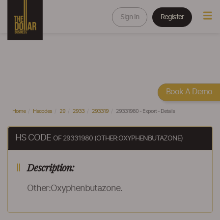
Sign In
Register
Book A Demo
Home
Hscodes
29
2933
293319
29331980 - Export - Details
HS CODE
OF 29331980 (OTHER:OXYPHENBUTAZONE)
Description:
Other:Oxyphenbutazone.