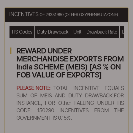
INCENTIVES
OF 29331980 (OTHER:OXYPHENBUTAZONE)
HS Codes
Duty Drawback
Unit
Drawback Rate
Drawb
REWARD UNDER
MERCHANDISE EXPORTS FROM
India SCHEME (MEIS) [AS % ON
FOB VALUE OF EXPORTS]
PLEASE NOTE:
TOTAL INCENTIVE EQUALS
SUM OF MEIS AND DUTY DRAWBACK.FOR
INSTANCE, FOR Other FALLING UNDER HS
CODE: 150290 INCENTIVES FROM THE
GOVERNMENT IS 0.15%.