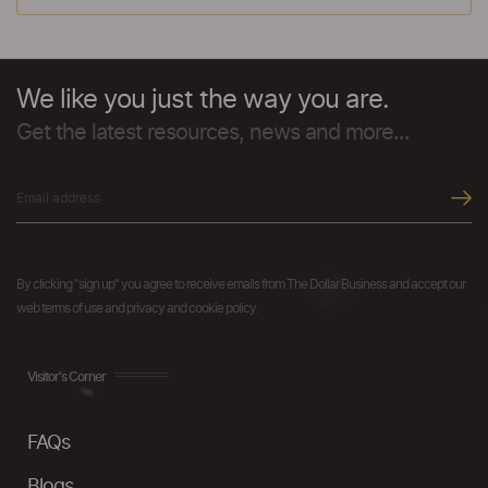
We like you just the way you are.
Get the latest resources, news and more...
By clicking "sign up" you agree to receive emails from The Dollar Business and accept our
web terms of use and privacy and cookie policy.
Visitor's Corner
FAQs
Blogs