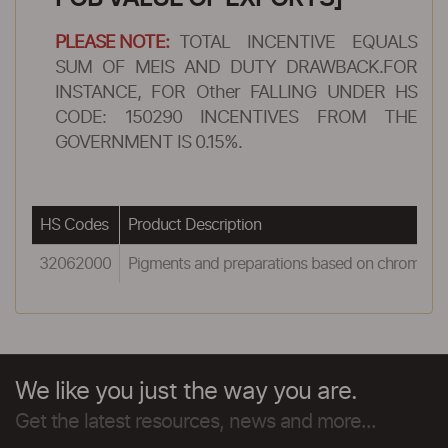
PLEASE NOTE:
TOTAL INCENTIVE EQUALS
SUM OF MEIS AND DUTY DRAWBACK.FOR
INSTANCE, FOR Other FALLING UNDER HS
CODE: 150290 INCENTIVES FROM THE
GOVERNMENT IS 0.15%.
HS Codes
Product Description
32062000
Pigments and preparations based on chromiu
We like you just the way you are.
Get the latest resources, news and more...