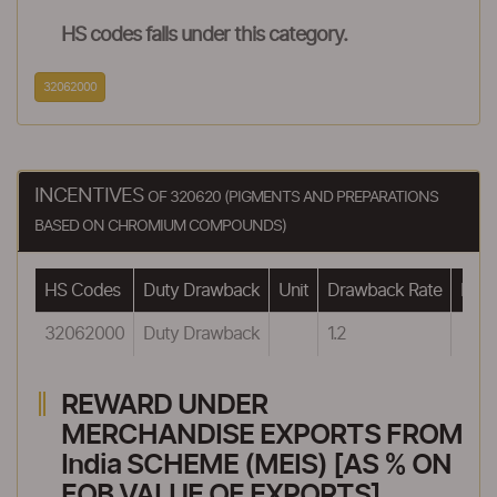
HS codes falls under this category.
32062000
INCENTIVES
OF 320620 (PIGMENTS AND PREPARATIONS
BASED ON CHROMIUM COMPOUNDS)
HS Codes
Duty Drawback
Unit
Drawback Rate
Draw
32062000
Duty Drawback
1.2
REWARD UNDER
MERCHANDISE EXPORTS FROM
India SCHEME (MEIS) [AS % ON
FOB VALUE OF EXPORTS]