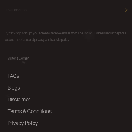
By clicking "sign up" you agree to receive emails from The Dollar Business and accept our
web terms of use and privacy and cookie policy.
Visitor's Corner
FAQs
Blogs
Disclaimer
Terms & Conditions
Privacy Policy