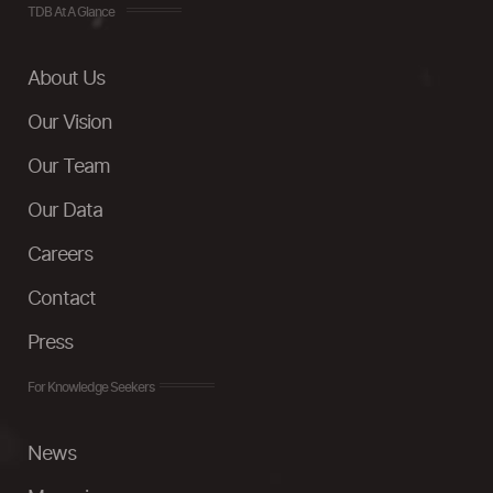
TDB At A Glance
About Us
Our Vision
Our Team
Our Data
Careers
Contact
Press
For Knowledge Seekers
News