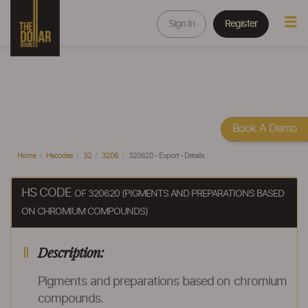
Sign In
Register
Book A Demo
Home
Hscodes
32
3206
320620 - Export - Details
HS CODE
OF 320620 (PIGMENTS AND PREPARATIONS BASED
ON CHROMIUM COMPOUNDS)
Description:
Pigments and preparations based on chromium
compounds.